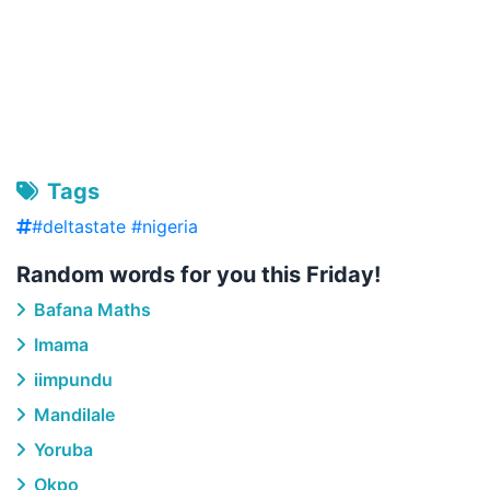
Tags
#deltastate #nigeria
Random words for you this Friday!
Bafana Maths
Imama
iimpundu
Mandilale
Yoruba
Okpo