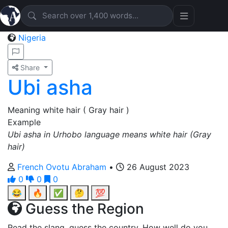
Nigeria
Share
Ubi asha
Meaning white hair ( Gray hair )
Example
Ubi asha in Urhobo language means white hair (Gray
hair)
French Ovotu Abraham
•
26 August 2023
0
0
0
😂
🔥
✅
🤔
💯
Guess the Region
Read the slang, guess the country. How well do you