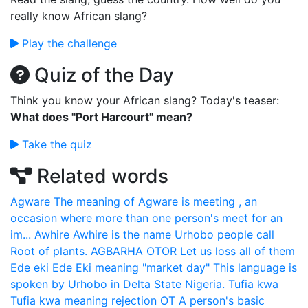
really know African slang?
Play the challenge
Quiz of the Day
Think you know your African slang? Today's teaser:
What does "Port Harcourt" mean?
Take the quiz
Related words
Agware
The meaning of Agware is meeting , an
occasion where more than one person's meet for an
im...
Awhire
Awhire is the name Urhobo people call
Root of plants.
AGBARHA OTOR
Let us loss all of them
Ede eki
Ede Eki meaning "market day" This language is
spoken by Urhobo in Delta State Nigeria.
Tufia kwa
Tufia kwa meaning rejection
OT
A person's basic