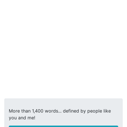
More than 1,400 words... defined by people like
you and me!