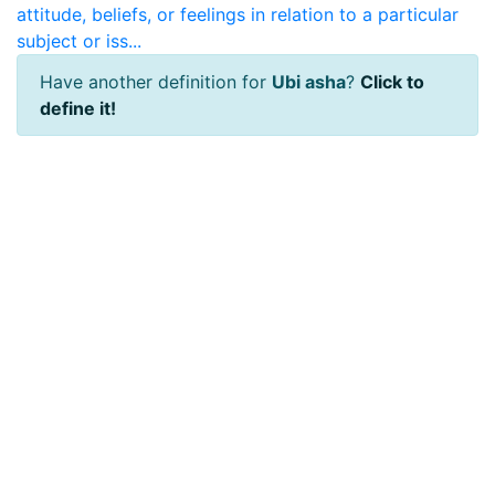
attitude, beliefs, or feelings in relation to a particular
subject or iss...
Have another definition for
Ubi asha
?
Click to
define it!