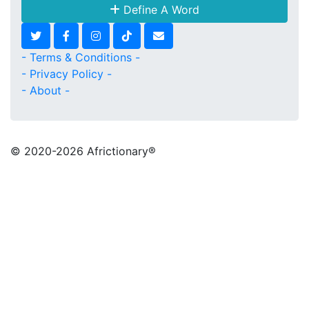
Define A Word
- Terms & Conditions -
- Privacy Policy -
- About -
© 2020
-2026 Africtionary®