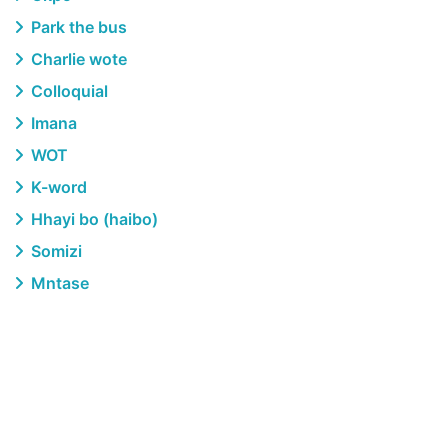
Park the bus
Charlie wote
Colloquial
Imana
WOT
K-word
Hhayi bo (haibo)
Somizi
Mntase