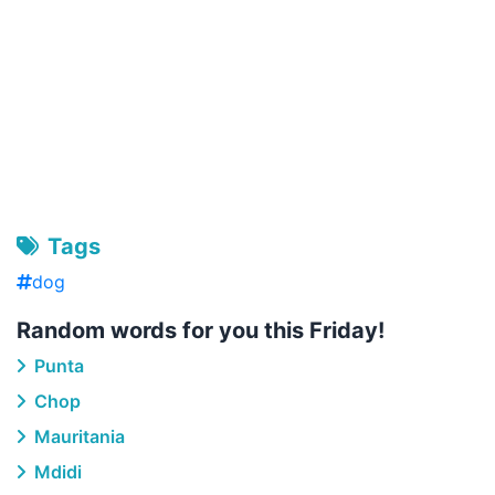
Tags
dog
Random words for you this Friday!
Punta
Chop
Mauritania
Mdidi