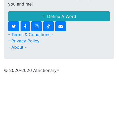
you and me!
Define A Word
- Terms & Conditions -
- Privacy Policy -
- About -
© 2020
-2026 Africtionary®