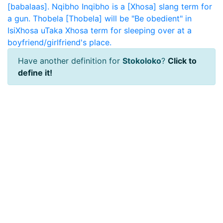
[babalaas].
Nqibho
Inqibho is a [Xhosa] slang term for
a gun.
Thobela
[Thobela] will be "Be obedient" in
IsiXhosa
uTaka
Xhosa term for sleeping over at a
boyfriend/girlfriend's place.
Have another definition for
Stokoloko
?
Click to
define it!