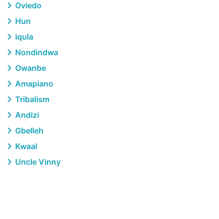
Oviedo
Hun
iqula
Nondindwa
Owanbe
Amapiano
Tribalism
Andizi
Gbelleh
Kwaal
Uncle Vinny