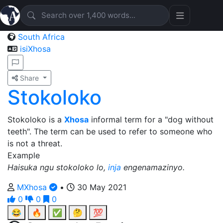
South Africa
isiXhosa
Share
Stokoloko
Stokoloko is a
Xhosa
informal term for a "dog without
teeth". The term can be used to refer to someone who
is not a threat.
Example
Haisuka ngu stokoloko lo,
inja
engenamazinyo.
MXhosa
•
30 May 2021
0
0
0
😂
🔥
✅
🤔
💯