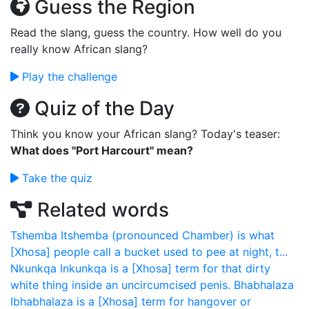
Guess the Region
Read the slang, guess the country. How well do you
really know African slang?
Play the challenge
Quiz of the Day
Think you know your African slang? Today's teaser:
What does "Port Harcourt" mean?
Take the quiz
Related words
Tshemba
Itshemba (pronounced Chamber) is what
[Xhosa] people call a bucket used to pee at night, t...
Nkunkqa
Inkunkqa is a [Xhosa] term for that dirty
white thing inside an uncircumcised penis.
Bhabhalaza
Ibhabhalaza is a [Xhosa] term for hangover or