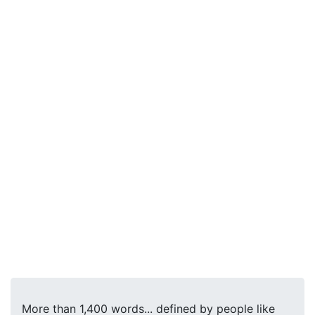
More than 1,400 words... defined by people like