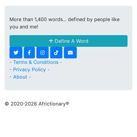
More than 1,400 words... defined by people like
you and me!
Define A Word
- Terms & Conditions -
- Privacy Policy -
- About -
© 2020
-2026 Africtionary®