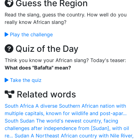
Guess the Region
Read the slang, guess the country. How well do you
really know African slang?
Play the challenge
Quiz of the Day
Think you know your African slang? Today's teaser:
What does "Bafafta" mean?
Take the quiz
Related words
South Africa
A diverse Southern African nation with
multiple capitals, known for wildlife and post-apar...
South Sudan
The world's newest country, facing
challenges after independence from [Sudan], with oil
re...
Sudan
A Northeast African country with Nile River,