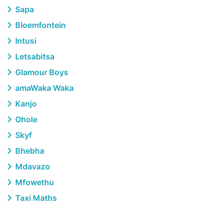
Sapa
Bloemfontein
Intusi
Letsabitsa
Glamour Boys
amaWaka Waka
Kanjo
Ohole
Skyf
Bhebha
Mdavazo
Mfowethu
Taxi Maths