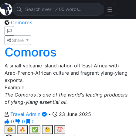
Comoros
Share
Comoros
A small volcanic island nation off East Africa with
Arab-French-African culture and fragrant ylang-ylang
exports.
Example
The Comoros is one of the world's leading producers
of ylang-ylang essential oil.
Travel Admin
•
23 June 2025
0
0
0
😂
🔥
✅
🤔
💯