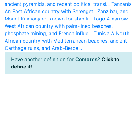
ancient pyramids, and recent political transi...
Tanzania
An East African country with Serengeti, Zanzibar, and
Mount Kilimanjaro, known for stabili...
Togo
A narrow
West African country with palm-lined beaches,
phosphate mining, and French influe...
Tunisia
A North
African country with Mediterranean beaches, ancient
Carthage ruins, and Arab-Berbe...
Have another definition for
Comoros
?
Click to
define it!