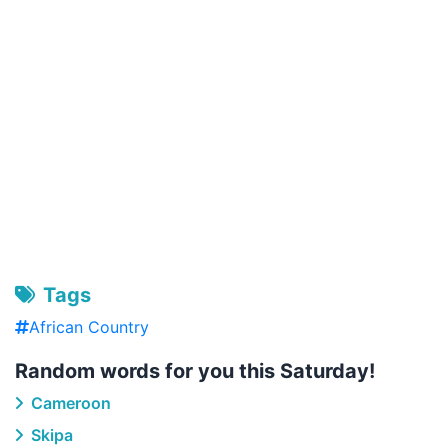
Tags
African Country
Random words for you this Saturday!
Cameroon
Skipa