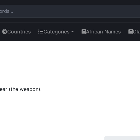
Countries
Categories
African Names
Cl
ear (the weapon).