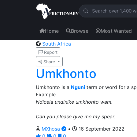
Home
Browse
Most Wanted
South Africa
Report
Share
Umkhonto
Umkhonto is a
Nguni
term or word for a sp
Example
Ndicela undinike umkhonto wam.
Can you please give me my spear.
MXhosa
•
16 September 2022
0
0
0