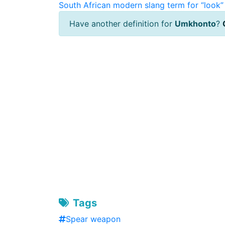
South African modern slang term for “look” 
Have another definition for
Umkhonto
?
Tags
Spear weapon