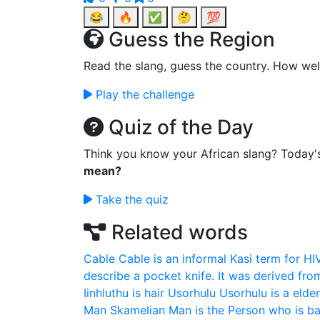
😂
🔥
✅
🤔
💯
Guess the Region
Read the slang, guess the country. How wel
Play the challenge
Quiz of the Day
Think you know your African slang? Today'
mean?
Take the quiz
Related words
Cable
Cable is an informal Kasi term for HI
describe a pocket knife. It was derived fro
Iinhluthu is hair
Usorhulu
Usorhulu is a elde
Man
Skamelian Man is the Person who is ba