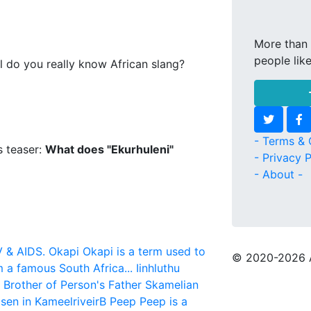
More than 
people lik
l do you really know African slang?
- Terms & 
s teaser:
What does "Ekurhuleni"
- Privacy P
- About -
V & AIDS.
Okapi
Okapi is a term used to
© 2020
-2026 
m a famous South Africa...
Iinhluthu
r Brother of Person's Father
Skamelian
sen in KameelriveirB
Peep
Peep is a