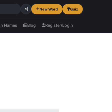
New Word
Quiz
an Names
Blog
Register/Login