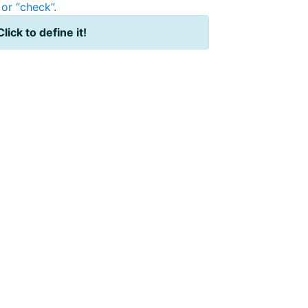
or “check”.
Click to define it!