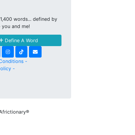
1,400 words... defined by
e you and me!
Define A Word
Conditions -
olicy -
Africtionary®