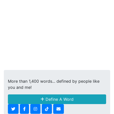
More than 1,400 words... defined by people like
you and me!
Define A Word