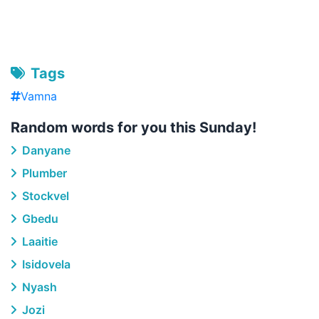
Tags
Vamna
Random words for you this Sunday!
Danyane
Plumber
Stockvel
Gbedu
Laaitie
Isidovela
Nyash
Jozi