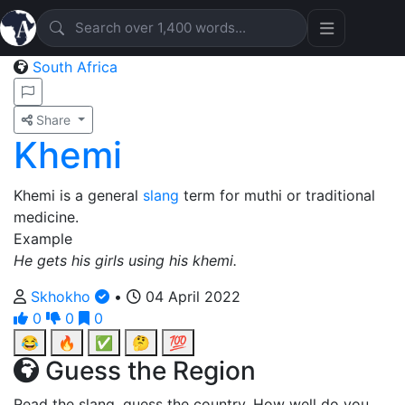
South Africa
Share
Khemi
Khemi is a general
slang
term for muthi or traditional
medicine.
Example
He gets his girls using his khemi.
Skhokho
•
04 April 2022
0
0
0
😂
🔥
✅
🤔
💯
Guess the Region
Read the slang, guess the country. How well do you