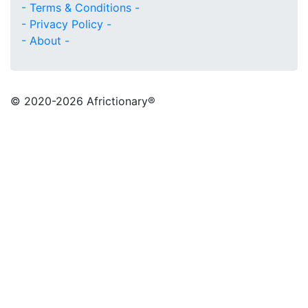
- Terms & Conditions -
- Privacy Policy -
- About -
© 2020
-2026 Africtionary®