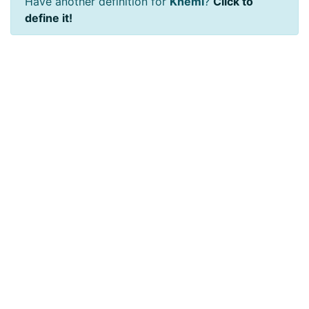
Have another definition for
Khemi
?
Click to
define it!