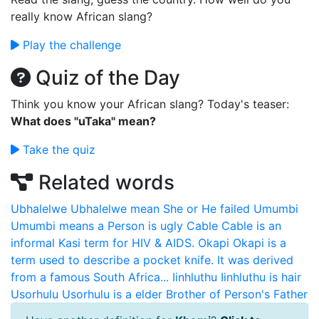
really know African slang?
Play the challenge
Quiz of the Day
Think you know your African slang? Today's teaser:
What does "uTaka" mean?
Take the quiz
Related words
Ubhalelwe
Ubhalelwe mean She or He failed
Umumbi
Umumbi means a Person is ugly
Cable
Cable is an
informal Kasi term for HIV & AIDS.
Okapi
Okapi is a
term used to describe a pocket knife. It was derived
from a famous South Africa...
Iinhluthu
Iinhluthu is hair
Usorhulu
Usorhulu is a elder Brother of Person's Father