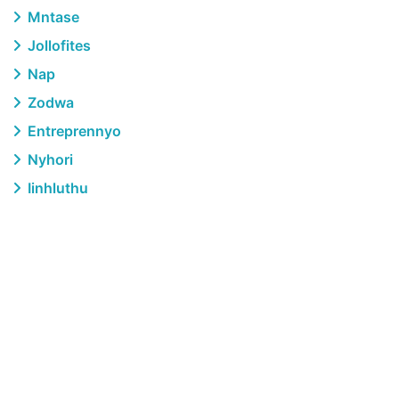
Mntase
Jollofites
Nap
Zodwa
Entreprennyo
Nyhori
Iinhluthu