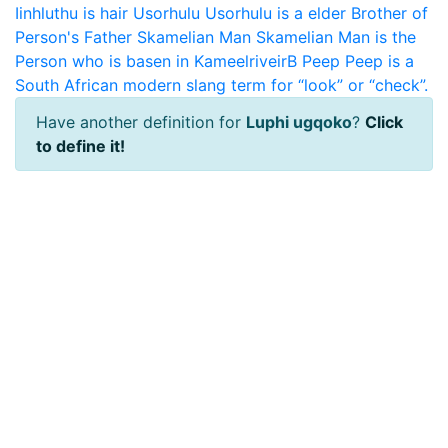
Iinhluthu is hair
Usorhulu
Usorhulu is a elder Brother of
Person's Father
Skamelian Man
Skamelian Man is the
Person who is basen in KameelriveirB
Peep
Peep is a
South African modern slang term for “look” or “check”.
Have another definition for
Luphi ugqoko
?
Click
to define it!