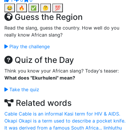
1
0
0
😂
🔥
✅
🤔
💯
Guess the Region
Read the slang, guess the country. How well do you
really know African slang?
Play the challenge
Quiz of the Day
Think you know your African slang? Today's teaser:
What does "Ekurhuleni" mean?
Take the quiz
Related words
Cable
Cable is an informal Kasi term for HIV & AIDS.
Okapi
Okapi is a term used to describe a pocket knife.
It was derived from a famous South Africa...
Iinhluthu