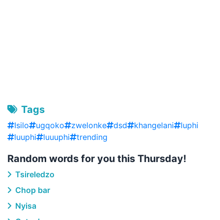
Tags
Isilo
ugqoko
zwelonke
dsd
khangelani
luphi
luuphi
luuuphi
trending
Random words for you this Thursday!
Tsireledzo
Chop bar
Nyisa