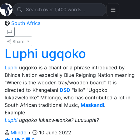
South Africa
Share
Luphi ugqoko
Luphi
ugqoko is a chant or a phrase introduced by
Bhinca Nation especially Blue Reigning Nation meaning
"Where is the wooden tray/wooden board". It is
directed to Khangelani
DSD
"Isilo" "Ugqoko
lukazwelonke" Mhlongo, who has contributed a lot in
South African traditional Music,
Maskandi
.
Example
Luphi
ugqoko lukazwelonke? Luuuuphi?
Mlindo
•
10 June 2022