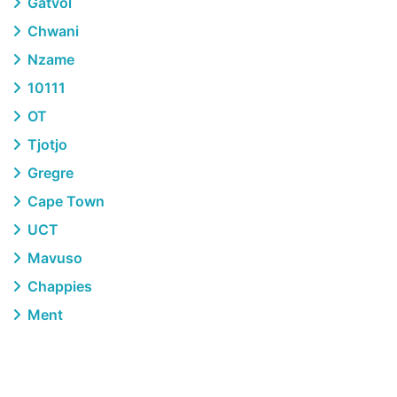
Gatvol
Chwani
Nzame
10111
OT
Tjotjo
Gregre
Cape Town
UCT
Mavuso
Chappies
Ment