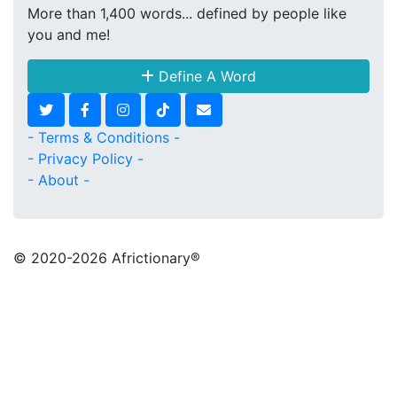
More than 1,400 words... defined by people like
you and me!
Define A Word
- Terms & Conditions -
- Privacy Policy -
- About -
© 2020
-2026 Africtionary®