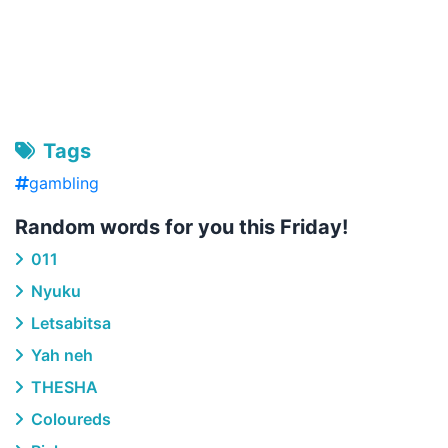
Tags
gambling
Random words for you this Friday!
011
Nyuku
Letsabitsa
Yah neh
THESHA
Coloureds