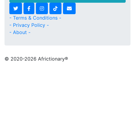
- Terms & Conditions -
- Privacy Policy -
- About -
© 2020
-2026 Africtionary®