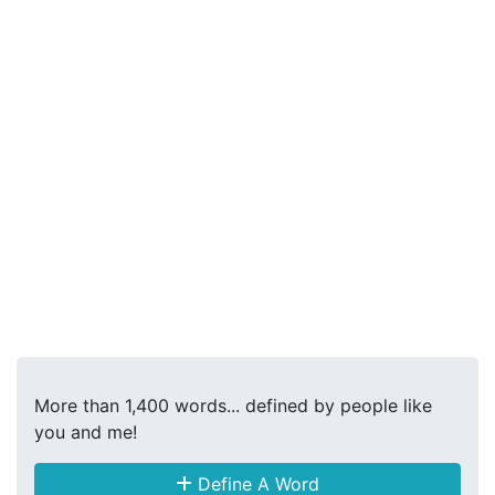
More than 1,400 words... defined by people like
you and me!
Define A Word