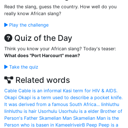
Read the slang, guess the country. How well do you
really know African slang?
Play the challenge
Quiz of the Day
Think you know your African slang? Today's teaser:
What does "Port Harcourt" mean?
Take the quiz
Related words
Cable
Cable is an informal Kasi term for HIV & AIDS.
Okapi
Okapi is a term used to describe a pocket knife.
It was derived from a famous South Africa...
Iinhluthu
Iinhluthu is hair
Usorhulu
Usorhulu is a elder Brother of
Person's Father
Skamelian Man
Skamelian Man is the
Person who is basen in KameelriveirB
Peep
Peep is a