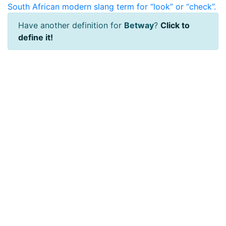
South African modern slang term for “look” or “check”.
Have another definition for
Betway
?
Click to
define it!