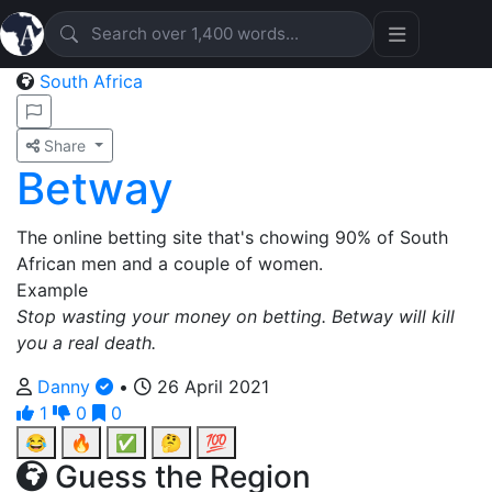
South Africa
Share
Betway
The online betting site that's chowing 90% of South
African men and a couple of women.
Example
Stop wasting your money on betting. Betway will kill
you a real death.
Danny
•
26 April 2021
1
0
0
😂
🔥
✅
🤔
💯
Guess the Region