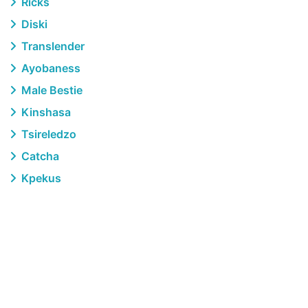
Ricks
Diski
Translender
Ayobaness
Male Bestie
Kinshasa
Tsireledzo
Catcha
Kpekus