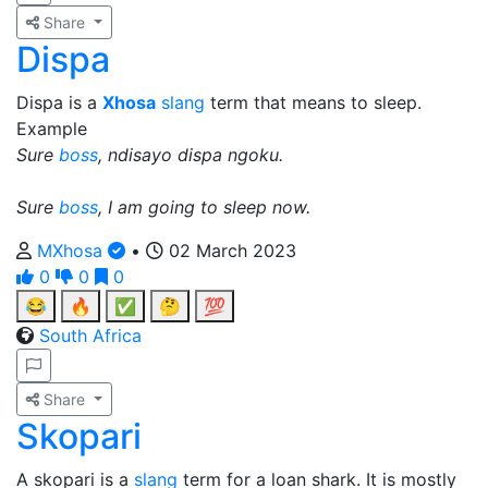
Share
Dispa
Dispa is a
Xhosa
slang
term that means to sleep.
Example
Sure
boss
, ndisayo dispa ngoku.
Sure
boss
, I am going to sleep now.
MXhosa
•
02 March 2023
0
0
0
😂
🔥
✅
🤔
💯
South Africa
Share
Skopari
A skopari is a
slang
term for a loan shark. It is mostly