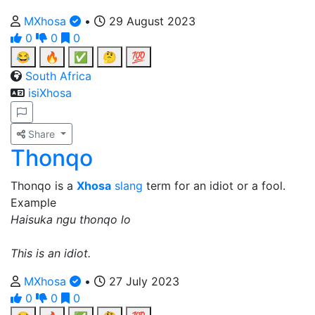
MXhosa
•
29 August 2023
0
0
0
😂
🔥
✅
🤔
💯
South Africa
isiXhosa
Share
Thonqo
Thonqo is a
Xhosa
slang
term for an idiot or a fool.
Example
Haisuka ngu thonqo lo
This is an idiot.
MXhosa
•
27 July 2023
0
0
0