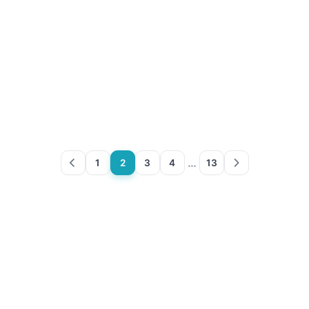
…
1
2
3
4
13