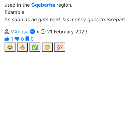
used in the
Gqeberha
region.
Example
As soon as he gets paid, his money goes to iskopari.
MXhosa
•
21 February 2023
1
0
0
😂
🔥
✅
🤔
💯