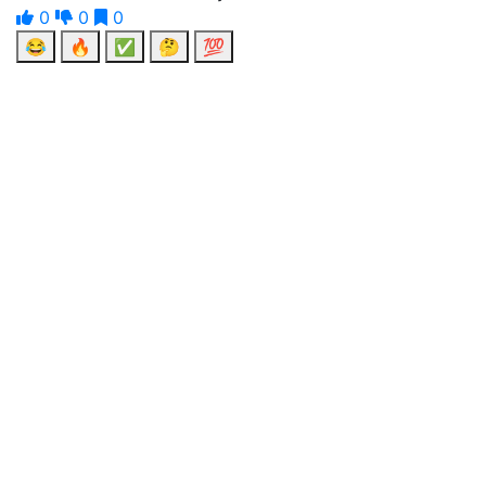
0
0
0
😂
🔥
✅
🤔
💯