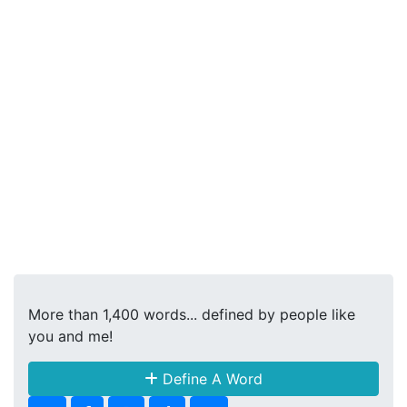
More than 1,400 words... defined by people like
you and me!
Define A Word