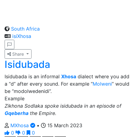
South Africa
isiXhosa
Share
Isidubada
Isidubada is an informal
Xhosa
dialect where you add
a “d” after every sound. For example “
Molweni
” would
be “modolwedenidi”.
Example
Zikhona Sodlaka spoke isidubada in an episode of
Gqeberha
the Empire.
MXhosa
•
15 March 2023
0
0
0