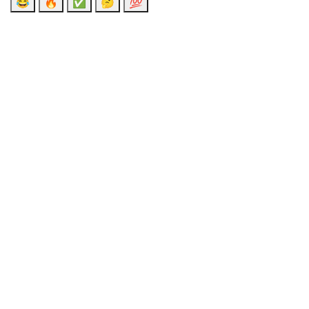
😂
🔥
✅
🤔
💯