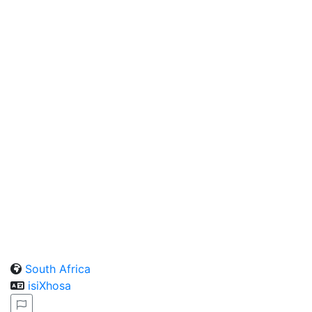
South Africa
isiXhosa