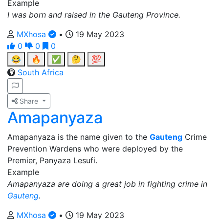
Example
I was born and raised in the Gauteng Province.
MXhosa
•
19 May 2023
0
0
0
😂
🔥
✅
🤔
💯
South Africa
Share
Amapanyaza
Amapanyaza is the name given to the
Gauteng
Crime
Prevention Wardens who were deployed by the
Premier, Panyaza Lesufi.
Example
Amapanyaza are doing a great job in fighting crime in
Gauteng
.
MXhosa
•
19 May 2023