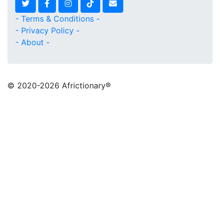
- Terms & Conditions -
- Privacy Policy -
- About -
© 2020
-2026 Africtionary®