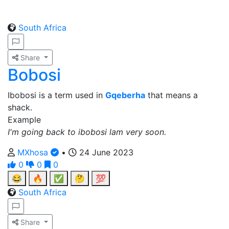
South Africa
Share
Bobosi
Ibobosi is a term used in
Gqeberha
that means a
shack.
Example
I'm going back to ibobosi lam very soon.
MXhosa
•
24 June 2023
0
0
0
😂
🔥
✅
🤔
💯
South Africa
Share