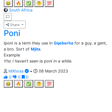
😂
🔥
✅
🤔
💯
South Africa
Share
Poni
Iponi is a term they use in
Gqeberha
for a guy, a gent,
a bro. Sort of
Mjita
.
Example
Yho I haven’t seen la poni in a while.
MXhosa
•
08 March 2023
0
0
0
😂
🔥
✅
🤔
💯