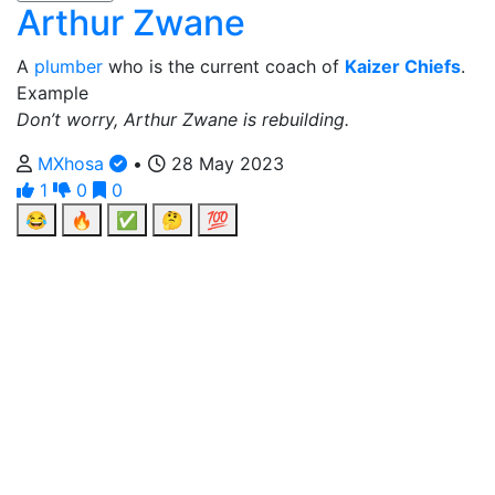
Arthur Zwane
A
plumber
who is the current coach of
Kaizer Chiefs
.
Example
Don’t worry, Arthur Zwane is rebuilding.
MXhosa
•
28 May 2023
1
0
0
😂
🔥
✅
🤔
💯