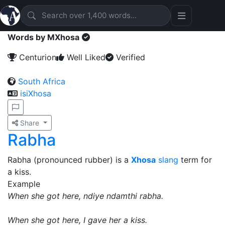
Words by MXhosa
Centurion
Well Liked
Verified
South Africa
isiXhosa
Share
Rabha
Rabha (pronounced rubber) is a
Xhosa
slang
term for
a kiss.
Example
When she got here, ndiye ndamthi rabha.
When she got here, I gave her a kiss.