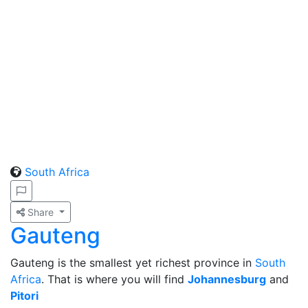
South Africa
Share
Gauteng
Gauteng is the smallest yet richest province in
South
Africa
. That is where you will find
Johannesburg
and
Pitori