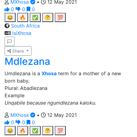
MXhosa
•
12 May 2021
0
0
0
😂
🔥
✅
🤔
💯
South Africa
isiXhosa
Share
Mdlezana
Umdlezana is a
Xhosa
term for a mother of a new
born baby.
Plural: Abadlezana
Example
Unqabile because ngumdlezana kaloku.
MXhosa
•
12 May 2021
0
0
0
😂
🔥
✅
🤔
💯