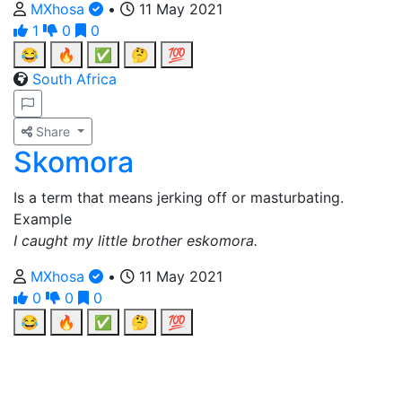
MXhosa
•
11 May 2021
1
0
0
😂
🔥
✅
🤔
💯
South Africa
Share
Skomora
Is a term that means jerking off or masturbating.
Example
I caught my little brother eskomora.
MXhosa
•
11 May 2021
0
0
0
😂
🔥
✅
🤔
💯