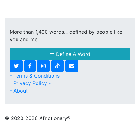
More than 1,400 words... defined by people like
you and me!
Define A Word
- Terms & Conditions -
- Privacy Policy -
- About -
© 2020
-2026 Africtionary®