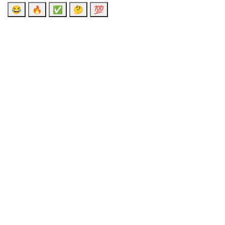
😂
🔥
✅
🤔
💯