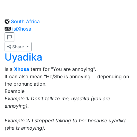
South Africa
isiXhosa
Share
Uyadika
Is a
Xhosa
term for "You are annoying".
It can also mean "He/She is annoying"... depending on
the pronunciation.
Example
Example 1: Don't talk to me, uyadika (you are
annoying).
Example 2: I stopped talking to her because uyadika
(she is annoying).