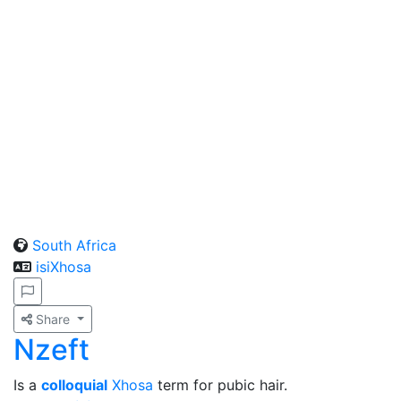
South Africa
isiXhosa
Share
Nzeft
Is a
colloquial
Xhosa
term for pubic hair.