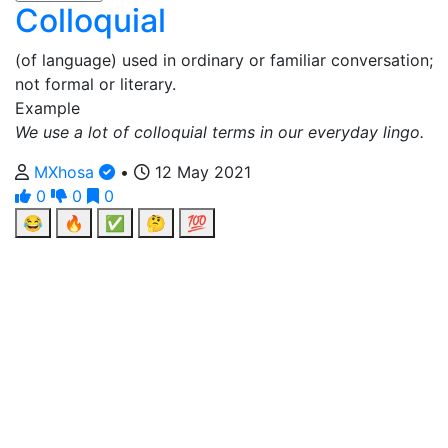
Colloquial
(of language) used in ordinary or familiar conversation;
not formal or literary.
Example
We use a lot of colloquial terms in our everyday lingo.
MXhosa
•
12 May 2021
0
0
0
😂
🔥
✅
🤔
💯