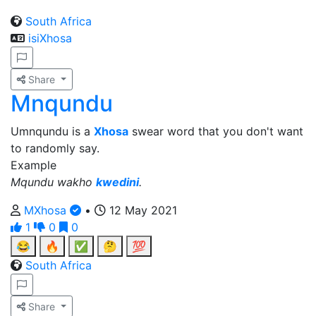
South Africa
isiXhosa
Share
Mnqundu
Umnqundu is a
Xhosa
swear word that you don't want
to randomly say.
Example
Mqundu wakho
kwedini
.
MXhosa
•
12 May 2021
1
0
0
😂
🔥
✅
🤔
💯
South Africa
Share