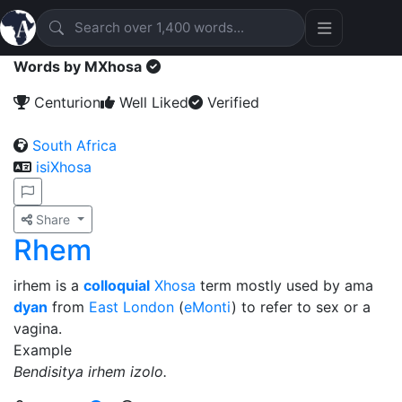
Words by MXhosa
Centurion
Well Liked
Verified
South Africa
isiXhosa
Share
Rhem
irhem is a
colloquial
Xhosa
term mostly used by ama
dyan
from
East London
(
eMonti
) to refer to sex or a
vagina.
Example
Bendisitya irhem izolo.