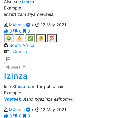
Also see
izinza
.
Example
iinzeft zam ziyarhawzela.
MXhosa
•
12 May 2021
0
0
0
😂
🔥
✅
🤔
💯
South Africa
isiXhosa
Share
Izinza
Is a
Xhosa
term for pubic hair.
Example
Voetsek
utsho ngezinza ezibomvu.
MXhosa
•
12 May 2021
0
0
0