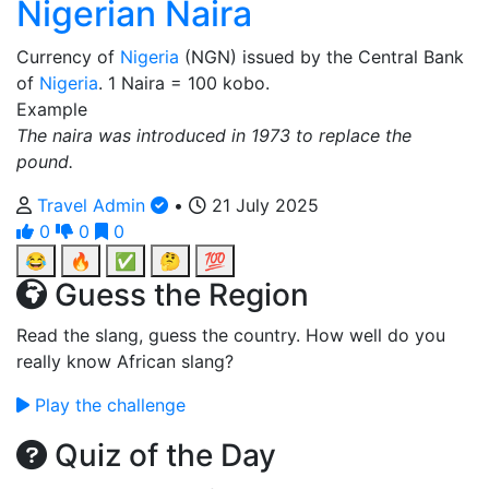
Nigerian Naira
Currency of
Nigeria
(NGN) issued by the Central Bank
of
Nigeria
. 1 Naira = 100 kobo.
Example
The naira was introduced in 1973 to replace the
pound.
Travel Admin
•
21 July 2025
0
0
0
😂
🔥
✅
🤔
💯
Guess the Region
Read the slang, guess the country. How well do you
really know African slang?
Play the challenge
Quiz of the Day