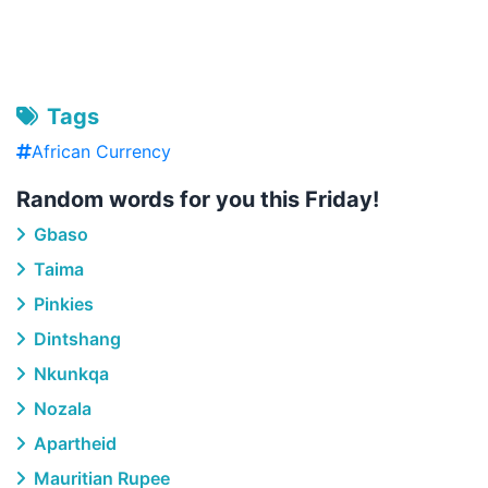
Tags
African Currency
Random words for you this Friday!
Gbaso
Taima
Pinkies
Dintshang
Nkunkqa
Nozala
Apartheid
Mauritian Rupee