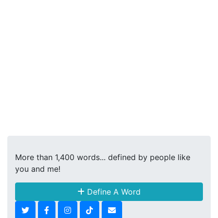
More than 1,400 words... defined by people like
you and me!
Define A Word