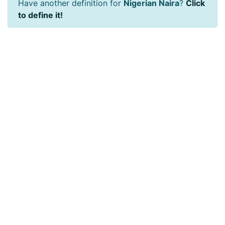
Have another definition for
Nigerian Naira
?
Click
to define it!