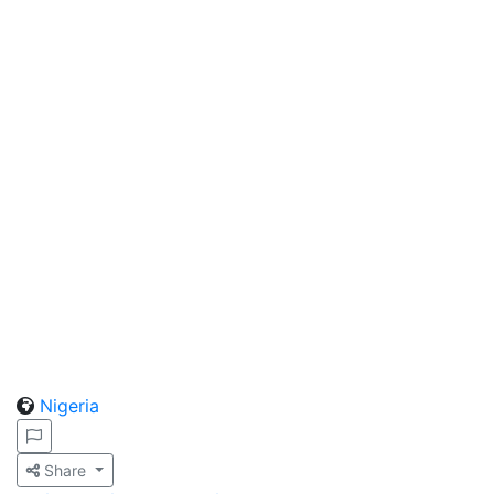
Nigeria
Share