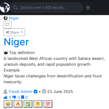
Niger
Share
Niger
Top definition
A landlocked West African country with Sahara desert,
uranium deposits, and rapid population growth.
Example
Niger faces challenges from desertification and food
insecurity.
Travel Admin
•
23 June 2025
0
0
0
😂
🔥
✅
🤔
💯