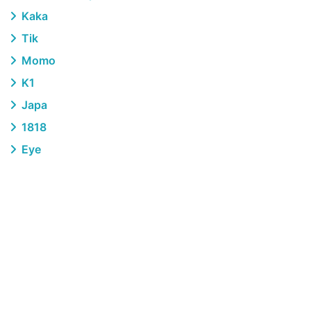
Kaka
Tik
Momo
K1
Japa
1818
Eye