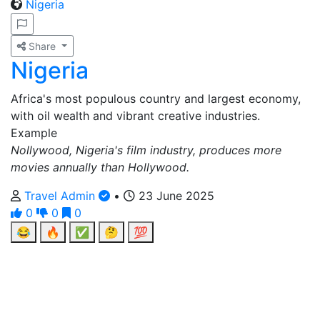
Nigeria
Share
Nigeria
Africa's most populous country and largest economy,
with oil wealth and vibrant creative industries.
Example
Nollywood, Nigeria's film industry, produces more
movies annually than Hollywood.
Travel Admin
•
23 June 2025
0
0
0
😂
🔥
✅
🤔
💯