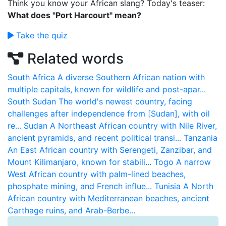
Think you know your African slang? Today's teaser:
What does "Port Harcourt" mean?
Take the quiz
Related words
South Africa
A diverse Southern African nation with
multiple capitals, known for wildlife and post-apar...
South Sudan
The world's newest country, facing
challenges after independence from [Sudan], with oil
re...
Sudan
A Northeast African country with Nile River,
ancient pyramids, and recent political transi...
Tanzania
An East African country with Serengeti, Zanzibar, and
Mount Kilimanjaro, known for stabili...
Togo
A narrow
West African country with palm-lined beaches,
phosphate mining, and French influe...
Tunisia
A North
African country with Mediterranean beaches, ancient
Carthage ruins, and Arab-Berbe...