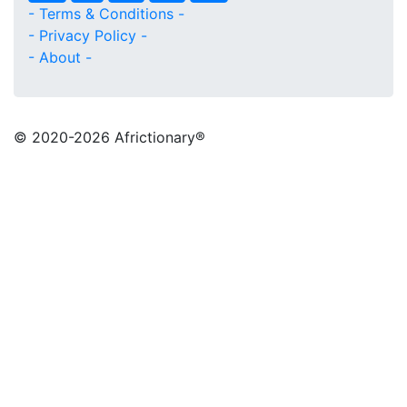
- Terms & Conditions -
- Privacy Policy -
- About -
© 2020
-2026 Africtionary®