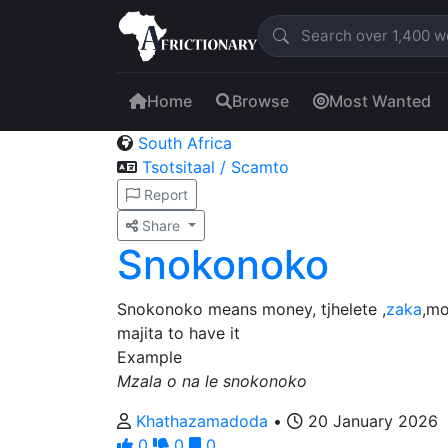
Home
Browse
Most Wanted
South Africa
Tsotsitaal / Scamto
Report
Share
Snokonoko
Snokonoko means money, tjhelete ,
zaka
,mo
majita to have it
Example
Mzala o na le snokonoko
Khathazamadoda
•
20 January 2026
0
0
0