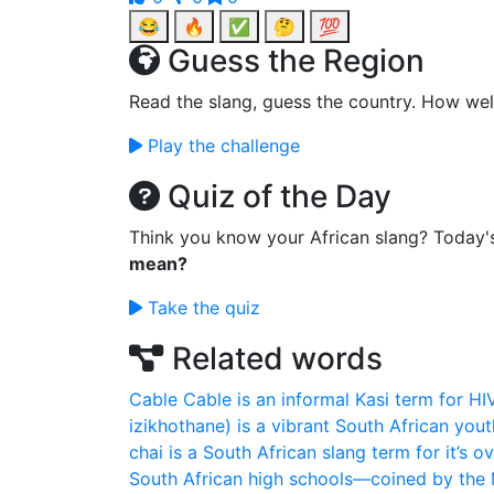
😂
🔥
✅
🤔
💯
Guess the Region
Read the slang, guess the country. How wel
Play the challenge
Quiz of the Day
Think you know your African slang? Today'
mean?
Take the quiz
Related words
Cable
Cable is an informal Kasi term for HI
izikhothane) is a vibrant South African youth
chai is a South African slang term for it’s ov
South African high schools—coined by the M