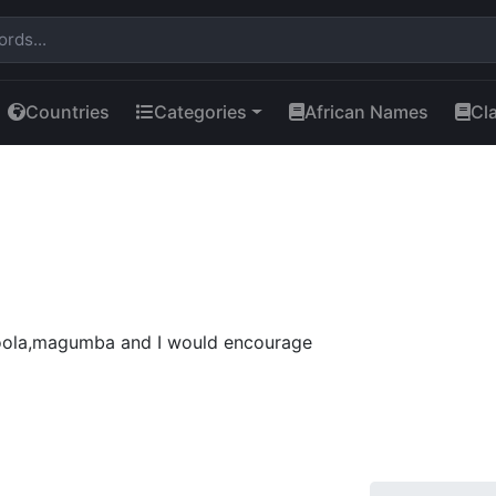
Countries
Categories
African Names
Cl
ola,magumba and I would encourage