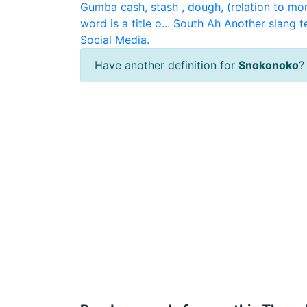
Gumba
cash, stash , dough, (relation to mo
word is a title o...
South Ah
Another slang t
Social Media.
Have another definition for
Snokonoko