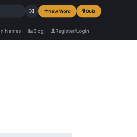
New Word
Quiz
an Names
Blog
Register/Login