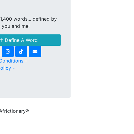
1,400 words... defined by
e you and me!
Define A Word
Conditions -
olicy -
Africtionary®