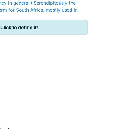
ney in general.) Serendipitously the
erm for South Africa, mostly used in
?
Click to define it!