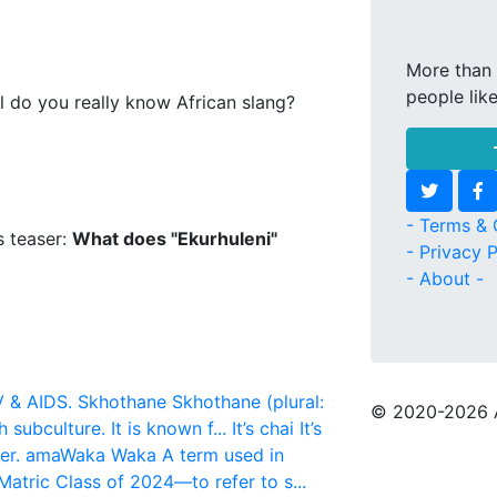
More than 
people lik
l do you really know African slang?
- Terms & 
s teaser:
What does "Ekurhuleni"
- Privacy P
- About -
V & AIDS.
Skhothane
Skhothane (plural:
© 2020
-2026 
 subculture. It is known f...
It’s chai
It’s
er.
amaWaka Waka
A term used in
atric Class of 2024—to refer to s...