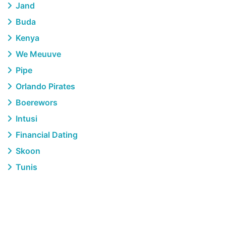
Jand
Buda
Kenya
We Meuuve
Pipe
Orlando Pirates
Boerewors
Intusi
Financial Dating
Skoon
Tunis