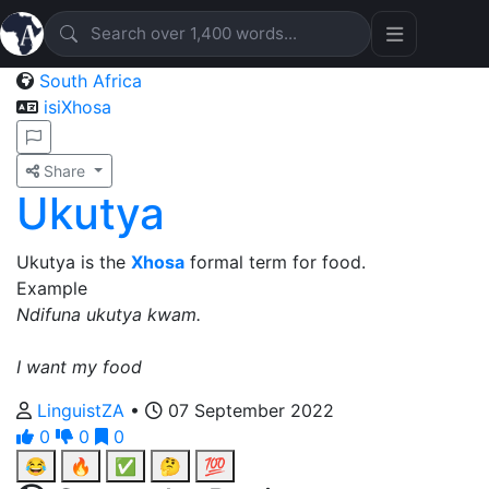
South Africa
isiXhosa
Share
Ukutya
Ukutya is the
Xhosa
formal term for food.
Example
Ndifuna ukutya kwam.
I want my food
LinguistZA
•
07 September 2022
0
0
0
😂
🔥
✅
🤔
💯