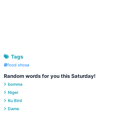
Tags
food xhosa
Random words for you this Saturday!
bomma
Niger
Ku Bird
Dame