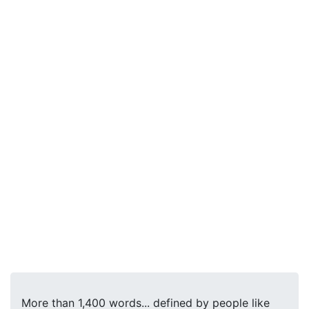
More than 1,400 words... defined by people like