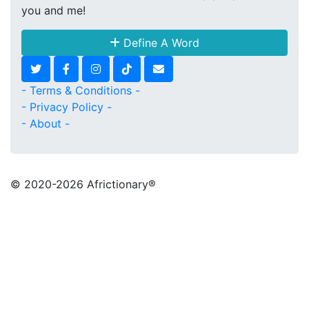
you and me!
Define A Word
- Terms & Conditions -
- Privacy Policy -
- About -
© 2020
-2026 Africtionary®