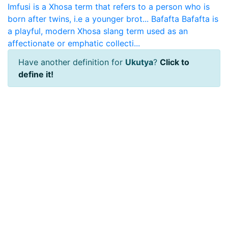
Imfusi is a Xhosa term that refers to a person who is
born after twins, i.e a younger brot...
Bafafta
Bafafta is
a playful, modern Xhosa slang term used as an
affectionate or emphatic collecti...
Have another definition for
Ukutya
?
Click to
define it!