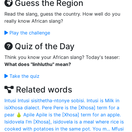
Guess the Region
Read the slang, guess the country. How well do you
really know African slang?
Play the challenge
Quiz of the Day
Think you know your African slang? Today's teaser:
What does "Iinhluthu" mean?
Take the quiz
Related words
Intusi
Intusi sisithetha-ntonye sobisi. Intusi is Milk in
isiXhosa dialect.
Pere
Pere is the [Xhosa] term for a
pear 🍐
Apile
Apile is the [Xhosa] term for an apple.
Isidovela
I’m [Xhosa], isidovela is a meal where rice is
cooked with potatoes in the same pot. You m...
Mfusi