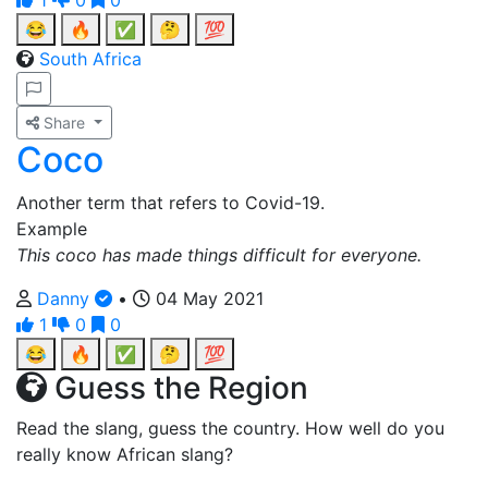
1
0
0
😂
🔥
✅
🤔
💯
South Africa
Share
Coco
Another term that refers to Covid-19.
Example
This coco has made things difficult for everyone.
Danny
•
04 May 2021
1
0
0
😂
🔥
✅
🤔
💯
Guess the Region
Read the slang, guess the country. How well do you
really know African slang?