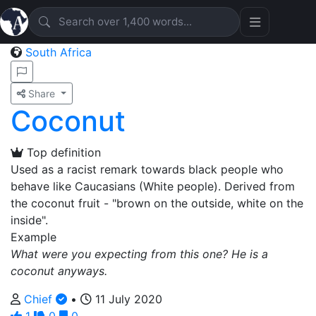
South Africa
Share
Coconut
Top definition
Used as a racist remark towards black people who
behave like Caucasians (White people). Derived from
the coconut fruit - "brown on the outside, white on the
inside".
Example
What were you expecting from this one? He is a
coconut anyways.
Chief
•
11 July 2020