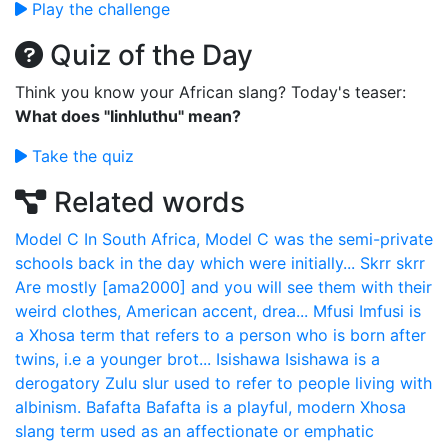
Play the challenge
Quiz of the Day
Think you know your African slang? Today's teaser:
What does "Iinhluthu" mean?
Take the quiz
Related words
Model C
In South Africa, Model C was the semi-private
schools back in the day which were initially...
Skrr skrr
Are mostly [ama2000] and you will see them with their
weird clothes, American accent, drea...
Mfusi
Imfusi is
a Xhosa term that refers to a person who is born after
twins, i.e a younger brot...
Isishawa
Isishawa is a
derogatory Zulu slur used to refer to people living with
albinism.
Bafafta
Bafafta is a playful, modern Xhosa
slang term used as an affectionate or emphatic