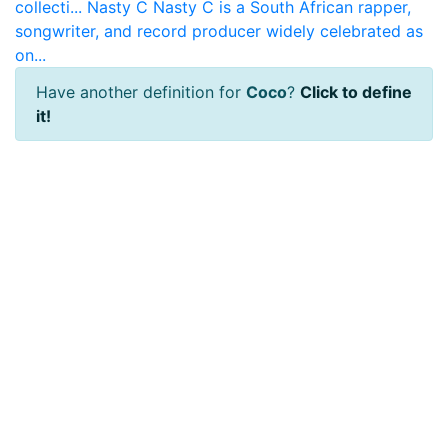
collecti...
Nasty C
Nasty C is a South African rapper,
songwriter, and record producer widely celebrated as
on...
Have another definition for
Coco
?
Click to define
it!