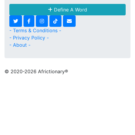
Define A Word
- Terms & Conditions -
- Privacy Policy -
- About -
© 2020
-2026 Africtionary®