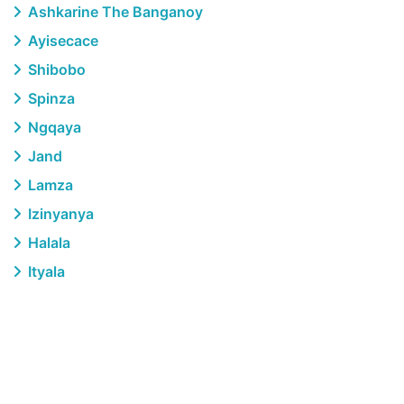
Ashkarine The Banganoy
Ayisecace
Shibobo
Spinza
Ngqaya
Jand
Lamza
Izinyanya
Halala
Ityala