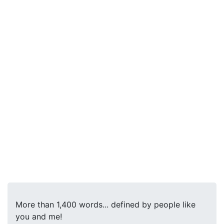
More than 1,400 words... defined by people like
you and me!