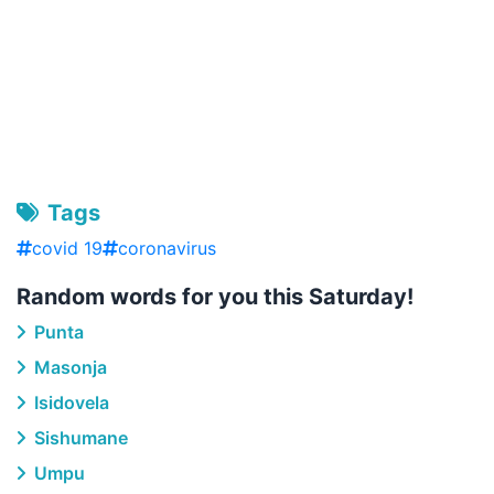
Tags
covid 19
coronavirus
Random words for you this Saturday!
Punta
Masonja
Isidovela
Sishumane
Umpu