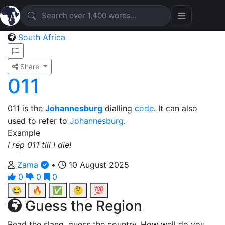
South Africa
Share
011
011 is the
Johannesburg
dialling
code
. It can also
used to refer to
Johannesburg
.
Example
I rep 011 till I die!
Zama
•
10 August 2025
0
0
0
😂
🔥
✅
🤔
💯
Guess the Region
Read the slang, guess the country. How well do you