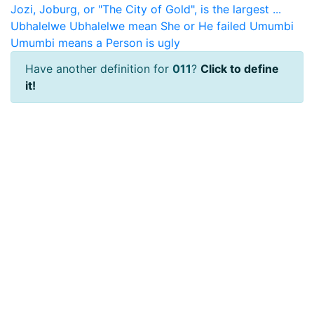
Jozi, Joburg, or "The City of Gold", is the largest ...
Ubhalelwe
Ubhalelwe mean She or He failed
Umumbi
Umumbi means a Person is ugly
Have another definition for
011
?
Click to define
it!