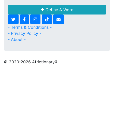
Define A Word
- Terms & Conditions -
- Privacy Policy -
- About -
© 2020
-2026 Africtionary®