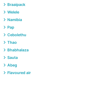
Braaipack
Welele
Namibia
Pap
Cebolethu
Thao
Bhabhalaza
Sauta
Abeg
Flavoured air