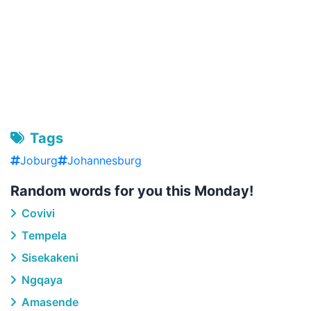
Tags
Joburg
Johannesburg
Random words for you this Monday!
Covivi
Tempela
Sisekakeni
Ngqaya
Amasende