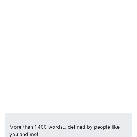
More than 1,400 words... defined by people like
you and me!