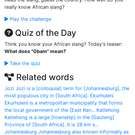
really know African slang?
Play the challenge
Quiz of the Day
Think you know your African slang? Today's teaser:
What does "Gbam" mean?
Take the quiz
Related words
Jozi
Jozi is a [colloquial] term for [Johannesburg], the
most populous city in [South Africa].
Ekurhuleni
Ekurhuleni is a metropolitan municipality that forms
the local government of the [East Ran...
Katlehong
Katlehong is a large [township] in the [Gauteng]
Province of [South Africa]. It is 28 km s...
Johannesburg
Johannesburg also known informally as