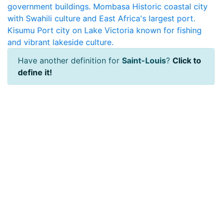
government buildings.
Mombasa
Historic coastal city
with Swahili culture and East Africa's largest port.
Kisumu
Port city on Lake Victoria known for fishing
and vibrant lakeside culture.
Have another definition for
Saint-Louis
?
Click to
define it!