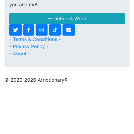
you and me!
Define A Word
- Terms & Conditions -
- Privacy Policy -
- About -
© 2020
-2026 Africtionary®