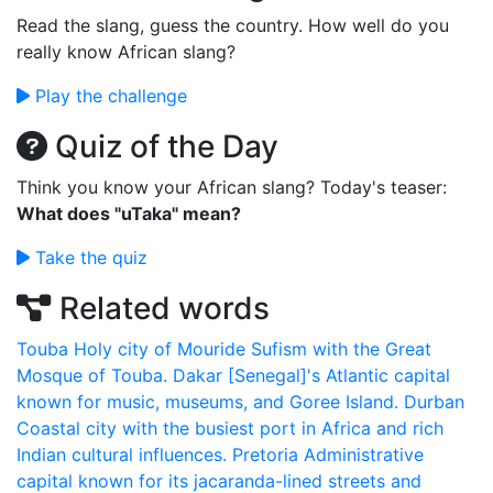
Read the slang, guess the country. How well do you
really know African slang?
Play the challenge
Quiz of the Day
Think you know your African slang? Today's teaser:
What does "uTaka" mean?
Take the quiz
Related words
Touba
Holy city of Mouride Sufism with the Great
Mosque of Touba.
Dakar
[Senegal]'s Atlantic capital
known for music, museums, and Goree Island.
Durban
Coastal city with the busiest port in Africa and rich
Indian cultural influences.
Pretoria
Administrative
capital known for its jacaranda-lined streets and