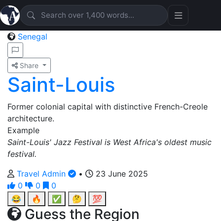
Senegal
Share
Saint-Louis
Former colonial capital with distinctive French-Creole
architecture.
Example
Saint-Louis' Jazz Festival is West Africa's oldest music
festival.
Travel Admin
•
23 June 2025
0
0
0
😂
🔥
✅
🤔
💯
Guess the Region