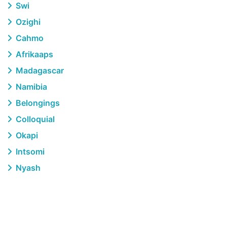
Swi
Ozighi
Cahmo
Afrikaaps
Madagascar
Namibia
Belongings
Colloquial
Okapi
Intsomi
Nyash