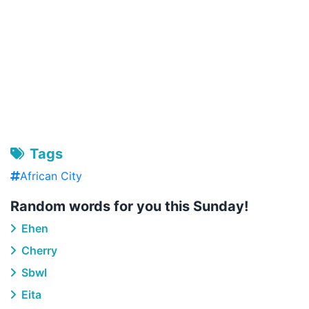
Tags
African City
Random words for you this Sunday!
Ehen
Cherry
Sbwl
Eita