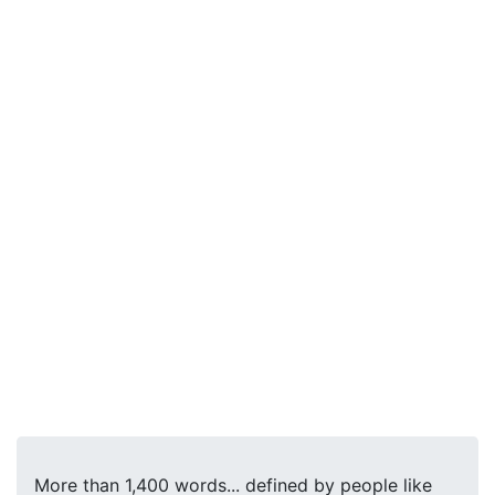
More than 1,400 words... defined by people like