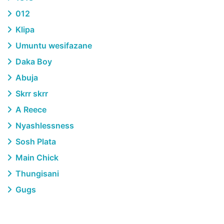
012
Klipa
Umuntu wesifazane
Daka Boy
Abuja
Skrr skrr
A Reece
Nyashlessness
Sosh Plata
Main Chick
Thungisani
Gugs