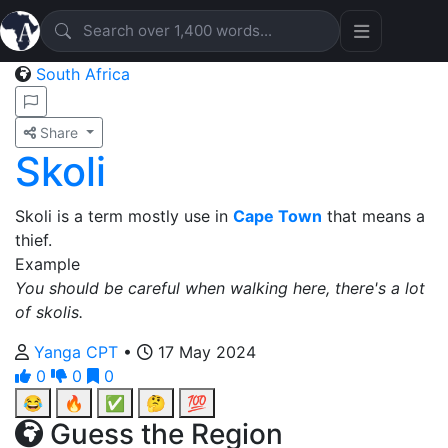
South Africa
Share
Skoli
Skoli is a term mostly use in
Cape Town
that means a
thief.
Example
You should be careful when walking here, there's a lot
of skolis.
Yanga CPT
•
17 May 2024
0
0
0
😂
🔥
✅
🤔
💯
Guess the Region