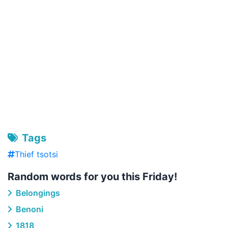
Tags
Thief tsotsi
Random words for you this Friday!
Belongings
Benoni
1818