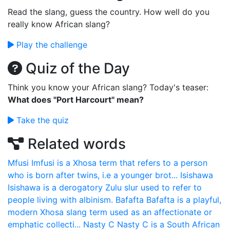
Read the slang, guess the country. How well do you
really know African slang?
Play the challenge
Quiz of the Day
Think you know your African slang? Today's teaser:
What does "Port Harcourt" mean?
Take the quiz
Related words
Mfusi
Imfusi is a Xhosa term that refers to a person
who is born after twins, i.e a younger brot...
Isishawa
Isishawa is a derogatory Zulu slur used to refer to
people living with albinism.
Bafafta
Bafafta is a playful,
modern Xhosa slang term used as an affectionate or
emphatic collecti...
Nasty C
Nasty C is a South African