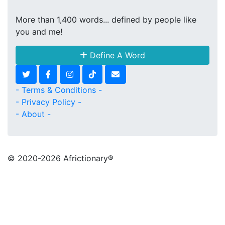
More than 1,400 words... defined by people like
you and me!
Define A Word
- Terms & Conditions -
- Privacy Policy -
- About -
© 2020
-2026 Africtionary®