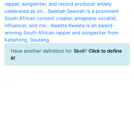
rapper, songwriter, and record producer widely
celebrated as on...
Seemah
Seemah is a prominent
South African content creator, amapiano vocalist,
influencer, and me...
Kwesta
Kwesta is an award-
winning South African rapper and songwriter from
Katlehong, Gauteng.
Have another definition for
Skoli
?
Click to define
it!