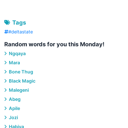
Tags
#deltastate
Random words for you this Monday!
Ngqaya
Mara
Bone Thug
Black Magic
Malegeni
Abeg
Apile
Jozi
Habiya