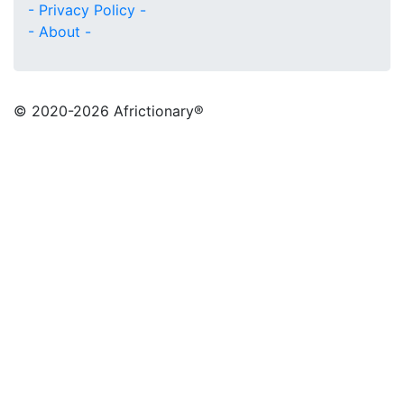
- Privacy Policy -
- About -
© 2020
-2026 Africtionary®