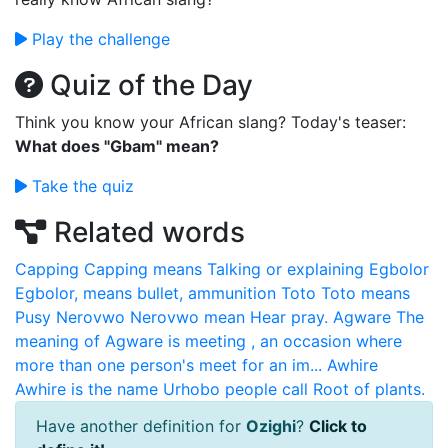
Play the challenge
Quiz of the Day
Think you know your African slang? Today's teaser:
What does "Gbam" mean?
Take the quiz
Related words
Capping
Capping means Talking or explaining
Egbolor
Egbolor, means bullet, ammunition
Toto
Toto means
Pusy
Nerovwo
Nerovwo mean Hear pray.
Agware
The
meaning of Agware is meeting , an occasion where
more than one person's meet for an im...
Awhire
Awhire is the name Urhobo people call Root of plants.
Have another definition for
Ozighi
?
Click to