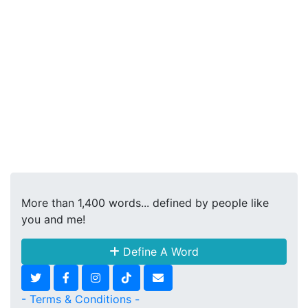
More than 1,400 words... defined by people like
you and me!
Define A Word
- Terms & Conditions -