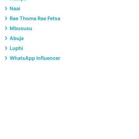
Naai
Rae Thoma Rae Fetsa
Mbususu
Abuja
Luphi
WhatsApp Influencer