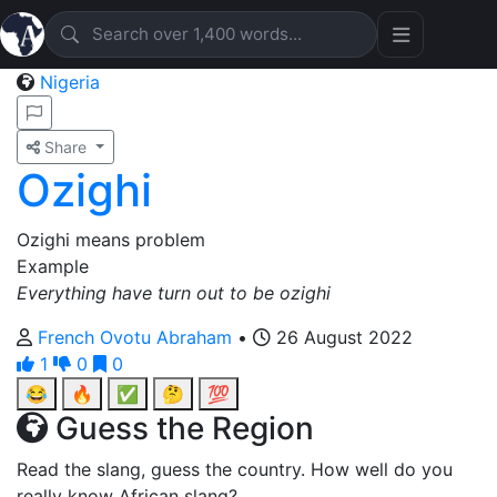
Nigeria
Share
Ozighi
Ozighi means problem
Example
Everything have turn out to be ozighi
French Ovotu Abraham
•
26 August 2022
1
0
0
😂
🔥
✅
🤔
💯
Guess the Region
Read the slang, guess the country. How well do you
really know African slang?