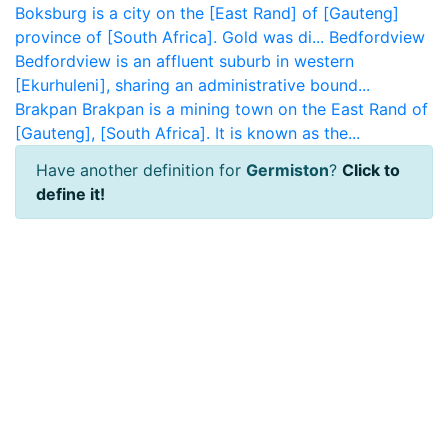
Boksburg is a city on the [East Rand] of [Gauteng]
province of [South Africa]. Gold was di...
Bedfordview
Bedfordview is an affluent suburb in western
[Ekurhuleni], sharing an administrative bound...
Brakpan
Brakpan is a mining town on the East Rand of
[Gauteng], [South Africa]. It is known as the...
Have another definition for
Germiston
?
Click to
define it!