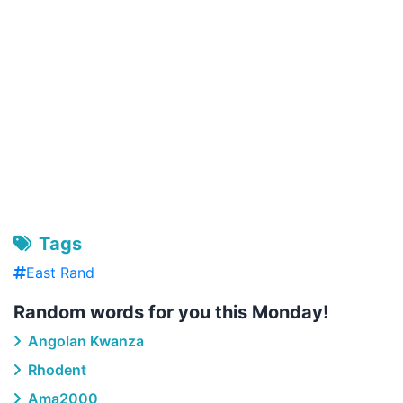
Tags
East Rand
Random words for you this Monday!
Angolan Kwanza
Rhodent
Ama2000