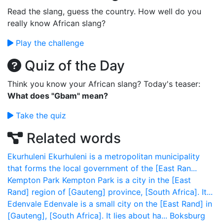
Read the slang, guess the country. How well do you
really know African slang?
Play the challenge
Quiz of the Day
Think you know your African slang? Today's teaser:
What does "Gbam" mean?
Take the quiz
Related words
Ekurhuleni
Ekurhuleni is a metropolitan municipality
that forms the local government of the [East Ran...
Kempton Park
Kempton Park is a city in the [East
Rand] region of [Gauteng] province, [South Africa]. It...
Edenvale
Edenvale is a small city on the [East Rand] in
[Gauteng], [South Africa]. It lies about ha...
Boksburg