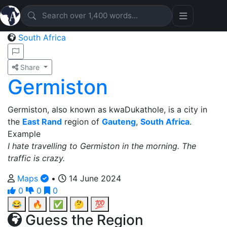
South Africa
Share
Germiston
Germiston, also known as kwaDukathole, is a city in
the
East Rand
region of
Gauteng
,
South Africa
.
Example
I hate travelling to Germiston in the morning. The
traffic is crazy.
Maps
•
14 June 2024
0
0
0
😂
🔥
✅
🤔
💯
Guess the Region