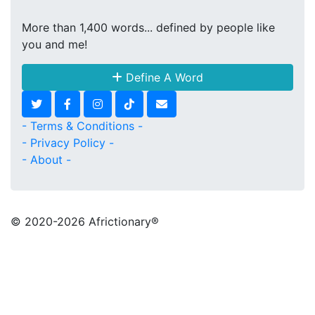
More than 1,400 words... defined by people like
you and me!
Define A Word
- Terms & Conditions -
- Privacy Policy -
- About -
© 2020
-2026 Africtionary®