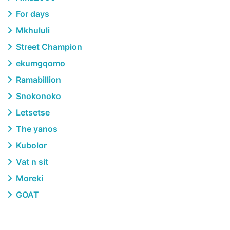
For days
Mkhululi
Street Champion
ekumgqomo
Ramabillion
Snokonoko
Letsetse
The yanos
Kubolor
Vat n sit
Moreki
GOAT