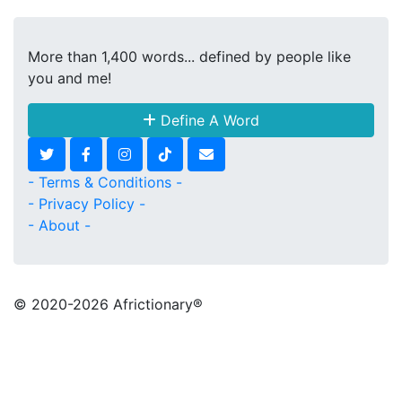
More than 1,400 words... defined by people like
you and me!
Define A Word
- Terms & Conditions -
- Privacy Policy -
- About -
© 2020
-2026 Africtionary®