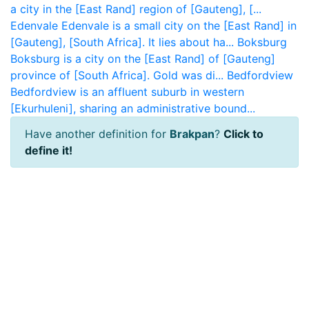
a city in the [East Rand] region of [Gauteng], [...
Edenvale
Edenvale is a small city on the [East Rand] in
[Gauteng], [South Africa]. It lies about ha...
Boksburg
Boksburg is a city on the [East Rand] of [Gauteng]
province of [South Africa]. Gold was di...
Bedfordview
Bedfordview is an affluent suburb in western
[Ekurhuleni], sharing an administrative bound...
Have another definition for
Brakpan
?
Click to
define it!