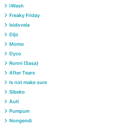
iWash
Freaky Friday
Isidovela
Dijo
Momo
Dyco
Ronni (Sasa)
After Tears
Is not make sure
Sibeko
Auti
Pumpum
Nongendi