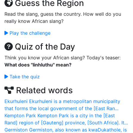
Guess the Region
Read the slang, guess the country. How well do you
really know African slang?
Play the challenge
Quiz of the Day
Think you know your African slang? Today's teaser:
What does "Iinhluthu" mean?
Take the quiz
Related words
Ekurhuleni
Ekurhuleni is a metropolitan municipality
that forms the local government of the [East Ran...
Kempton Park
Kempton Park is a city in the [East
Rand] region of [Gauteng] province, [South Africa]. It...
Germiston
Germiston, also known as kwaDukathole, is