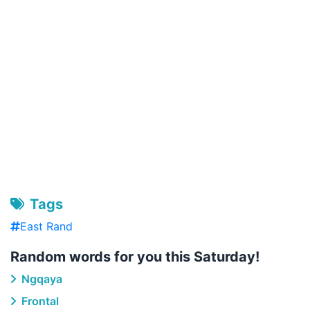
Tags
East Rand
Random words for you this Saturday!
Ngqaya
Frontal