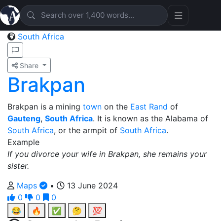
South Africa
Share
Brakpan
Brakpan is a mining
town
on the
East Rand
of
Gauteng
,
South Africa
. It is known as the Alabama of
South Africa
, or the armpit of
South Africa
.
Example
If you divorce your wife in Brakpan, she remains your
sister.
Maps
•
13 June 2024
0
0
0
😂
🔥
✅
🤔
💯