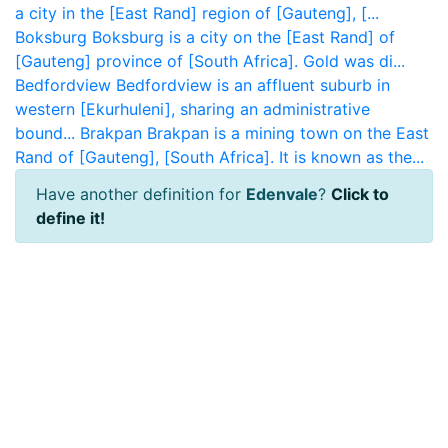
a city in the [East Rand] region of [Gauteng], [...
Boksburg
Boksburg is a city on the [East Rand] of
[Gauteng] province of [South Africa]. Gold was di...
Bedfordview
Bedfordview is an affluent suburb in
western [Ekurhuleni], sharing an administrative
bound...
Brakpan
Brakpan is a mining town on the East
Rand of [Gauteng], [South Africa]. It is known as the...
Have another definition for
Edenvale
?
Click to
define it!