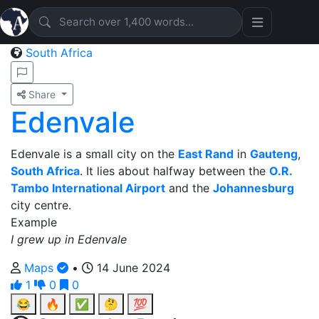
South Africa
Share
Edenvale
Edenvale is a small city on the
East Rand
in
Gauteng
,
South Africa
. It lies about halfway between the
O.R.
Tambo International Airport
and the
Johannesburg
city centre.
Example
I grew up in Edenvale
Maps
•
14 June 2024
1
0
0
😂
🔥
✅
🤔
💯