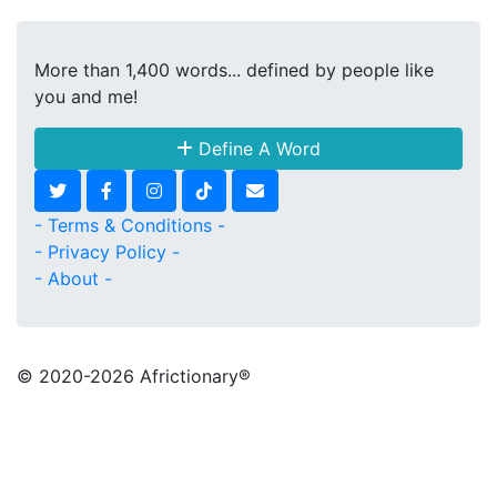
More than 1,400 words... defined by people like
you and me!
Define A Word
- Terms & Conditions -
- Privacy Policy -
- About -
© 2020
-2026 Africtionary®