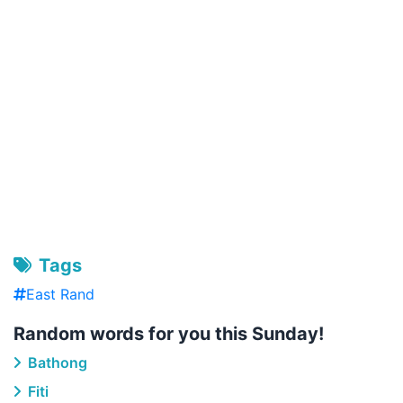
Tags
East Rand
Random words for you this Sunday!
Bathong
Fiti