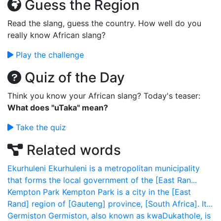
Guess the Region
Read the slang, guess the country. How well do you
really know African slang?
Play the challenge
Quiz of the Day
Think you know your African slang? Today's teaser:
What does "uTaka" mean?
Take the quiz
Related words
Ekurhuleni
Ekurhuleni is a metropolitan municipality
that forms the local government of the [East Ran...
Kempton Park
Kempton Park is a city in the [East
Rand] region of [Gauteng] province, [South Africa]. It...
Germiston
Germiston, also known as kwaDukathole, is