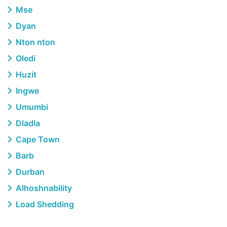
Mse
Dyan
Nton nton
Oledi
Huzit
Ingwe
Umumbi
Dladla
Cape Town
Barb
Durban
Alhoshnability
Load Shedding