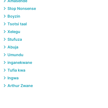
Amasende
Stop Nonsense
Boyzin
Tsotsi taal
Xelegu
Stufuza
Abuja
Umundu
inganekwane
Tufia kwa
Ingwa
Arthur Zwane