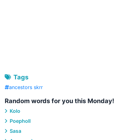
Tags
ancestors skrr
Random words for you this Monday!
Kolo
Poepholl
Sasa