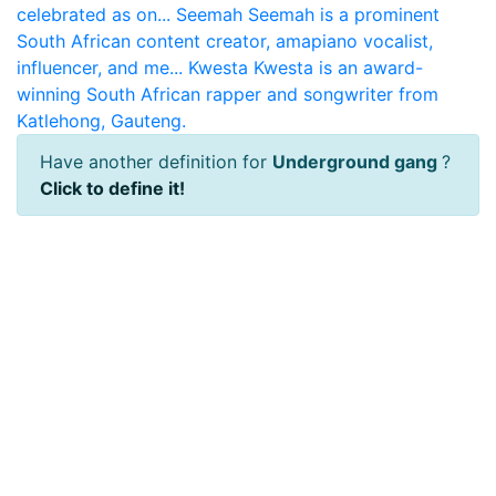
celebrated as on...
Seemah
Seemah is a prominent
South African content creator, amapiano vocalist,
influencer, and me...
Kwesta
Kwesta is an award-
winning South African rapper and songwriter from
Katlehong, Gauteng.
Have another definition for
Underground gang
?
Click to define it!