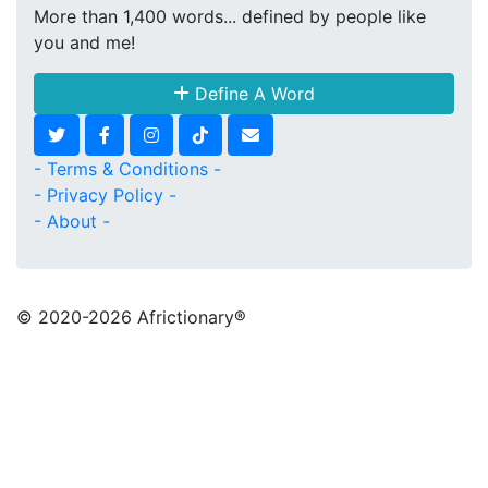
More than 1,400 words... defined by people like
you and me!
Define A Word
- Terms & Conditions -
- Privacy Policy -
- About -
© 2020
-2026 Africtionary®