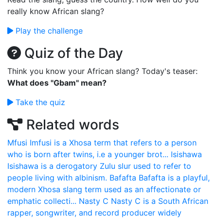
really know African slang?
Play the challenge
Quiz of the Day
Think you know your African slang? Today's teaser:
What does "Gbam" mean?
Take the quiz
Related words
Mfusi
Imfusi is a Xhosa term that refers to a person
who is born after twins, i.e a younger brot...
Isishawa
Isishawa is a derogatory Zulu slur used to refer to
people living with albinism.
Bafafta
Bafafta is a playful,
modern Xhosa slang term used as an affectionate or
emphatic collecti...
Nasty C
Nasty C is a South African
rapper, songwriter, and record producer widely