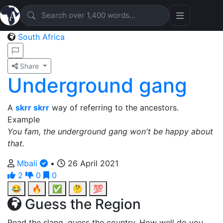
South Africa
Share
Underground gang
A
skrr skrr
way of referring to the ancestors.
Example
You fam, the underground gang won't be happy about
that.
Mbali
•
26 April 2021
2
0
0
😂
🔥
✅
🤔
💯
Guess the Region
Read the slang, guess the country. How well do you