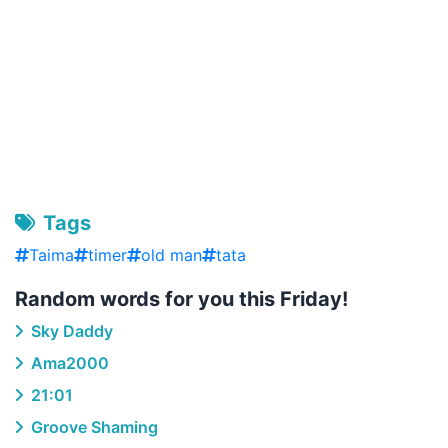
Tags
Taima
timer
old man
tata
Random words for you this Friday!
Sky Daddy
Ama2000
21:01
Groove Shaming