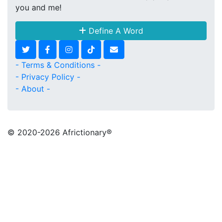
you and me!
Define A Word
- Terms & Conditions -
- Privacy Policy -
- About -
© 2020
-2026 Africtionary®