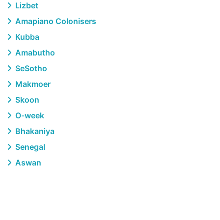
Lizbet
Amapiano Colonisers
Kubba
Amabutho
SeSotho
Makmoer
Skoon
O-week
Bhakaniya
Senegal
Aswan