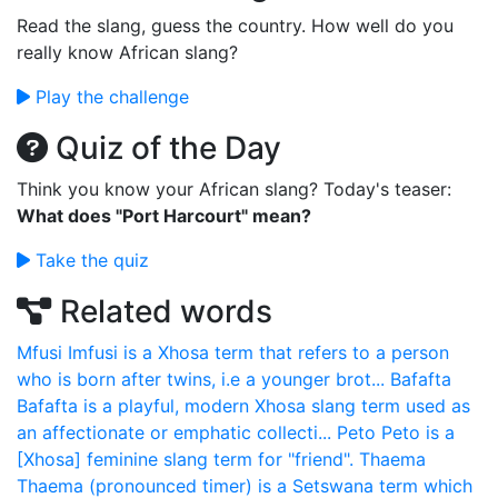
Read the slang, guess the country. How well do you
really know African slang?
Play the challenge
Quiz of the Day
Think you know your African slang? Today's teaser:
What does "Port Harcourt" mean?
Take the quiz
Related words
Mfusi
Imfusi is a Xhosa term that refers to a person
who is born after twins, i.e a younger brot...
Bafafta
Bafafta is a playful, modern Xhosa slang term used as
an affectionate or emphatic collecti...
Peto
Peto is a
[Xhosa] feminine slang term for "friend".
Thaema
Thaema (pronounced timer) is a Setswana term which