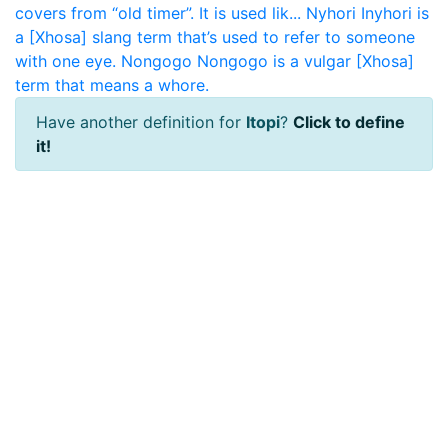
covers from “old timer”. It is used lik...
Nyhori
Inyhori is
a [Xhosa] slang term that’s used to refer to someone
with one eye.
Nongogo
Nongogo is a vulgar [Xhosa]
term that means a whore.
Have another definition for
Itopi
?
Click to define
it!