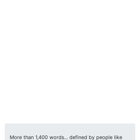
More than 1,400 words... defined by people like