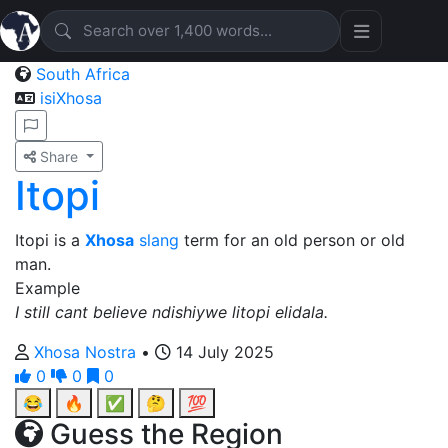
South Africa
isiXhosa
Share
Itopi
Itopi is a
Xhosa
slang
term for an old person or old
man.
Example
I still cant believe ndishiywe litopi elidala.
Xhosa Nostra
•
14 July 2025
0
0
0
😂
🔥
✅
🤔
💯
Guess the Region