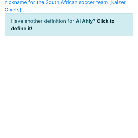
nickname for the South African soccer team [Kaizer
Chiefs].
Have another definition for
Al Ahly
?
Click to
define it!