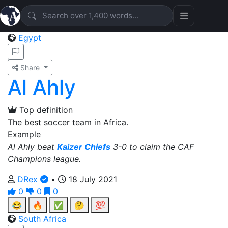
Egypt
Share
Al Ahly
Top definition
The best soccer team in Africa.
Example
Al Ahly beat
Kaizer Chiefs
3-0 to claim the CAF
Champions league.
DRex
•
18 July 2021
0
0
0
😂
🔥
✅
🤔
💯
South Africa