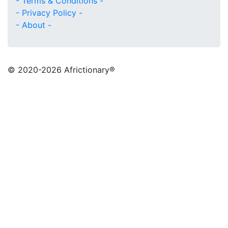
- Terms & Conditions -
- Privacy Policy -
- About -
© 2020
-2026 Africtionary®