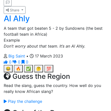
Share
Al Ahly
A team that got beaten 5 - 2 by Sundowns (the best
football team in Africa)
Example
Don’t worry about that team. It’s an Al Ahly.
Big Saint
•
17 March 2023
0
0
0
😂
🔥
✅
🤔
💯
Guess the Region
Read the slang, guess the country. How well do you
really know African slang?
Play the challenge