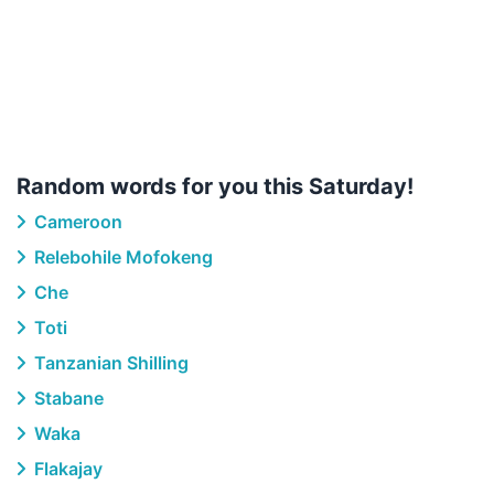
Random words for you this Saturday!
Cameroon
Relebohile Mofokeng
Che
Toti
Tanzanian Shilling
Stabane
Waka
Flakajay