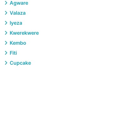
Agware
Valaza
Iyeza
Kwerekwere
Kembo
Fiti
Cupcake