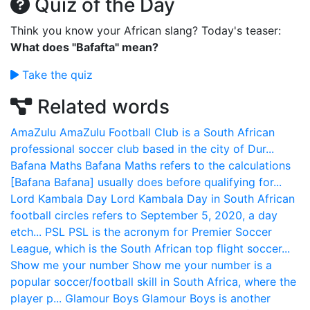
Quiz of the Day
Think you know your African slang? Today's teaser:
What does "Bafafta" mean?
Take the quiz
Related words
AmaZulu
AmaZulu Football Club is a South African
professional soccer club based in the city of Dur...
Bafana Maths
Bafana Maths refers to the calculations
[Bafana Bafana] usually does before qualifying for...
Lord Kambala Day
Lord Kambala Day in South African
football circles refers to September 5, 2020, a day
etch...
PSL
PSL is the acronym for Premier Soccer
League, which is the South African top flight soccer...
Show me your number
Show me your number is a
popular soccer/football skill in South Africa, where the
player p...
Glamour Boys
Glamour Boys is another