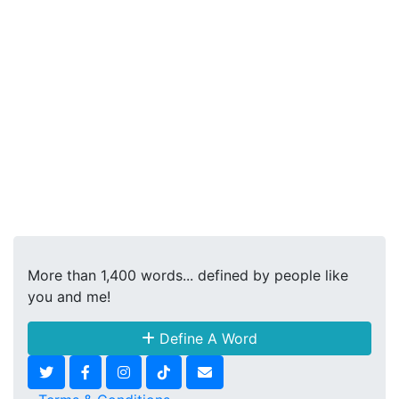
More than 1,400 words... defined by people like
you and me!
Define A Word