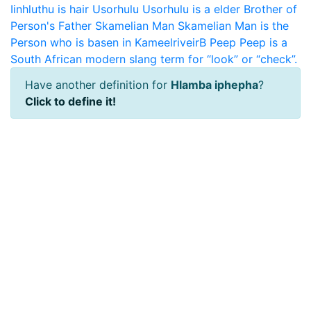
Iinhluthu is hair
Usorhulu
Usorhulu is a elder Brother of
Person's Father
Skamelian Man
Skamelian Man is the
Person who is basen in KameelriveirB
Peep
Peep is a
South African modern slang term for “look” or “check”.
Have another definition for
Hlamba iphepha
?
Click to define it!