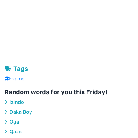
Tags
Exams
Random words for you this Friday!
Izindo
Daka Boy
Oga
Qaza