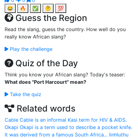
0
0
0
😂
🔥
✅
🤔
💯
Guess the Region
Read the slang, guess the country. How well do you
really know African slang?
Play the challenge
Quiz of the Day
Think you know your African slang? Today's teaser:
What does "Port Harcourt" mean?
Take the quiz
Related words
Cable
Cable is an informal Kasi term for HIV & AIDS.
Okapi
Okapi is a term used to describe a pocket knife.
It was derived from a famous South Africa...
Iinhluthu