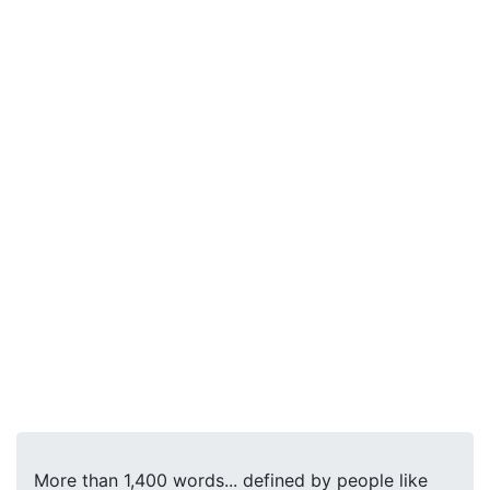
More than 1,400 words... defined by people like