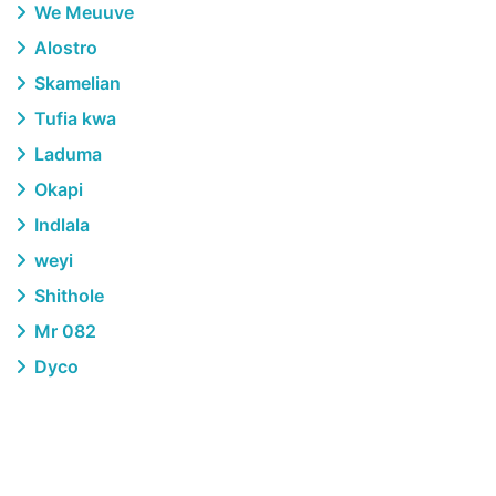
We Meuuve
Alostro
Skamelian
Tufia kwa
Laduma
Okapi
Indlala
weyi
Shithole
Mr 082
Dyco