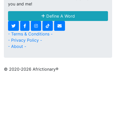
you and me!
Define A Word
- Terms & Conditions -
- Privacy Policy -
- About -
© 2020
-2026 Africtionary®