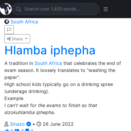
South Africa
Share
Hlamba iphepha
A tradition in
South Africa
that celebrates the end of
exam season. It loosely translates to "washing the
paper".
High school kids typically go on a drinking spree
(underage drinking).
Example
I can't wait for the exams to finish so that
sizokuhlamba iphepha.
Sinazo
•
26 June 2022