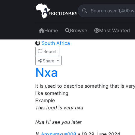
Home
Browse
Most Wanted
South Africa
Report
Share
Nxa
It is used to describe something that is ve
like something
Example
This food is very nxa
Nxa I'll see you later
Anxnymxus008
•
29 June 2024