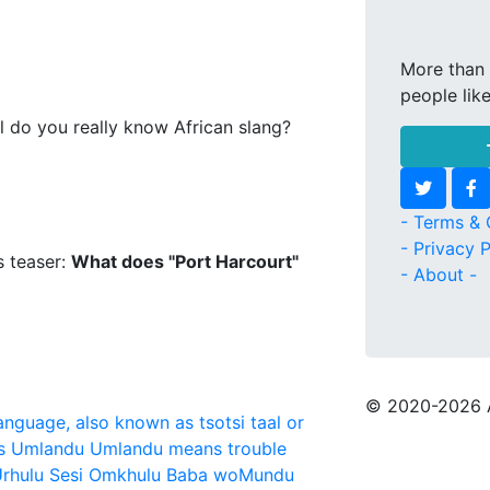
More than 
people lik
l do you really know African slang?
- Terms & 
- Privacy P
s teaser:
What does "Port Harcourt"
- About -
© 2020
-2026 
language, also known as tsotsi taal or
s
Umlandu
Umlandu means trouble
rhulu Sesi Omkhulu Baba woMundu