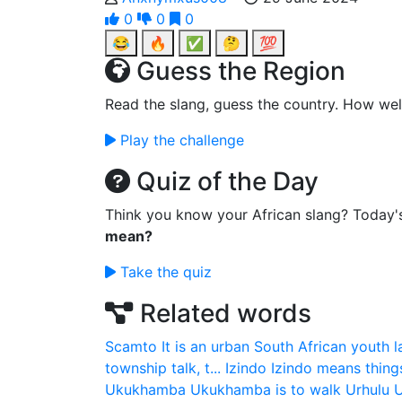
0
0
0
😂
🔥
✅
🤔
💯
Guess the Region
Read the slang, guess the country. How wel
Play the challenge
Quiz of the Day
Think you know your African slang? Today'
mean?
Take the quiz
Related words
Scamto
It is an urban South African youth 
township talk, t...
Izindo
Izindo means thing
Ukukhamba
Ukukhamba is to walk
Urhulu
U