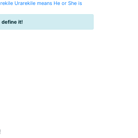
rekile
Urarekile means He or She is
 define it!
!