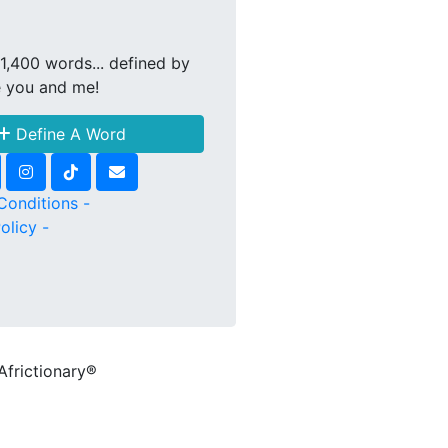
1,400 words... defined by
e you and me!
Define A Word
Conditions -
olicy -
Africtionary®