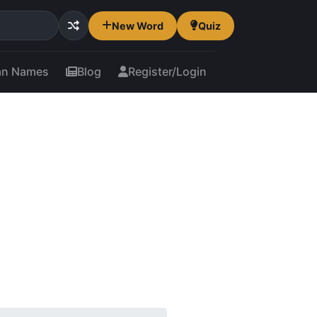
New Word
Quiz
an Names
Blog
Register/Login