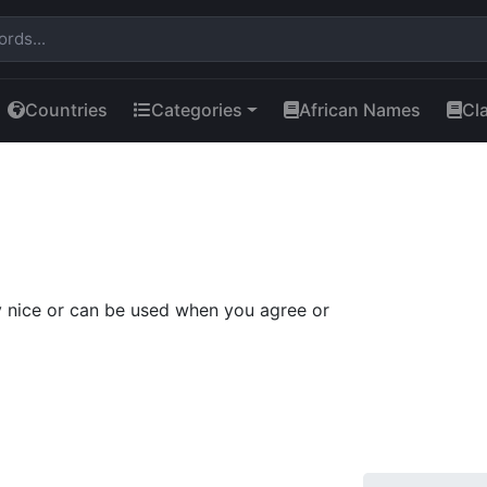
Countries
Categories
African Names
Cl
ry nice or can be used when you agree or