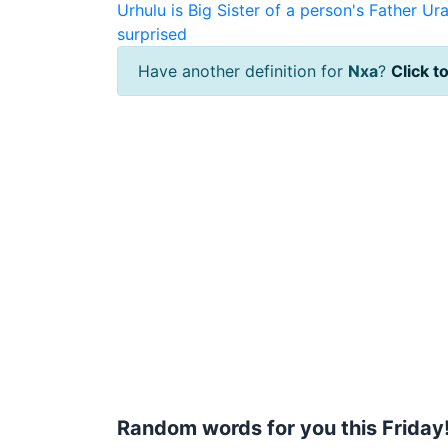
Urhulu is Big Sister of a person's Father
Ura
surprised
Have another definition for
Nxa
?
Click to
Random words for you this Friday