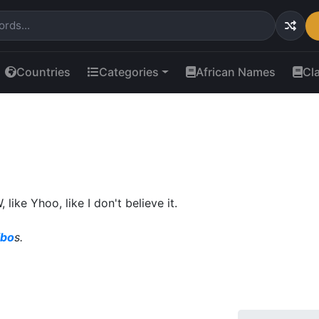
Countries
Categories
African Names
Cl
ike Yhoo, like I don't believe it.
ibo
s.