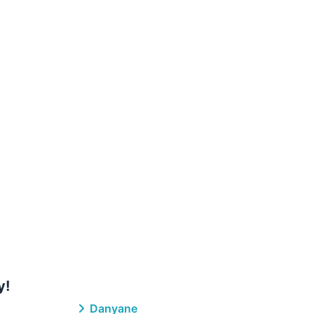
y!
Danyane