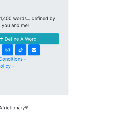
1,400 words... defined by
e you and me!
Define A Word
Conditions -
olicy -
Africtionary®