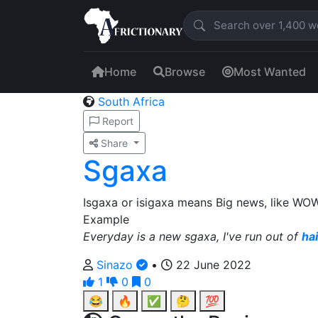
Home
Browse
Most Wanted
South Africa
Report
Share
Sgaxa
Isgaxa or isigaxa means Big news, like WOW, l
Example
Everyday is a new sgaxa, I've run out of
ha
Sinazo
•
22 June 2022
1
0
0
😂
🔥
✅
🤔
💯