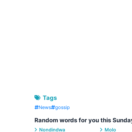
Tags
News
gossip
Random words for you this Sunda
Nondindwa
Molo