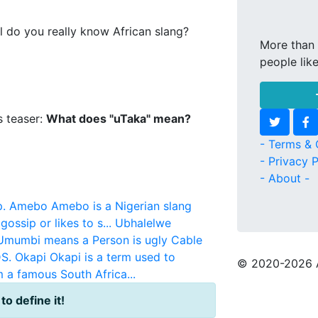
l do you really know African slang?
More than 
people lik
s teaser:
What does "uTaka" mean?
- Terms & 
- Privacy P
- About -
.
Amebo
Amebo is a Nigerian slang
ossip or likes to s...
Ubhalelwe
Umumbi means a Person is ugly
Cable
DS.
Okapi
Okapi is a term used to
© 2020
-2026 
m a famous South Africa...
 to define it!