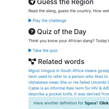
Guess the Region
Read the slang, guess the country. How wel
Play the challenge
Quiz of the Day
Think you know your African slang? Today'
Take the quiz
Related words
Mgosi
Umgosi in South Africa means gossip
term used to refer to a person who likes to g
Ubhalelwe mean She or He failed
Umumbi
Cable is an informal Kasi term for HIV & AI
describe a pocket knife. It was derived fro
Have another definition for
Sgaxa
?
Click