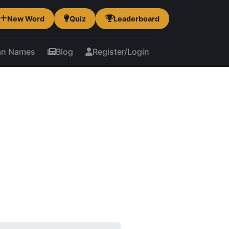
New Word
Quiz
Leaderboard
an Names
Blog
Register/Login