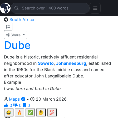
South Africa
Share
Dube
Dube is a historic, relatively affluent residential
neighborhood in
Soweto
,
Johannesburg
, established
in the 1950s for the Black middle class and named
after educator John Langalibalele Dube.
Example
I was born and bred in Dube.
Maps
•
20 March 2026
0
0
0
😂
🔥
✅
🤔
💯