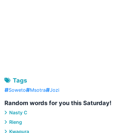
Tags
Soweto
Msotra
Jozi
Random words for you this Saturday!
Nasty C
Rieng
Kwagura