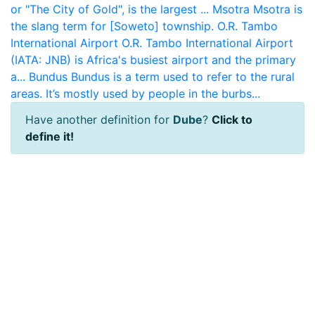
or "The City of Gold", is the largest ...
Msotra
Msotra is
the slang term for [Soweto] township.
O.R. Tambo
International Airport
O.R. Tambo International Airport
(IATA: JNB) is Africa's busiest airport and the primary
a...
Bundus
Bundus is a term used to refer to the rural
areas. It’s mostly used by people in the burbs...
Have another definition for
Dube
?
Click to
define it!