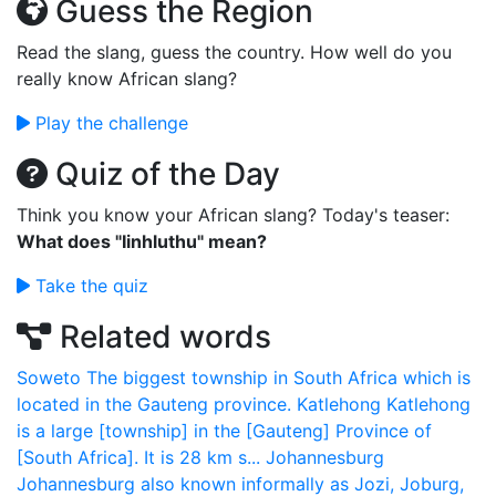
Guess the Region
Read the slang, guess the country. How well do you
really know African slang?
Play the challenge
Quiz of the Day
Think you know your African slang? Today's teaser:
What does "Iinhluthu" mean?
Take the quiz
Related words
Soweto
The biggest township in South Africa which is
located in the Gauteng province.
Katlehong
Katlehong
is a large [township] in the [Gauteng] Province of
[South Africa]. It is 28 km s...
Johannesburg
Johannesburg also known informally as Jozi, Joburg,