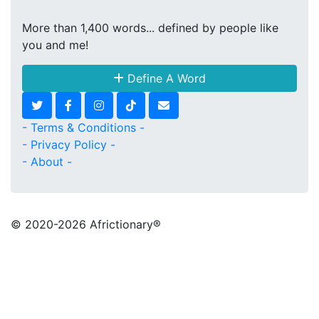
More than 1,400 words... defined by people like
you and me!
Define A Word
- Terms & Conditions -
- Privacy Policy -
- About -
© 2020
-2026 Africtionary®