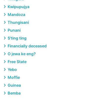
Kwipupujya
Mandoza
Thungisani
Punani
S’ting ting
Financially deceased
O jewa ke eng?
Free State
Yebo
Moffie
Guinea
Bemba