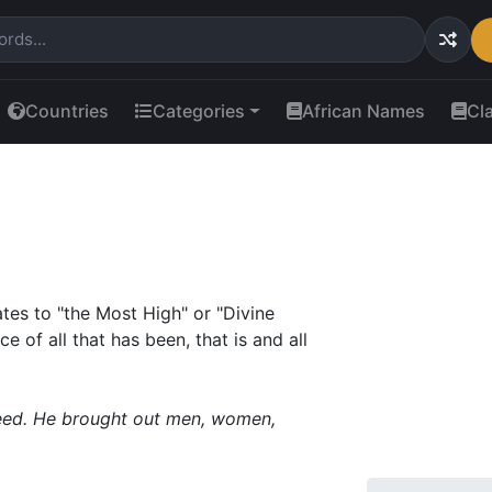
Countries
Categories
African Names
Cl
tes to "the Most High" or "Divine
e of all that has been, that is and all
reed. He brought out men, women,