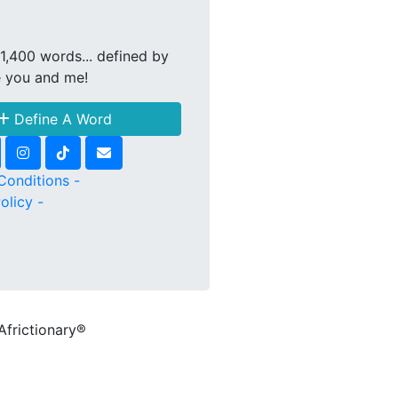
1,400 words... defined by
e you and me!
Define A Word
Conditions -
olicy -
Africtionary®