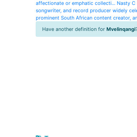
affectionate or emphatic collecti...
Nasty C
songwriter, and record producer widely cele
prominent South African content creator, am
Have another definition for
Mvelinqangi