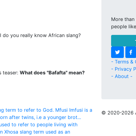
More than 
people lik
l do you really know African slang?
- Terms & 
- Privacy P
s teaser:
What does "Bafafta" mean?
- About -
ng term to refer to God.
Mfusi
Imfusi is a
© 2020
-2026 
rn after twins, i.e a younger brot...
used to refer to people living with
ern Xhosa slang term used as an