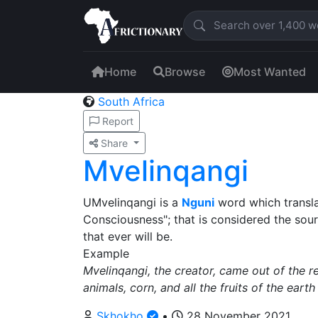
Home
Browse
Most Wanted
South Africa
Report
Share
Mvelinqangi
UMvelinqangi is a
Nguni
word which transla
Consciousness"; that is considered the sourc
that ever will be.
Example
Mvelinqangi, the creator, came out of the 
animals, corn, and all the fruits of the earth
Skhokho
•
28 November 2021