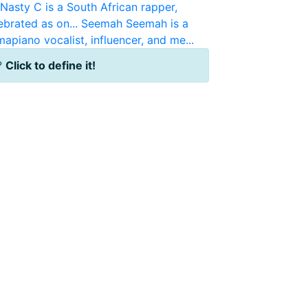
Nasty C is a South African rapper,
brated as on...
Seemah
Seemah is a
apiano vocalist, influencer, and me...
?
Click to define it!