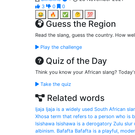
3
0
0
😂
🔥
✅
🤔
💯
Guess the Region
Read the slang, guess the country. How wel
Play the challenge
Quiz of the Day
Think you know your African slang? Today'
Take the quiz
Related words
Ijaja
Ijaja is a widely used South African sla
Xhosa term that refers to a person who is bo
Isishawa
Isishawa is a derogatory Zulu slur 
albinism.
Bafafta
Bafafta is a playful, mod