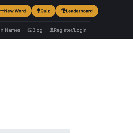
New Word
Quiz
Leaderboard
an Names
Blog
Register/Login