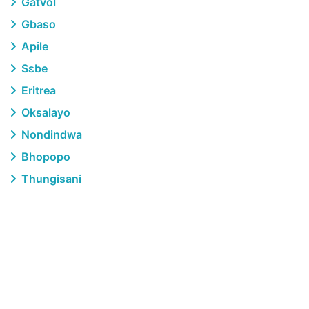
Gatvol
Gbaso
Apile
Sɛbe
Eritrea
Oksalayo
Nondindwa
Bhopopo
Thungisani