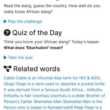
Read the slang, guess the country. How well do you
really know African slang?
Play the challenge
Quiz of the Day
Think you know your African slang? Today's teaser:
What does "Ekurhuleni" mean?
Take the quiz
Related words
Cable
Cable is an informal Kasi term for HIV & AIDS.
Okapi
Okapi is a term used to describe a pocket knife.
It was derived from a famous South Africa...
Iinhluthu
Iinhluthu is hair
Usorhulu
Usorhulu is a elder Brother of
Person's Father
Skamelian Man
Skamelian Man is the
Person who is basen in KameelriveirB
Peep
Peep is a