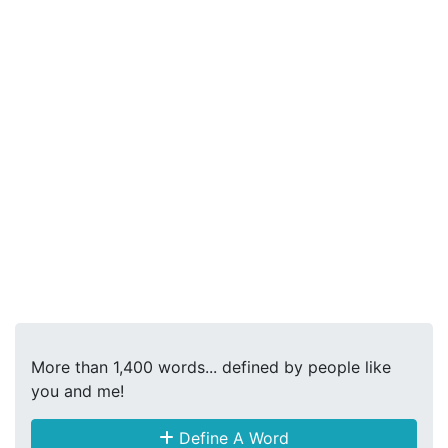
More than 1,400 words... defined by people like
you and me!
Define A Word