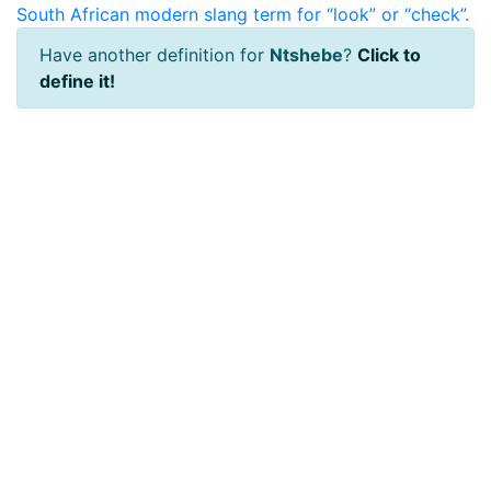
South African modern slang term for “look” or “check”.
Have another definition for
Ntshebe
?
Click to
define it!