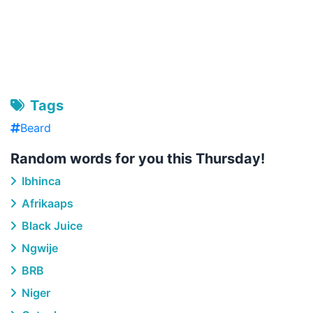
Tags
Beard
Random words for you this Thursday!
Ibhinca
Afrikaaps
Black Juice
Ngwije
BRB
Niger