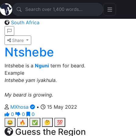
South Africa
Share
Ntshebe
Intshebe is a
Nguni
term for beard.
Example
Intshebe yam iyakhula.
My beard is growing.
MXhosa
•
15 May 2022
0
0
0
😂
🔥
✅
🤔
💯
Guess the Region