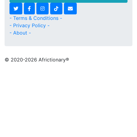
- Terms & Conditions -
- Privacy Policy -
- About -
© 2020
-2026 Africtionary®