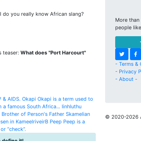
l do you really know African slang?
More than 
people lik
s teaser:
What does "Port Harcourt"
- Terms & 
- Privacy P
- About -
V & AIDS.
Okapi
Okapi is a term used to
m a famous South Africa...
Iinhluthu
r Brother of Person's Father
Skamelian
© 2020
-2026 
sen in KameelriveirB
Peep
Peep is a
or “check”.
 define it!