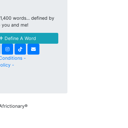
1,400 words... defined by
e you and me!
Define A Word
Conditions -
olicy -
Africtionary®