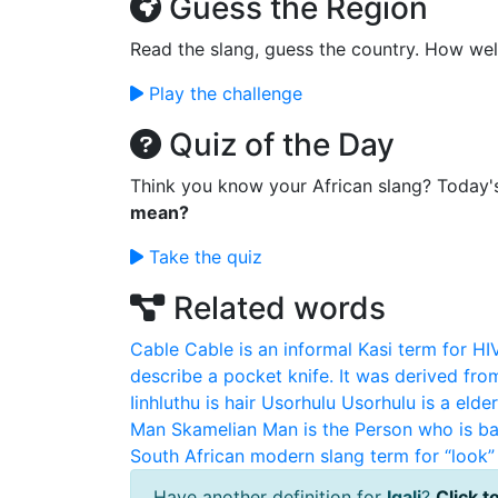
Guess the Region
Read the slang, guess the country. How wel
Play the challenge
Quiz of the Day
Think you know your African slang? Today'
mean?
Take the quiz
Related words
Cable
Cable is an informal Kasi term for HI
describe a pocket knife. It was derived fro
Iinhluthu is hair
Usorhulu
Usorhulu is a elde
Man
Skamelian Man is the Person who is ba
South African modern slang term for “look” 
Have another definition for
Igali
?
Click to