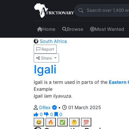
Home
Browse
Most Wanted
South Africa
Report
Share
Igali
Igali is a term used in parts of the
Eastern
Example
Igali lam liyavuza.
DRex
•
01 March 2025
0
0
0
😂
🔥
✅
🤔
💯