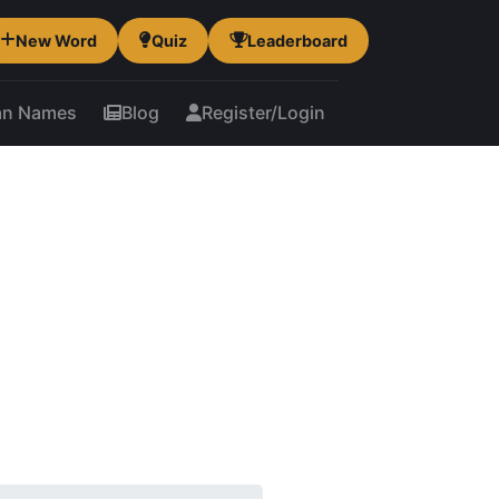
New Word
Quiz
Leaderboard
an Names
Blog
Register/Login