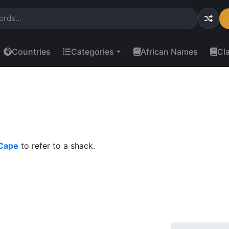
Countries
Categories
African Names
Cl
 Cape
to refer to a shack.