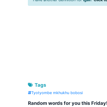
Tags
Tyotyombe mkhukhu bobosi
Random words for you this Friday