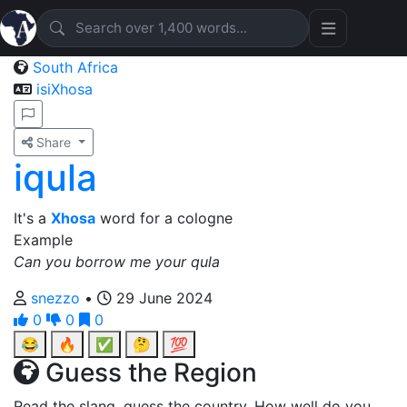
South Africa
isiXhosa
Share
iqula
It's a
Xhosa
word for a cologne
Example
Can you borrow me your qula
snezzo
•
29 June 2024
0
0
0
😂
🔥
✅
🤔
💯
Guess the Region
Read the slang, guess the country. How well do you