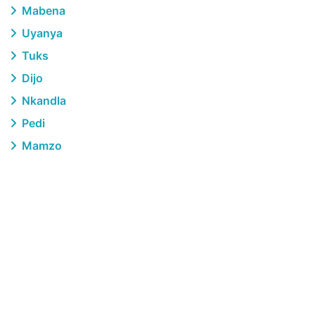
Mabena
Uyanya
Tuks
Dijo
Nkandla
Pedi
Mamzo