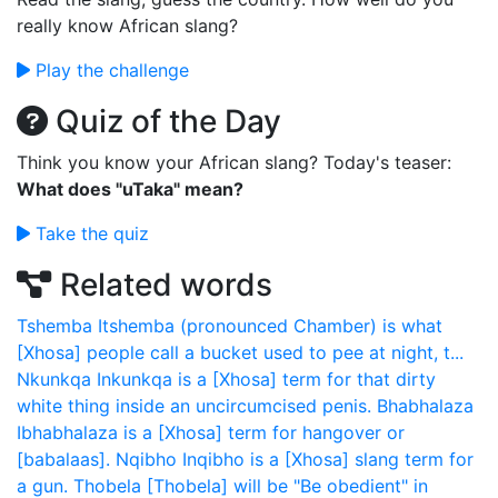
really know African slang?
Play the challenge
Quiz of the Day
Think you know your African slang? Today's teaser:
What does "uTaka" mean?
Take the quiz
Related words
Tshemba
Itshemba (pronounced Chamber) is what
[Xhosa] people call a bucket used to pee at night, t...
Nkunkqa
Inkunkqa is a [Xhosa] term for that dirty
white thing inside an uncircumcised penis.
Bhabhalaza
Ibhabhalaza is a [Xhosa] term for hangover or
[babalaas].
Nqibho
Inqibho is a [Xhosa] slang term for
a gun.
Thobela
[Thobela] will be "Be obedient" in