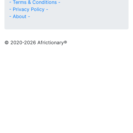
- Terms & Conditions -
- Privacy Policy -
- About -
© 2020
-2026 Africtionary®