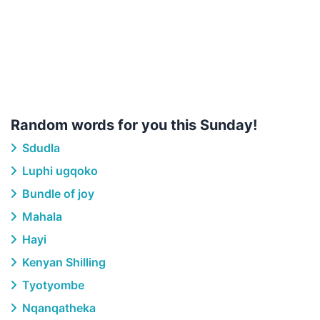
Random words for you this Sunday!
Sdudla
Luphi ugqoko
Bundle of joy
Mahala
Hayi
Kenyan Shilling
Tyotyombe
Nqanqatheka