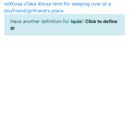
IsiXhosa
uTaka
Xhosa term for sleeping over at a
boyfriend/girlfriend's place.
Have another definition for
iqula
?
Click to define
it!