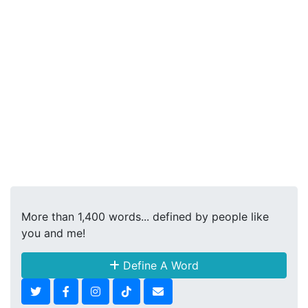
More than 1,400 words... defined by people like
you and me!
Define A Word