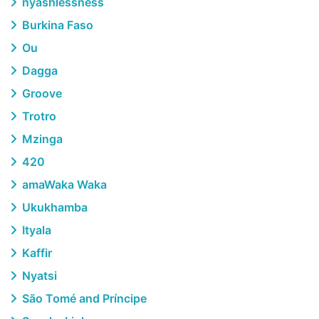
nyashlessness
Burkina Faso
Ou
Dagga
Groove
Trotro
Mzinga
420
amaWaka Waka
Ukukhamba
Ityala
Kaffir
Nyatsi
São Tomé and Príncipe