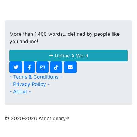
More than 1,400 words... defined by people like
you and me!
Define A Word
- Terms & Conditions -
- Privacy Policy -
- About -
© 2020
-2026 Africtionary®