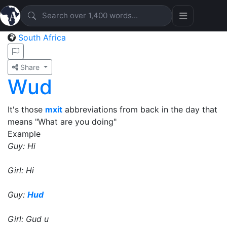
South Africa
Share
Wud
It's those
mxit
abbreviations from back in the day that
means "What are you doing"
Example
Guy: Hi
Girl: Hi
Guy:
Hud
Girl: Gud u