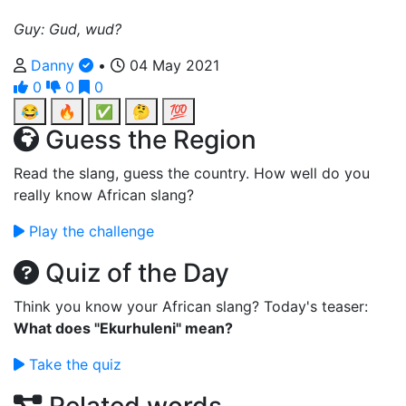
Guy: Gud, wud?
Danny
•
04 May 2021
0
0
0
😂
🔥
✅
🤔
💯
Guess the Region
Read the slang, guess the country. How well do you
really know African slang?
Play the challenge
Quiz of the Day
Think you know your African slang? Today's teaser:
What does "Ekurhuleni" mean?
Take the quiz