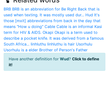
Related words
BRB
BRB is an abbreviation for Be Right Back that is
used when texting. It was mostly used dur...
Hud
It's
those [mxit] abbreviations from back in the day that
means "How u doing"
Cable
Cable is an informal Kasi
term for HIV & AIDS.
Okapi
Okapi is a term used to
describe a pocket knife. It was derived from a famous
South Africa...
Iinhluthu
Iinhluthu is hair
Usorhulu
Usorhulu is a elder Brother of Person's Father
Have another definition for
Wud
?
Click to define
it!