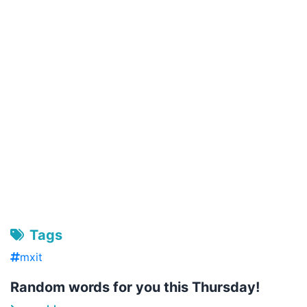
Tags
mxit
Random words for you this Thursday!