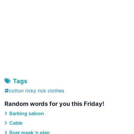
Tags
cotton ricky rick clothes
Random words for you this Friday!
Barbing saloon
Cable
Boer maak 'n plan