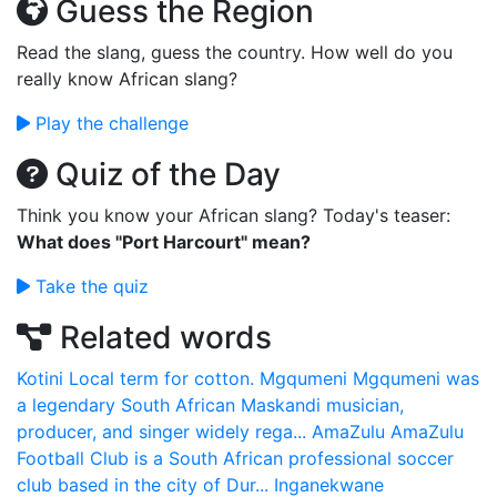
Guess the Region
Read the slang, guess the country. How well do you
really know African slang?
Play the challenge
Quiz of the Day
Think you know your African slang? Today's teaser:
What does "Port Harcourt" mean?
Take the quiz
Related words
Kotini
Local term for cotton.
Mgqumeni
Mgqumeni was
a legendary South African Maskandi musician,
producer, and singer widely rega...
AmaZulu
AmaZulu
Football Club is a South African professional soccer
club based in the city of Dur...
Inganekwane