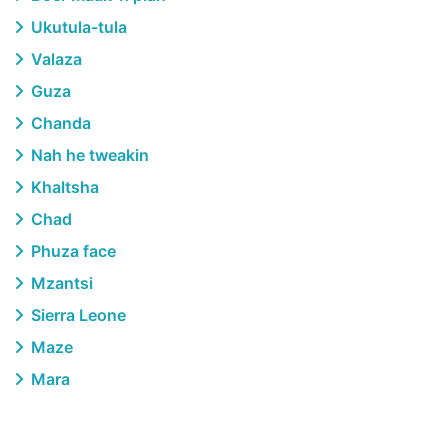
Ukutula-tula
Valaza
Guza
Chanda
Nah he tweakin
Khaltsha
Chad
Phuza face
Mzantsi
Sierra Leone
Maze
Mara