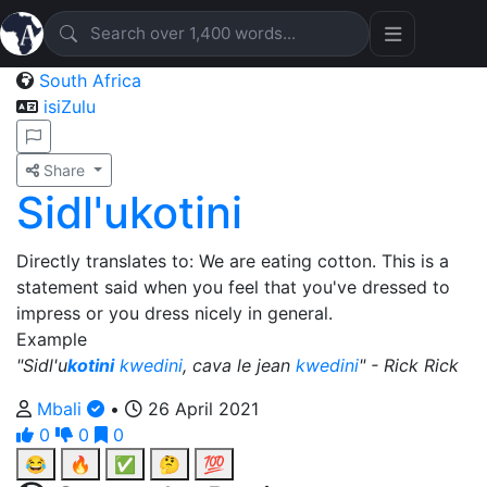
South Africa
isiZulu
Share
Sidl'ukotini
Directly translates to: We are eating cotton. This is a
statement said when you feel that you've dressed to
impress or you dress nicely in general.
Example
"Sidl'u
kotini
kwedini
, cava le jean
kwedini
" - Rick Rick
Mbali
•
26 April 2021
0
0
0
😂
🔥
✅
🤔
💯