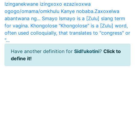
Izinganekwane izingxoxo ezazixoxwa
ogogo/omama/omkhulu Kanye nobaba.Zaxoxelwa
abantwana ng...
Smayo
Ismayo is a [Zulu] slang term
for vagina.
Khongolose
"Khongolose" is a [Zulu] word,
often used colloquially, that translates to "congress" or
"...
Have another definition for
Sidl'ukotini
?
Click to
define it!