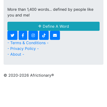
More than 1,400 words... defined by people like
you and me!
Define A Word
- Terms & Conditions -
- Privacy Policy -
- About -
© 2020
-2026 Africtionary®