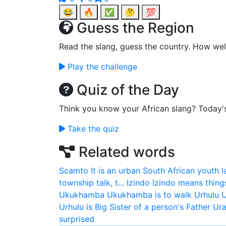
😂
🔥
✅
🤔
💯
Guess the Region
Read the slang, guess the country. How wel
Play the challenge
Quiz of the Day
Think you know your African slang? Today'
Take the quiz
Related words
Scamto
It is an urban South African youth 
township talk, t...
Izindo
Izindo means thing
Ukukhamba
Ukukhamba is to walk
Urhulu
U
Urhulu is Big Sister of a person's Father
Ura
surprised