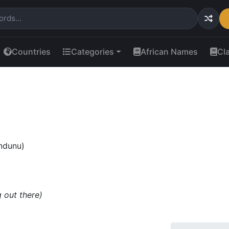
Countries
Categories
African Names
Cl
(ndunu)
 out there)