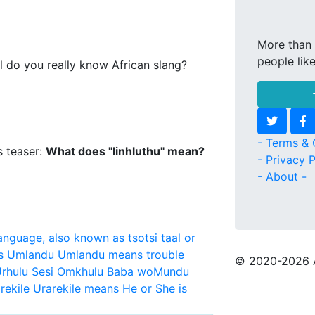
More than 
people lik
l do you really know African slang?
- Terms & 
s teaser:
What does "Iinhluthu" mean?
- Privacy P
- About -
language, also known as tsotsi taal or
s
Umlandu
Umlandu means trouble
© 2020
-2026 
rhulu Sesi Omkhulu Baba woMundu
rekile
Urarekile means He or She is