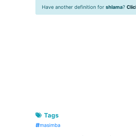
Have another definition for
shlama
?
Clic
Tags
masimba