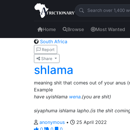
Home
Browse
Most Wanted
South Africa
Report
Share
shlama
meaning shit that comes out of your anus 
Example
have uyishlama
wena
.(you are shit)
siyaphuma ishlama lapho.(is the shit coming
anonymous
•
25 April 2022
0
0
0