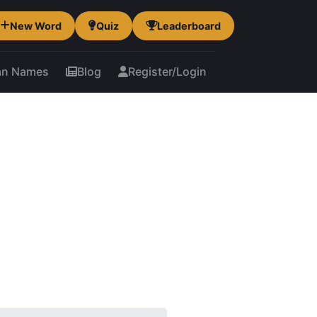
New Word
Quiz
Leaderboard
an Names
Blog
Register/Login