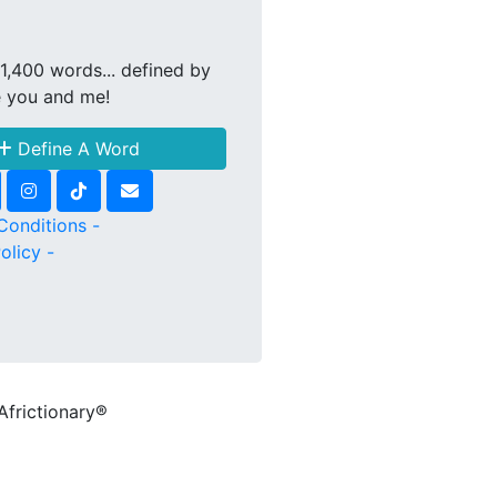
1,400 words... defined by
e you and me!
Define A Word
Conditions -
olicy -
Africtionary®