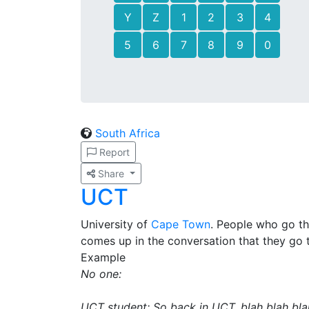
Y
Z
1
2
3
4
5
6
7
8
9
0
South Africa
Report
Share
UCT
University of
Cape Town
. People who go t
comes up in the conversation that they go 
Example
No one:
UCT student: So back in UCT, blah blah bla