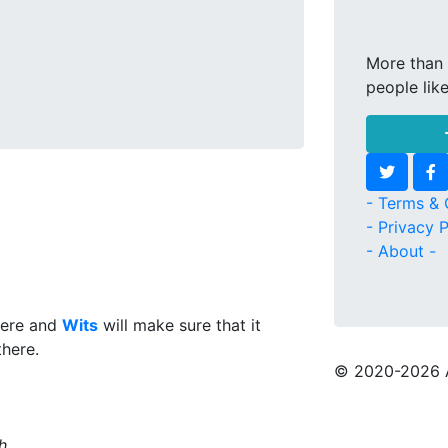
More than 
people lik
- Terms & 
- Privacy P
- About -
here and
Wits
will make sure that it
there.
© 2020
-2026 
h.