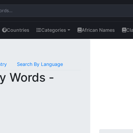
Countries
Categories
African Names
Cl
try
Search By Language
y Words -