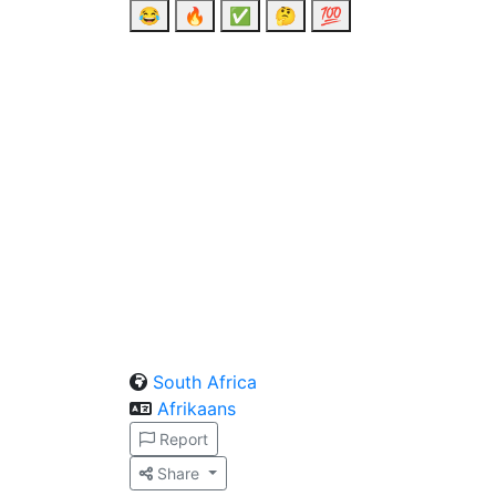
😂
🔥
✅
🤔
💯
South Africa
Afrikaans
Report
Share