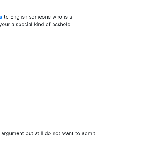
s
to English someone who is a
your a special kind of asshole
n argument but still do not want to admit