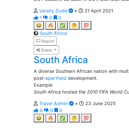
Varsity Dude
•
21 April 2021
1
0
0
😂
🔥
✅
🤔
💯
South Africa
Report
Share
South Africa
A diverse Southern African nation with multi
post-
apartheid
development.
Example
South Africa hosted the 2010 FIFA World Cup,
Travel Admin
•
23 June 2025
0
0
0
😂
🔥
✅
🤔
💯