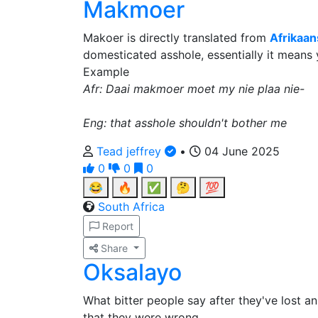
Makmoer
Makoer is directly translated from
Afrikaan
domesticated asshole, essentially it means 
Example
Afr: Daai makmoer moet my nie plaa nie-
Eng: that asshole shouldn't bother me
Tead jeffrey
•
04 June 2025
0
0
0
😂
🔥
✅
🤔
💯
South Africa
Report
Share
Oksalayo
What bitter people say after they've lost a
that they were wrong.