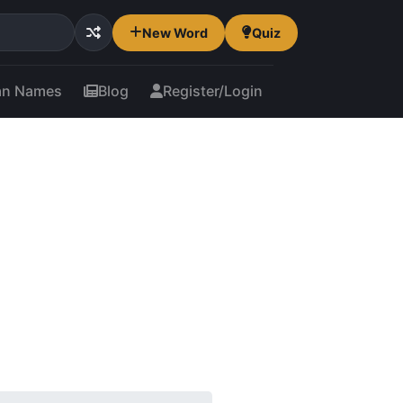
New Word
Quiz
an Names
Blog
Register/Login