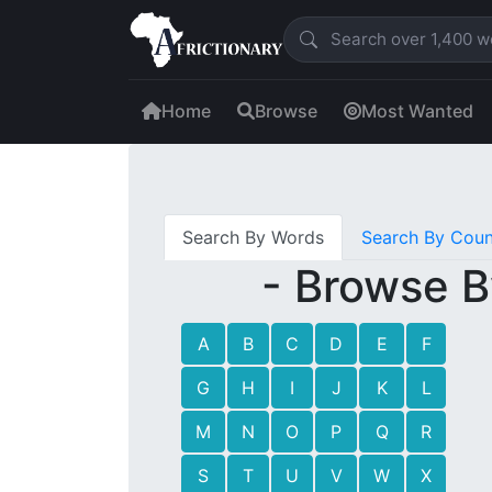
Home
Browse
Most Wanted
Search By Words
Search By Coun
- Browse B
A
B
C
D
E
F
G
H
I
J
K
L
M
N
O
P
Q
R
S
T
U
V
W
X