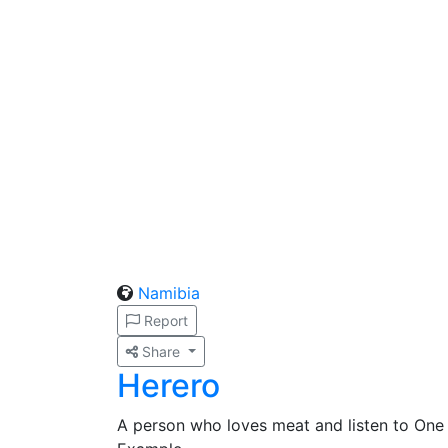
Namibia
Report
Share
Herero
A person who loves meat and listen to One 