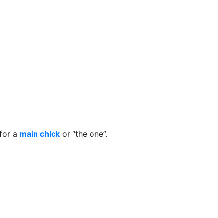
for a
main chick
or “the one”.