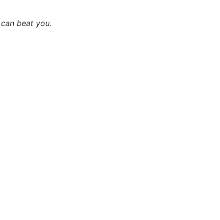
 can beat you.