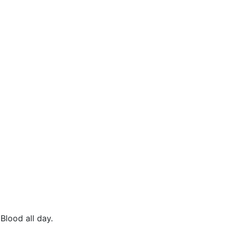
Blood all day.