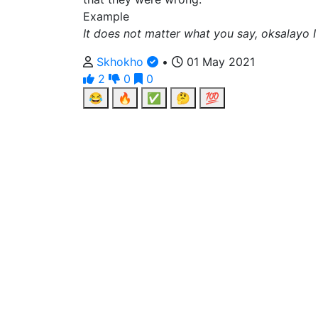
Example
It does not matter what you say, oksalayo I
Skhokho
•
01 May 2021
2
0
0
😂
🔥
✅
🤔
💯