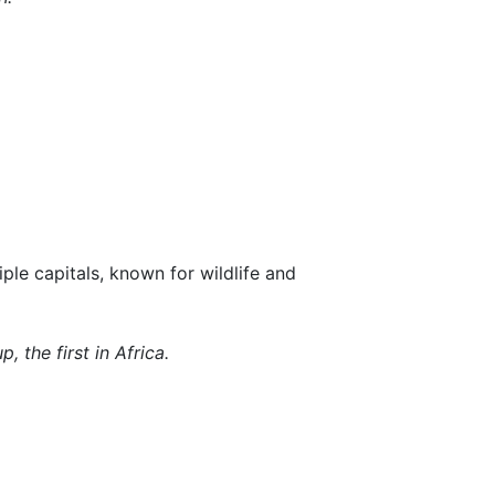
ple capitals, known for wildlife and
 the first in Africa.