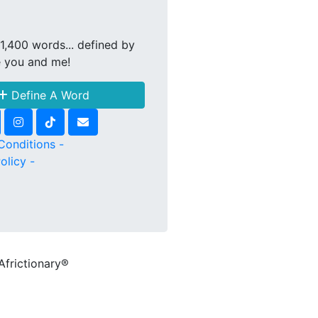
1,400 words... defined by
e you and me!
Define A Word
Conditions -
olicy -
Africtionary®