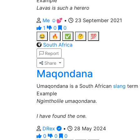
Example
Lavas is such a herero
Me ☺️💕
•
23 September 2021
1
0
0
😂
🔥
✅
🤔
💯
South Africa
Report
Share
Maqondana
Umaqondana is a South African
slang
term 
Example
Ngimtholile umaqondana.
I have found the one.
DRex
•
28 May 2024
0
0
0