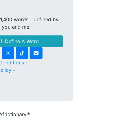
1,400 words... defined by
e you and me!
Define A Word
Conditions -
olicy -
Africtionary®