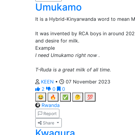
Umukamo
It is a Hybrid-Kinyarwanda word to mean Mi
It was invented by RCA boys in around 2022
and desire for milk.
Example
I need Umukamo right now .
T-Ruda is a great milk of all time.
KEEN
•
07 November 2023
2
0
0
😂
🔥
✅
🤔
💯
Rwanda
Report
Share
Kwagura