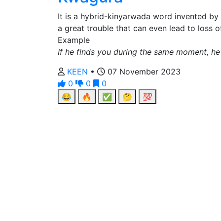
It is a hybrid-kinyarwada word invented by
a great trouble that can even lead to loss o
Example
If he finds you during the same moment, he
KEEN
•
07 November 2023
0
0
0
😂
🔥
✅
🤔
💯