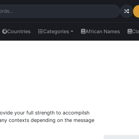
Countries
Categories
African Names
Cl
rovide your full strength to accompilsh
 many contexts depending on the message