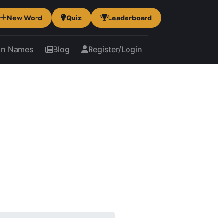
New Word
Quiz
Leaderboard
an Names
Blog
Register/Login