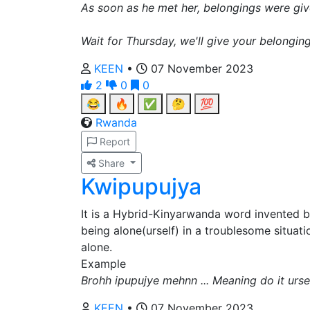
As soon as he met her, belongings were giv
Wait for Thursday, we'll give your belonging
KEEN
•
07 November 2023
2
0
0
😂
🔥
✅
🤔
💯
Rwanda
Report
Share
Kwipupujya
It is a Hybrid-Kinyarwanda word invented 
being alone(urself) in a troublesome situatio
alone.
Example
Brohh ipupujye mehnn ... Meaning do it ursel
KEEN
•
07 November 2023