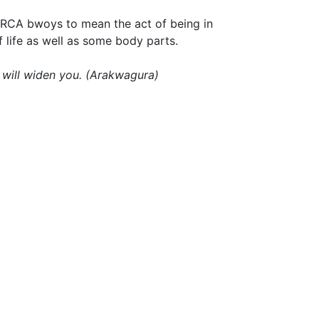
 RCA bwoys to mean the act of being in
f life as well as some body parts.
 will widen you. (Arakwagura)