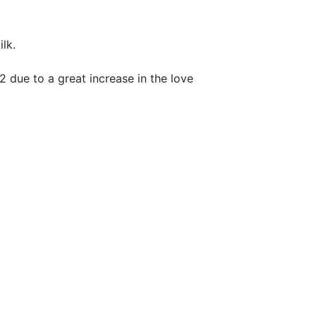
lk.
 due to a great increase in the love