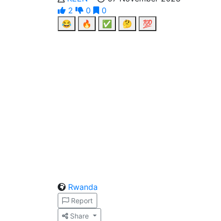
2
0
0
😂
🔥
✅
🤔
💯
Rwanda
Report
Share