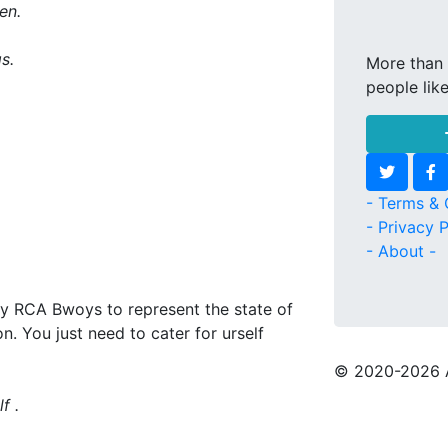
en.
s.
More than 
people lik
- Terms & 
- Privacy P
- About -
by RCA Bwoys to represent the state of
n. You just need to cater for urself
© 2020
-2026 
f .