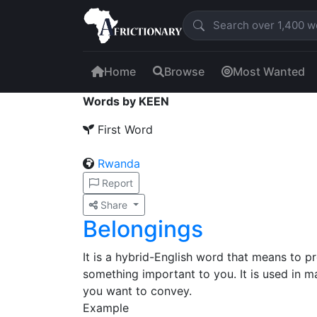
Home
Browse
Most Wanted
Words by KEEN
First Word
Rwanda
Report
Share
Belongings
It is a hybrid-English word that means to p
something important to you. It is used in
you want to convey.
Example