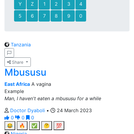
Y
Z
1
2
3
4
5
6
7
8
9
0
Tanzania
Share
Mbususu
East Africa
A vagina
Example
Man, I haven't eaten a mbususu for a while
Doctor Dyaboli
•
24 March 2023
0
0
0
😂
🔥
✅
🤔
💯
Nigeria