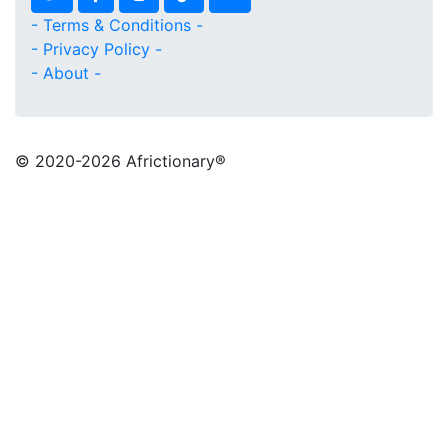
- Terms & Conditions -
- Privacy Policy -
- About -
© 2020
-2026 Africtionary®