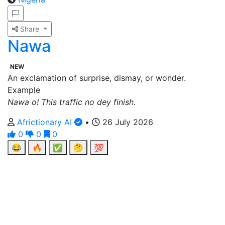
Share
Nawa
NEW
An exclamation of surprise, dismay, or wonder.
Example
Nawa o! This traffic no dey finish.
Africtionary AI
•
26 July 2026
0
0
0
😂
🔥
✅
🤔
💯