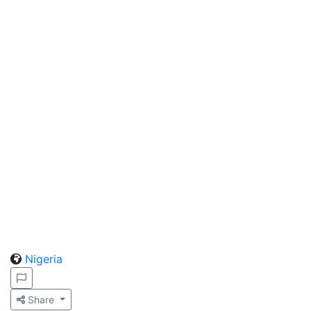
Nigeria
Share