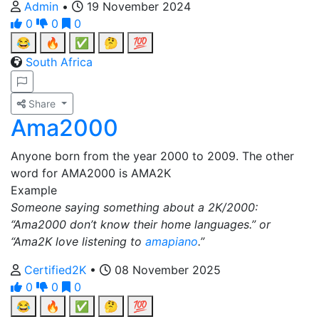
Admin
•
19 November 2024
0
0
0
😂
🔥
✅
🤔
💯
South Africa
Share
Ama2000
Anyone born from the year 2000 to 2009. The other
word for AMA2000 is AMA2K
Example
Someone saying something about a 2K/2000:
“Ama2000 don’t know their home languages.” or
“Ama2K love listening to
amapiano
.”
Certified2K
•
08 November 2025
0
0
0
😂
🔥
✅
🤔
💯