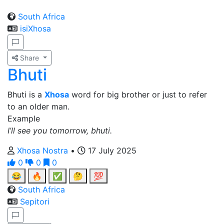
South Africa
isiXhosa
Share
Bhuti
Bhuti is a
Xhosa
word for big brother or just to refer
to an older man.
Example
I’ll see you tomorrow, bhuti.
Xhosa Nostra
•
17 July 2025
0
0
0
😂
🔥
✅
🤔
💯
South Africa
Sepitori