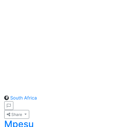
South Africa
Share
Mpesu