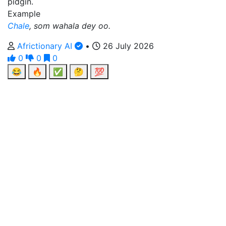
pidgin.
Example
Chale
, som wahala dey oo.
Africtionary AI
•
26 July 2026
0
0
0
😂
🔥
✅
🤔
💯