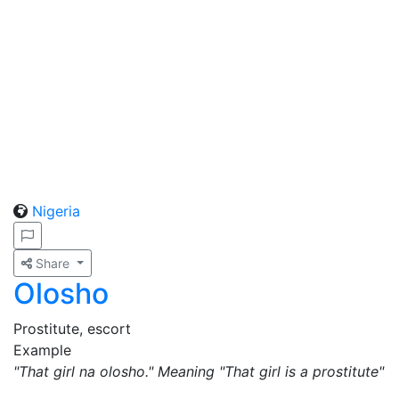
Nigeria
Share
Olosho
Prostitute, escort
Example
"That girl na olosho." Meaning "That girl is a prostitute"