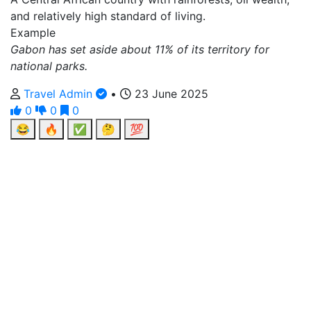
and relatively high standard of living.
Example
Gabon has set aside about 11% of its territory for
national parks.
Travel Admin
•
23 June 2025
0
0
0
😂
🔥
✅
🤔
💯