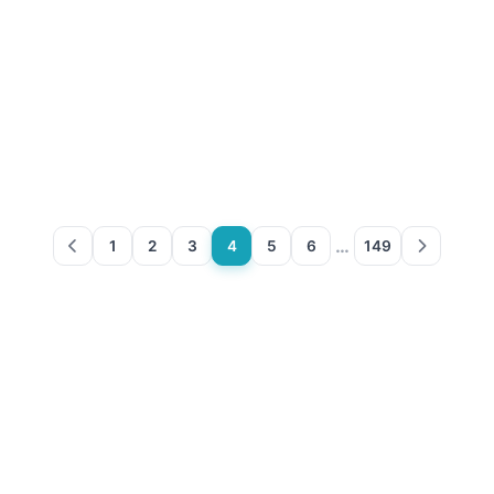
…
1
2
3
4
5
6
149