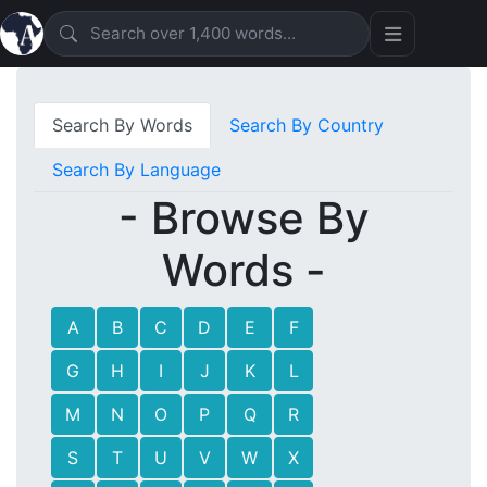
Search By Words
Search By Country
Search By Language
- Browse By
Words -
A
B
C
D
E
F
G
H
I
J
K
L
M
N
O
P
Q
R
S
T
U
V
W
X