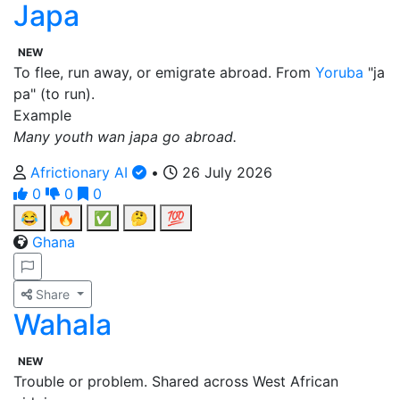
Japa
NEW
To flee, run away, or emigrate abroad. From
Yoruba
"ja
pa" (to run).
Example
Many youth wan japa go abroad.
Africtionary AI
•
26 July 2026
0
0
0
😂
🔥
✅
🤔
💯
Ghana
Share
Wahala
NEW
Trouble or problem. Shared across West African