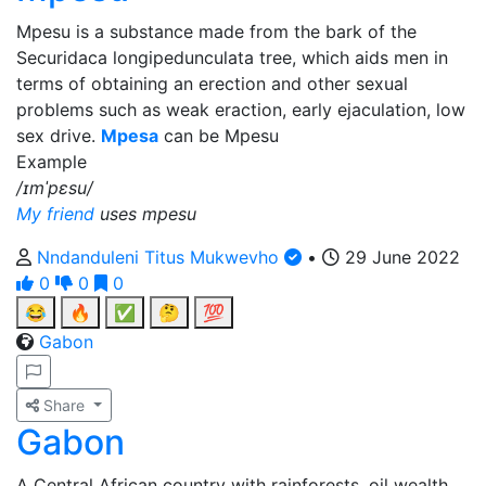
Mpesu is a substance made from the bark of the
Securidaca longipedunculata tree, which aids men in
terms of obtaining an erection and other sexual
problems such as weak eraction, early ejaculation, low
sex drive.
Mpesa
can be Mpesu
Example
/ɪmˈpɛsu/
My friend
uses mpesu
Nndanduleni Titus Mukwevho
•
29 June 2022
0
0
0
😂
🔥
✅
🤔
💯
Gabon
Share
Gabon
A Central African country with rainforests, oil wealth,