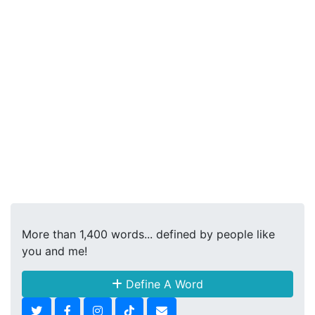
More than 1,400 words... defined by people like
you and me!
Define A Word