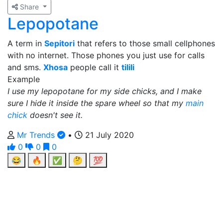
Share
Lepopotane
A term in
Sepitori
that refers to those small cellphones
with no internet. Those phones you just use for calls
and sms.
Xhosa
people call it
tilili
Example
I use my lepopotane for my side chicks, and I make
sure I hide it inside the spare wheel so that my
main
chick
doesn't see it.
Mr Trends
•
21 July 2020
0
0
0
😂
🔥
✅
🤔
💯