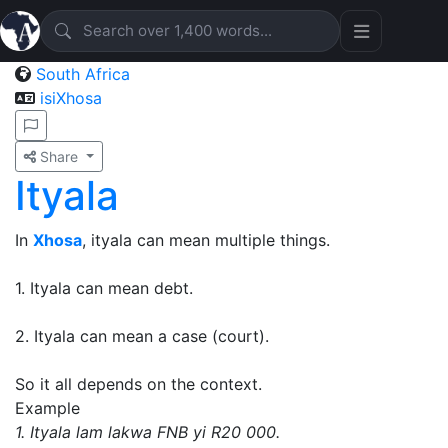
South Africa
isiXhosa
Share
Ityala
In
Xhosa
, ityala can mean multiple things.
1. Ityala can mean debt.
2. Ityala can mean a case (court).
So it all depends on the context.
Example
1. Ityala lam lakwa FNB yi R20 000.