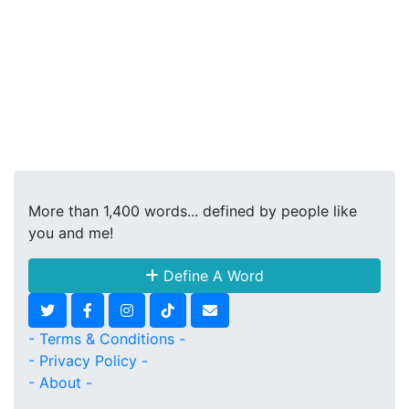
More than 1,400 words... defined by people like
you and me!
Define A Word
- Terms & Conditions -
- Privacy Policy -
- About -