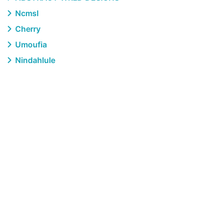
Ncmsl
Cherry
Umoufia
Nindahlule