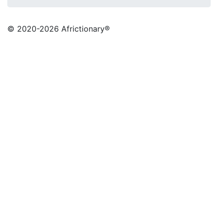
© 2020
-2026 Africtionary®