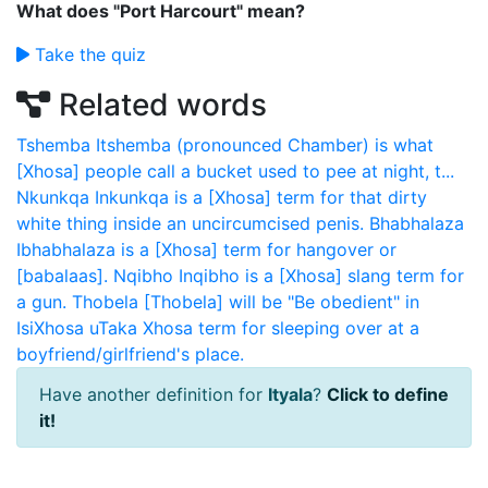
What does "Port Harcourt" mean?
Take the quiz
Related words
Tshemba
Itshemba (pronounced Chamber) is what
[Xhosa] people call a bucket used to pee at night, t...
Nkunkqa
Inkunkqa is a [Xhosa] term for that dirty
white thing inside an uncircumcised penis.
Bhabhalaza
Ibhabhalaza is a [Xhosa] term for hangover or
[babalaas].
Nqibho
Inqibho is a [Xhosa] slang term for
a gun.
Thobela
[Thobela] will be "Be obedient" in
IsiXhosa
uTaka
Xhosa term for sleeping over at a
boyfriend/girlfriend's place.
Have another definition for
Ityala
?
Click to define
it!