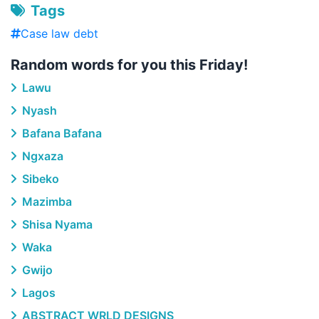
Tags
Case law debt
Random words for you this Friday!
Lawu
Nyash
Bafana Bafana
Ngxaza
Sibeko
Mazimba
Shisa Nyama
Waka
Gwijo
Lagos
ABSTRACT WRLD DESIGNS