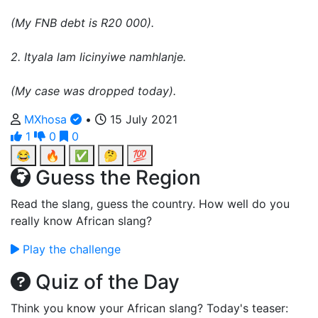
(My FNB debt is R20 000).
2. Ityala lam licinyiwe namhlanje.
(My case was dropped today).
MXhosa
•
15 July 2021
1
0
0
😂
🔥
✅
🤔
💯
Guess the Region
Read the slang, guess the country. How well do you
really know African slang?
Play the challenge
Quiz of the Day
Think you know your African slang? Today's teaser: