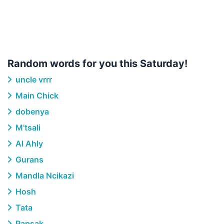
Random words for you this Saturday!
uncle vrrr
Main Chick
dobenya
M'tsali
Al Ahly
Gurans
Mandla Ncikazi
Hosh
Tata
Papsak