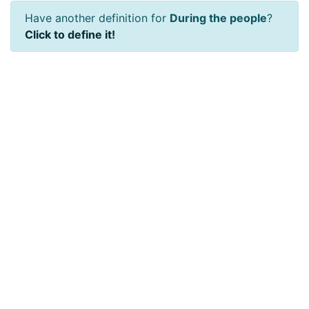
Have another definition for
During the people
?
Click to define it!