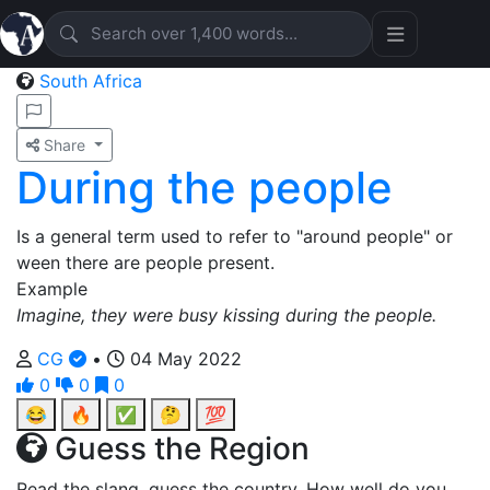
South Africa
Share
During the people
Is a general term used to refer to "around people" or
ween there are people present.
Example
Imagine, they were busy kissing during the people.
CG
•
04 May 2022
0
0
0
😂
🔥
✅
🤔
💯
Guess the Region
Read the slang, guess the country. How well do you