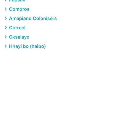
Comoros
Amapiano Colonisers
Correct
Oksalayo
Hhayi bo (haibo)