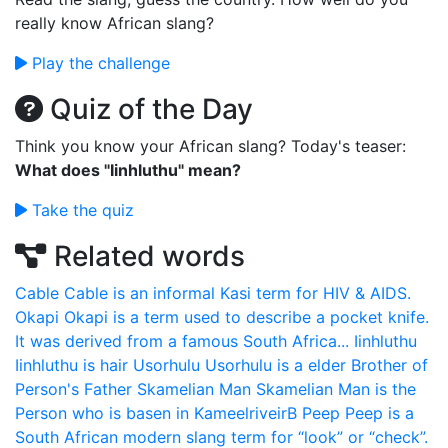
really know African slang?
Play the challenge
Quiz of the Day
Think you know your African slang? Today's teaser:
What does "Iinhluthu" mean?
Take the quiz
Related words
Cable
Cable is an informal Kasi term for HIV & AIDS.
Okapi
Okapi is a term used to describe a pocket knife.
It was derived from a famous South Africa...
Iinhluthu
Iinhluthu is hair
Usorhulu
Usorhulu is a elder Brother of
Person's Father
Skamelian Man
Skamelian Man is the
Person who is basen in KameelriveirB
Peep
Peep is a
South African modern slang term for “look” or “check”.