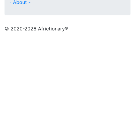
- About -
© 2020
-2026 Africtionary®