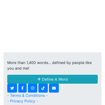
More than 1,400 words... defined by people like
you and me!
Define A Word
- Terms & Conditions -
- Privacy Policy -