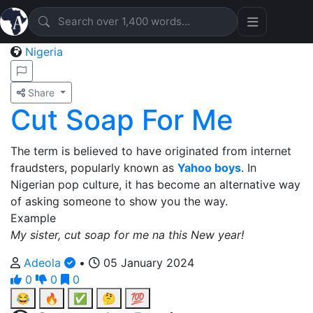
Nigeria
Share
Cut Soap For Me
The term is believed to have originated from internet
fraudsters, popularly known as
Yahoo boys
. In
Nigerian pop culture, it has become an alternative way
of asking someone to show you the way.
Example
My sister, cut soap for me na this New year!
Adeola
•
05 January 2024
0
0
0
😂
🔥
✅
🤔
💯