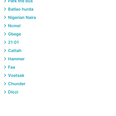
Park the bus
Batlao hurda
Nigerian Naira
Ncmsl
Gbege
21:01
Cattah
Hammer
Faa
Voetsek
Chunder
Dlozi