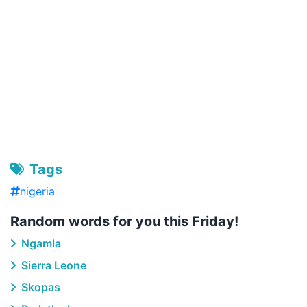
Tags
nigeria
Random words for you this Friday!
Ngamla
Sierra Leone
Skopas