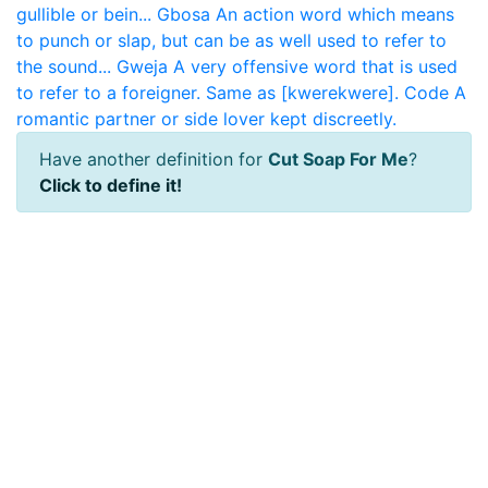
gullible or bein...
Gbosa
An action word which means
to punch or slap, but can be as well used to refer to
the sound...
Gweja
A very offensive word that is used
to refer to a foreigner. Same as [kwerekwere].
Code
A
romantic partner or side lover kept discreetly.
Have another definition for
Cut Soap For Me
?
Click to define it!