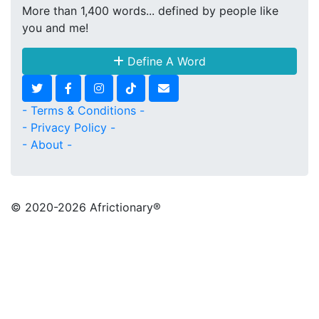
More than 1,400 words... defined by people like
you and me!
Define A Word
- Terms & Conditions -
- Privacy Policy -
- About -
© 2020
-2026 Africtionary®