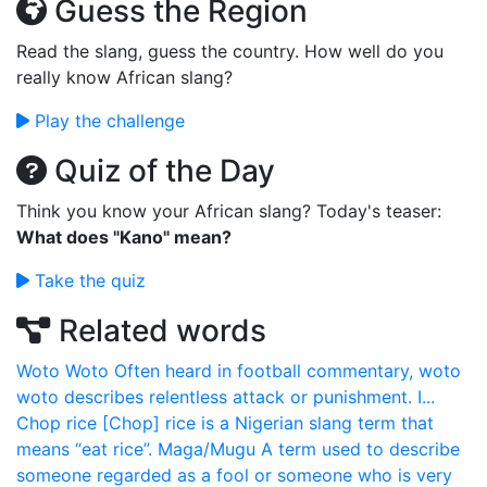
Guess the Region
Read the slang, guess the country. How well do you
really know African slang?
Play the challenge
Quiz of the Day
Think you know your African slang? Today's teaser:
What does "Kano" mean?
Take the quiz
Related words
Woto Woto
Often heard in football commentary, woto
woto describes relentless attack or punishment. I...
Chop rice
[Chop] rice is a Nigerian slang term that
means “eat rice”.
Maga/Mugu
A term used to describe
someone regarded as a fool or someone who is very