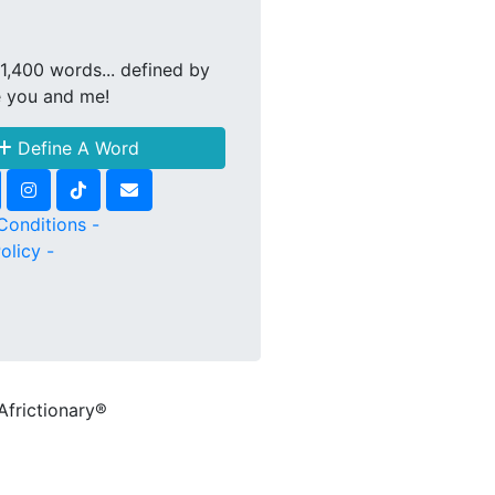
1,400 words... defined by
e you and me!
Define A Word
Conditions -
olicy -
Africtionary®