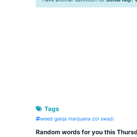
Tags
weed ganja marijuana zol swazi
Random words for you this Thurs