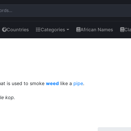
Countries
Categories
African Names
Cl
that is used to smoke
weed
like a
pipe
.
tle kop.