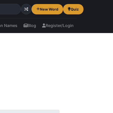
New Word
Quiz
an Names
Blog
Register/Login