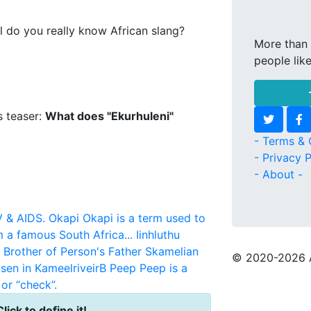
l do you really know African slang?
More than 
people lik
s teaser:
What does "Ekurhuleni"
- Terms & 
- Privacy P
- About -
V & AIDS.
Okapi
Okapi is a term used to
m a famous South Africa...
Iinhluthu
r Brother of Person's Father
Skamelian
© 2020
-2026 
sen in KameelriveirB
Peep
Peep is a
or “check”.
Click to define it!