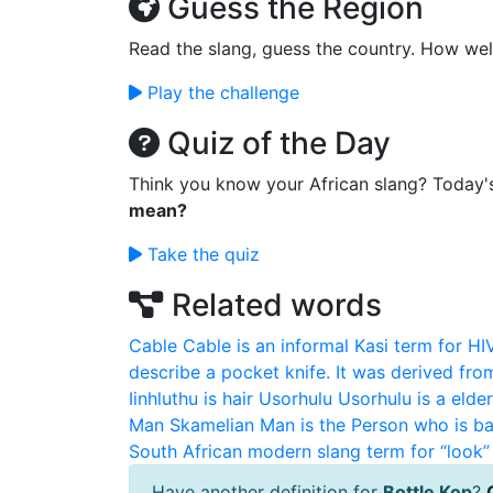
Guess the Region
Read the slang, guess the country. How wel
Play the challenge
Quiz of the Day
Think you know your African slang? Today'
mean?
Take the quiz
Related words
Cable
Cable is an informal Kasi term for HI
describe a pocket knife. It was derived fro
Iinhluthu is hair
Usorhulu
Usorhulu is a elde
Man
Skamelian Man is the Person who is ba
South African modern slang term for “look” 
Have another definition for
Bottle Kop
?