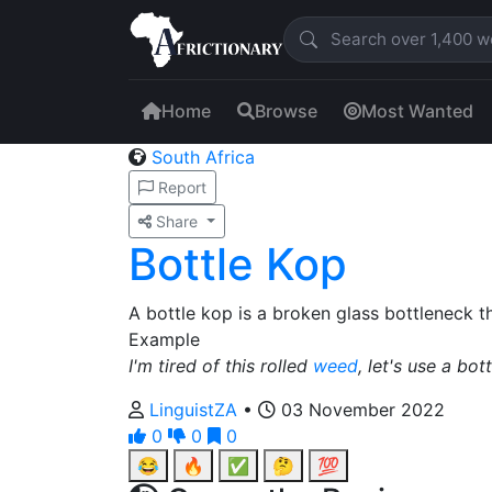
Home
Browse
Most Wanted
South Africa
Report
Share
Bottle Kop
A bottle kop is a broken glass bottleneck 
Example
I'm tired of this rolled
weed
, let's use a bot
LinguistZA
•
03 November 2022
0
0
0
😂
🔥
✅
🤔
💯