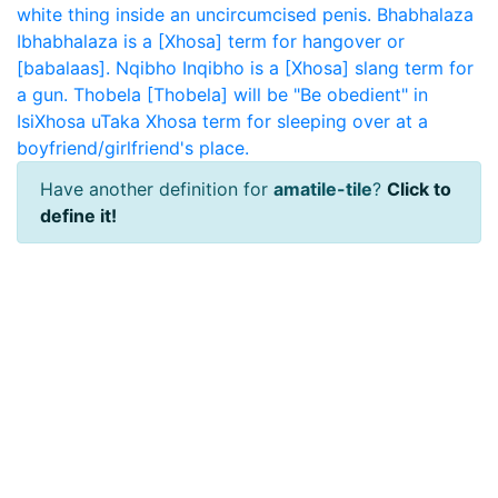
white thing inside an uncircumcised penis.
Bhabhalaza
Ibhabhalaza is a [Xhosa] term for hangover or
[babalaas].
Nqibho
Inqibho is a [Xhosa] slang term for
a gun.
Thobela
[Thobela] will be "Be obedient" in
IsiXhosa
uTaka
Xhosa term for sleeping over at a
boyfriend/girlfriend's place.
Have another definition for
amatile-tile
?
Click to
define it!