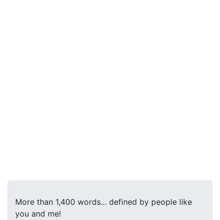
More than 1,400 words... defined by people like
you and me!