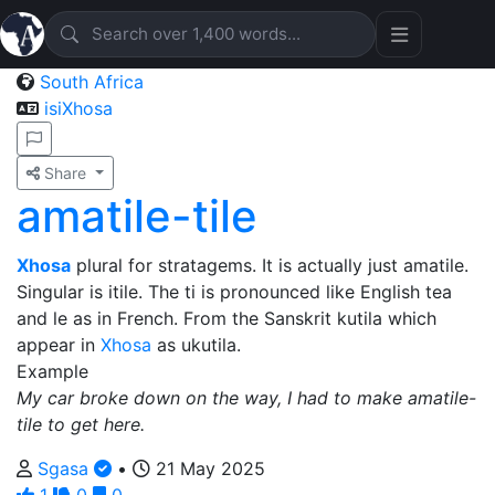
South Africa
isiXhosa
Share
amatile-tile
Xhosa
plural for stratagems. It is actually just amatile.
Singular is itile. The ti is pronounced like English tea
and le as in French. From the Sanskrit kutila which
appear in
Xhosa
as ukutila.
Example
My car broke down on the way, I had to make amatile-
tile to get here.
Sgasa
•
21 May 2025