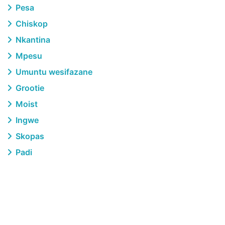
Pesa
Chiskop
Nkantina
Mpesu
Umuntu wesifazane
Grootie
Moist
Ingwe
Skopas
Padi