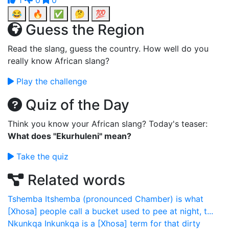
1
0
0
😂
🔥
✅
🤔
💯
Guess the Region
Read the slang, guess the country. How well do you
really know African slang?
Play the challenge
Quiz of the Day
Think you know your African slang? Today's teaser:
What does "Ekurhuleni" mean?
Take the quiz
Related words
Tshemba
Itshemba (pronounced Chamber) is what
[Xhosa] people call a bucket used to pee at night, t...
Nkunkqa
Inkunkqa is a [Xhosa] term for that dirty