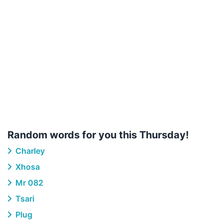
Random words for you this Thursday!
Charley
Xhosa
Mr 082
Tsari
Plug