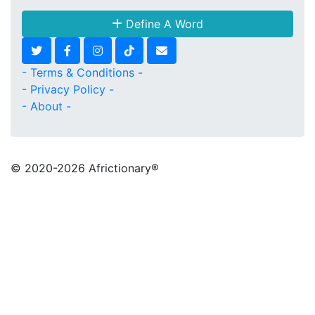
Define A Word
- Terms & Conditions -
- Privacy Policy -
- About -
© 2020
-2026 Africtionary®