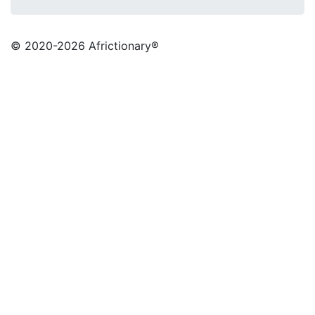
© 2020
-2026 Africtionary®