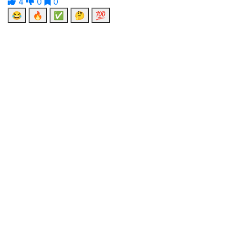
4
0
0
😂
🔥
✅
🤔
💯