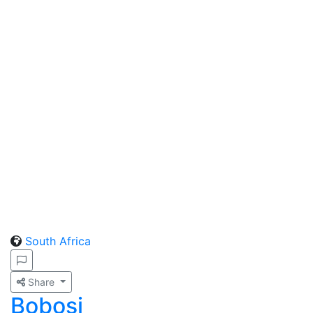
South Africa
Share
Bobosi