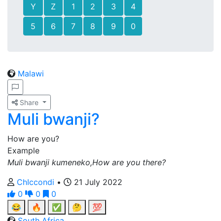
Y
Z
1
2
3
4
5
6
7
8
9
0
Malawi
Share
Muli bwanji?
How are you?
Example
Muli bwanji kumeneko,How are you there?
ChIccondi
•
21 July 2022
0
0
0
😂
🔥
✅
🤔
💯
South Africa