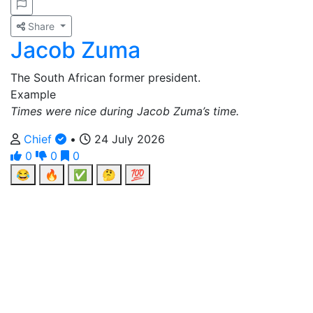
Share
Jacob Zuma
The South African former president.
Example
Times were nice during Jacob Zuma’s time.
Chief
•
24 July 2026
0
0
0
😂
🔥
✅
🤔
💯