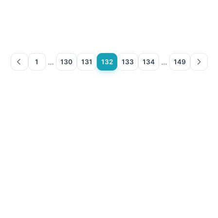
…
…
1
130
131
132
133
134
149