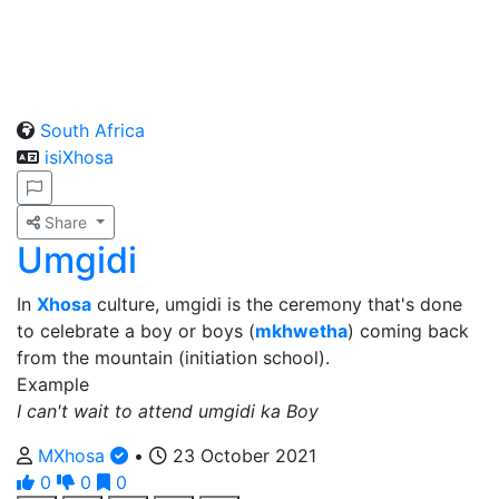
South Africa
isiXhosa
Share
Umgidi
In
Xhosa
culture, umgidi is the ceremony that's done
to celebrate a boy or boys (
mkhwetha
) coming back
from the mountain (initiation school).
Example
I can't wait to attend umgidi ka Boy
MXhosa
•
23 October 2021
0
0
0