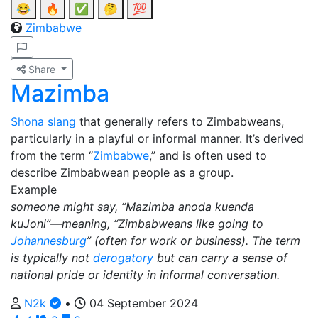
😂
🔥
✅
🤔
💯
Zimbabwe
Share
Mazimba
Shona
slang
that generally refers to Zimbabweans,
particularly in a playful or informal manner. It’s derived
from the term “
Zimbabwe
,” and is often used to
describe Zimbabwean people as a group.
Example
someone might say, “Mazimba anoda kuenda
kuJoni”—meaning, “Zimbabweans like going to
Johannesburg
” (often for work or business). The term
is typically not
derogatory
but can carry a sense of
national pride or identity in informal conversation.
N2k
•
04 September 2024