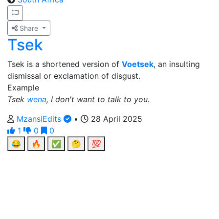
Share
Tsek
Tsek is a shortened version of
Voetsek
, an insulting
dismissal or exclamation of disgust.
Example
Tsek
wena
, I don't want to talk to you.
MzansiEdits
•
28 April 2025
1
0
0
😂
🔥
✅
🤔
💯