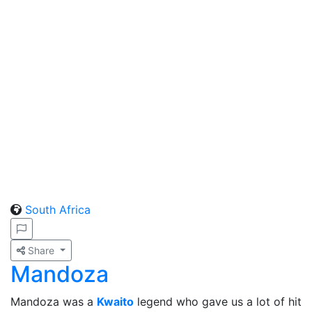
South Africa
Share
Mandoza
Mandoza was a
Kwaito
legend who gave us a lot of hit