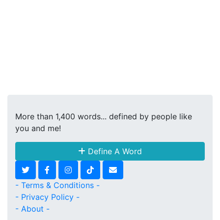
More than 1,400 words... defined by people like
you and me!
Define A Word
- Terms & Conditions -
- Privacy Policy -
- About -