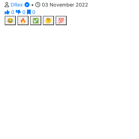
DRex
•
03 November 2022
0
0
0
😂
🔥
✅
🤔
💯