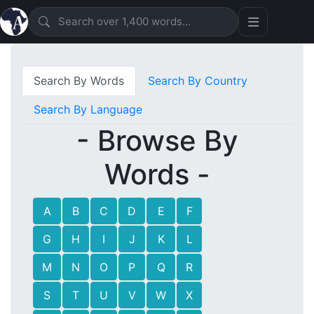
Search By Words
Search By Country
Search By Language
- Browse By
Words -
A
B
C
D
E
F
G
H
I
J
K
L
M
N
O
P
Q
R
S
T
U
V
W
X