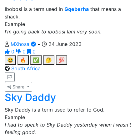
Ibobosi is a term used in
Gqeberha
that means a
shack.
Example
I'm going back to ibobosi lam very soon.
MXhosa
•
24 June 2023
0
0
0
😂
🔥
✅
🤔
💯
South Africa
Share
Sky Daddy
Sky Daddy is a term used to refer to God.
Example
I had to speak to Sky Daddy yesterday when I wasn't
feeling good.