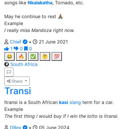
songs like
Nkalakatha
, Tornado, etc.
May he continue to rest 🙏🏾
Example
I really miss Mandoza right now.
Chief
•
21 June 2021
1
0
0
😂
🔥
✅
🤔
💯
South Africa
Share
Transi
Itransi is a South African
kasi
slang
term for a car.
Example
The first thing I would buy if I win the lotto is itransi.
DRex
•
05 June 2024