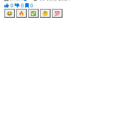
0
0
0
😂
🔥
✅
🤔
💯