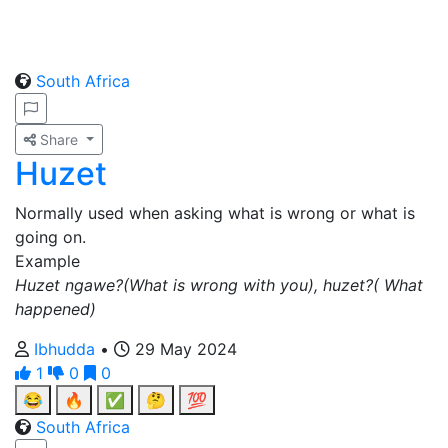
South Africa
Share
Huzet
Normally used when asking what is wrong or what is
going on.
Example
Huzet ngawe?(What is wrong with you), huzet?( What
happened)
Ibhudda
•
29 May 2024
1
0
0
😂
🔥
✅
🤔
💯
South Africa