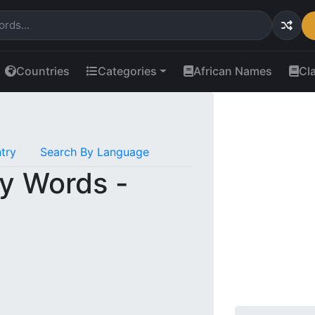
Countries
Categories
African Names
Cl
try
Search By Language
y Words -