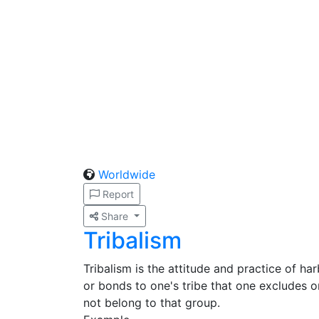
Worldwide
Report
Share
Tribalism
Tribalism is the attitude and practice of ha
or bonds to one's tribe that one excludes o
not belong to that group.