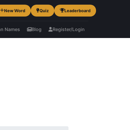
New Word
Quiz
Leaderboard
an Names
Blog
Register/Login