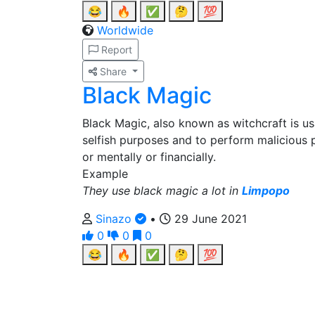
😂
🔥
✅
🤔
💯
Worldwide
Report
Share
Black Magic
Black Magic, also known as witchcraft is us
selfish purposes and to perform malicious 
or mentally or financially.
Example
They use black magic a lot in
Limpopo
Sinazo
•
29 June 2021
0
0
0
😂
🔥
✅
🤔
💯