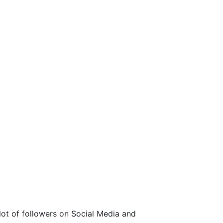
 lot of followers on Social Media and