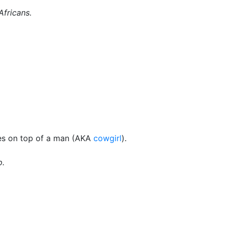
Africans.
oes on top of a man (AKA
cowgirl
).
p.