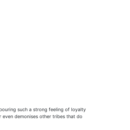
rbouring such a strong feeling of loyalty
r even demonises other tribes that do