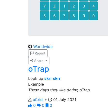
Y
Z
1
2
3
4
5
6
7
8
9
0
Worldwide
Report
Share
oTrap
Look up
skrr skrr
Example
These days they like dating oTrap.
uCrist
•
01 July 2021
0
0
0