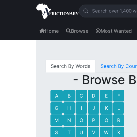
Home
Browse
Most Wanted
Search By Words
Search By Coun
- Browse B
A
B
C
D
E
F
G
H
I
J
K
L
M
N
O
P
Q
R
S
T
U
V
W
X