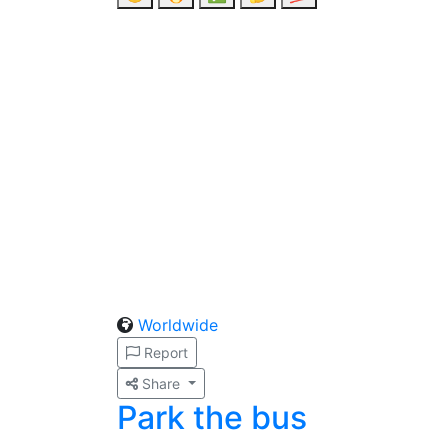
Worldwide
Report
Share
Park the bus