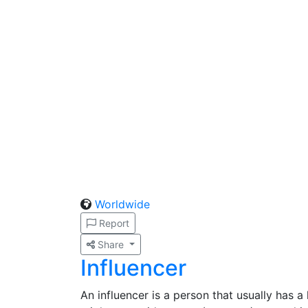
Worldwide
Report
Share
Influencer
An influencer is a person that usually has a