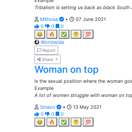
Example
Tribalism is setting us back as black South 
MXhosa
•
07 June 2021
0
0
0
😂
🔥
✅
🤔
💯
Worldwide
Report
Share
Woman on top
Is the sexual position where the woman g
Example
A lot of women struggle with woman on to
Sinazo
•
13 May 2021
0
0
0
😂
🔥
✅
🤔
💯