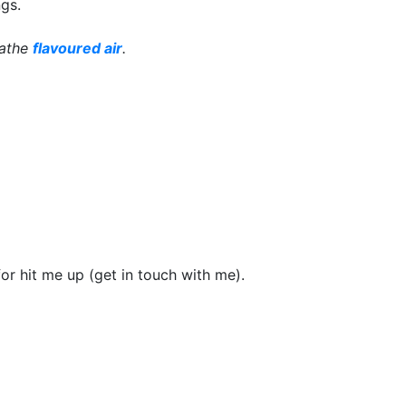
gs.
eathe
flavoured air
.
or hit me up (get in touch with me).