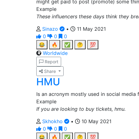
might get paid to post (promote) some thin
Example
These influencers these days think they br
Sinazo
•
11 May 2021
0
0
0
😂
🔥
✅
🤔
💯
Worldwide
Report
Share
HMU
Is an acronym mostly used in social media f
Example
If you are looking to buy tickets, hmu.
Skhokho
•
10 May 2021
0
0
0
😂
🔥
✅
🤔
💯