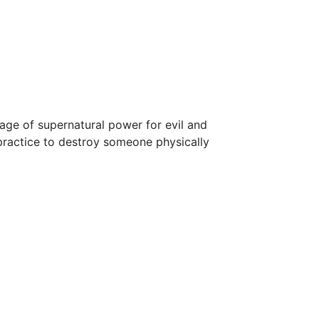
age of supernatural power for evil and
practice to destroy someone physically