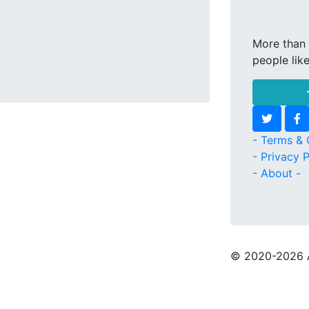
More than 
people lik
- Terms & 
- Privacy P
- About -
© 2020
-2026 