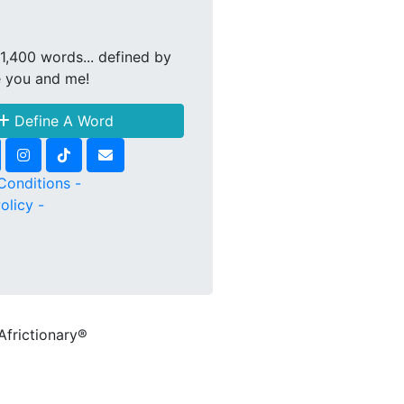
1,400 words... defined by
e you and me!
Define A Word
Conditions -
olicy -
Africtionary®