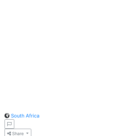
South Africa
Share