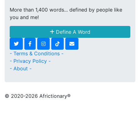
More than 1,400 words... defined by people like
you and me!
Define A Word
- Terms & Conditions -
- Privacy Policy -
- About -
© 2020
-2026 Africtionary®