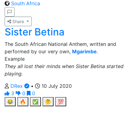
South Africa
Share
Sister Betina
The South African National Anthem, written and
performed by our very own,
Mgarimbe
.
Example
They all lost their minds when Sister Betina started
playing.
DRex
•
10 July 2020
3
0
0
😂
🔥
✅
🤔
💯