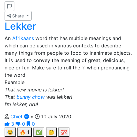
Share
Lekker
An
Afrikaans
word that has multiple meanings and
which can be used in various contexts to describe
many things from people to food to inanimate objects.
It is used to convey the meaning of great, delicious,
nice or fun. Make sure to roll the ‘r’ when pronouncing
the word.
Example
That new movie is lekker!
That
bunny chow
was lekker!
I’m lekker, bru!
Chief
•
10 July 2020
3
0
0
😂
🔥
1
✅
🤔
💯