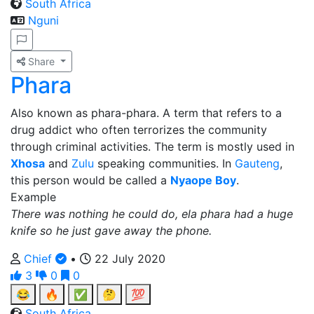
South Africa
Nguni
Share
Phara
Also known as phara-phara. A term that refers to a
drug addict who often terrorizes the community
through criminal activities. The term is mostly used in
Xhosa
and
Zulu
speaking communities. In
Gauteng
,
this person would be called a
Nyaope Boy
.
Example
There was nothing he could do, ela phara had a huge
knife so he just gave away the phone.
Chief
•
22 July 2020
3
0
0
😂
🔥
✅
🤔
💯
South Africa