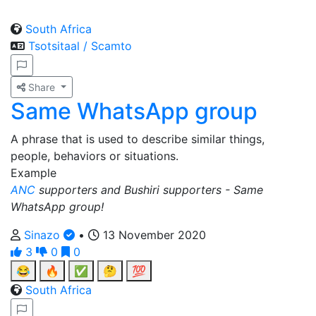
South Africa
Tsotsitaal / Scamto
Share
Same WhatsApp group
A phrase that is used to describe similar things,
people, behaviors or situations.
Example
ANC
supporters and Bushiri supporters - Same
WhatsApp group!
Sinazo
•
13 November 2020
3
0
0
😂
🔥
✅
🤔
💯
South Africa