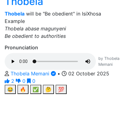
Thobela
Thobela
will be "Be obedient" in IsiXhosa
Example
Thobela abase magunyeni
Be obedient to authorities
Pronunciation
by Thobela
Memani
Thobela Memani
•
02 October 2025
2
0
0
😂
🔥
✅
🤔
💯