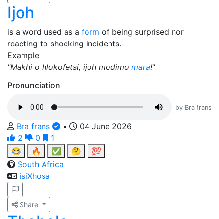
Ijoh
is a word used as a
form
of being surprised nor
reacting to shocking incidents.
Example
"Makhi o hlokofetsi, ijoh modimo
mara
!"
Pronunciation
by Bra frans
Bra frans
•
04 June 2026
2
0
1
😂
🔥
✅
🤔
💯
South Africa
isiXhosa
Share