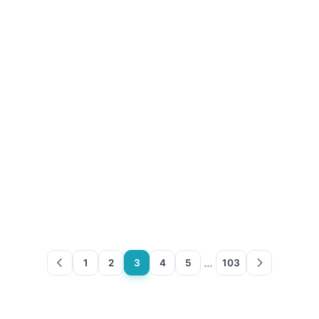
…
1
2
3
4
5
103