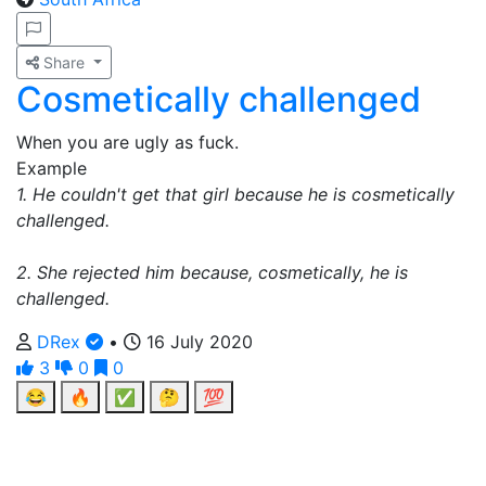
Share
Cosmetically challenged
When you are ugly as fuck.
Example
1. He couldn't get that girl because he is cosmetically
challenged.
2. She rejected him because, cosmetically, he is
challenged.
DRex
•
16 July 2020
3
0
0
😂
🔥
✅
🤔
💯