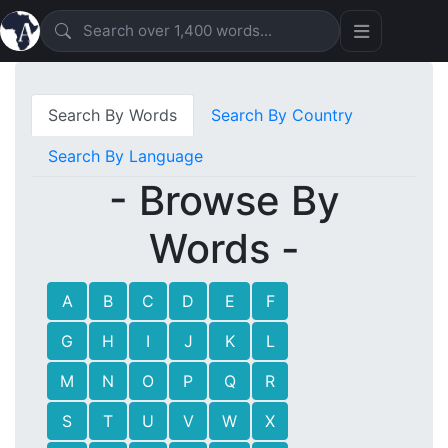
Search By Words
Search By Country
Search By Language
- Browse By
Words -
A
B
C
D
E
F
G
H
I
J
K
L
M
N
O
P
Q
R
S
T
U
V
W
X