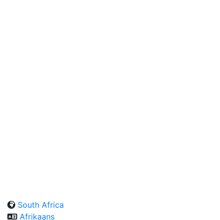
South Africa
Afrikaans