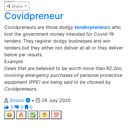
Share
Covidpreneur
Covidpreneurs are those dodgy
tenderpreneur
s who
loot the government money intended for Covid-19
tenders. They register dodgy businesses and win
tenders but they either not deliver at all or they deliver
below par results.
Example
Deals that are believed to be worth more than R2.2bn,
involving emergency purchases of personal protective
equipment (PPE) are being said to be chowed by
Covidpreneurs.
Sinazo
•
26 July 2020
3
0
0
😂
🔥
✅
🤔
💯