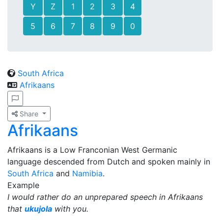
Y
Z
1
2
3
4
5
6
7
8
9
0
South Africa
Afrikaans
Share
Afrikaans
Afrikaans is a Low Franconian West Germanic
language descended from Dutch and spoken mainly in
South Africa
and
Namibia
.
Example
I would rather do an unprepared speech in Afrikaans
that
ukujola
with you.