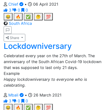
Chief
•
06 April 2021
3
0
0
😂
🔥
✅
🤔
💯
South Africa
Share
Lockdowniversary
Celebrated every year on the 27th of March. The
anniversary of the South African Covid-19 lockdown
that was supposed to last only 21 days.
Example
Happy lockdowniversary to everyone who is
celebrating.
Mbali
•
26 March 2021
3
0
0
😂
🔥
✅
🤔
💯