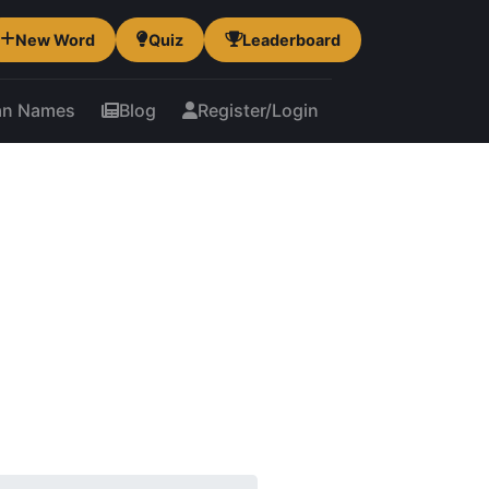
New Word
Quiz
Leaderboard
an Names
Blog
Register/Login