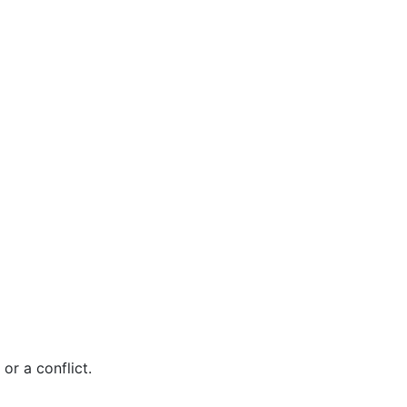
r a conflict.