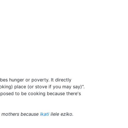
bes hunger or poverty. It directly
cooking) place (or stove if you may say)".
pposed to be cooking because there's
ir mothers because
ikati
ilele eziko.