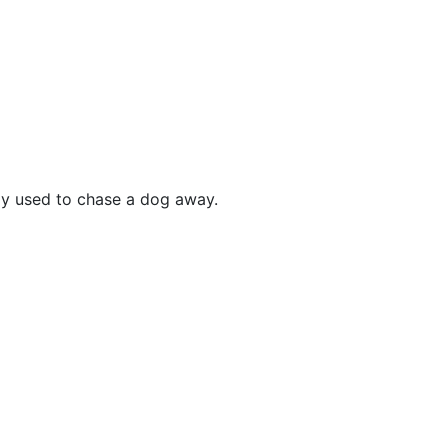
ly used to chase a dog away.