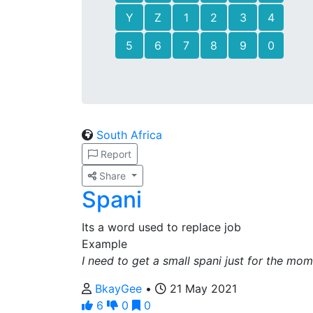
Y
Z
1
2
3
4
5
6
7
8
9
0
South Africa
Report
Share
Spani
Its a word used to replace job
Example
I need to get a small spani just for the mo
BkayGee
•
21 May 2021
6
0
0