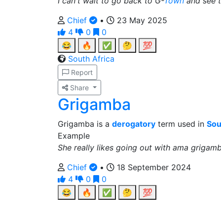
I can't wait to go back to G-
Town
and see t
Chief
•
23 May 2025
4
0
0
😂
🔥
✅
🤔
💯
South Africa
Report
Share
Grigamba
Grigamba is a
derogatory
term used in
Sou
Example
She really likes going out with ama grigamb
Chief
•
18 September 2024
4
0
0
😂
🔥
✅
🤔
💯