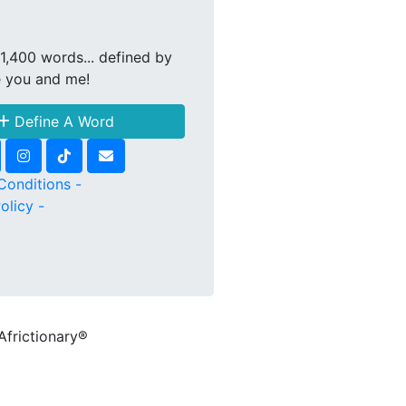
1,400 words... defined by
e you and me!
Define A Word
Conditions -
olicy -
Africtionary®