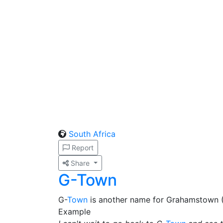
South Africa
Report
Share
G-Town
G-
Town
is another name for Grahamstown 
Example