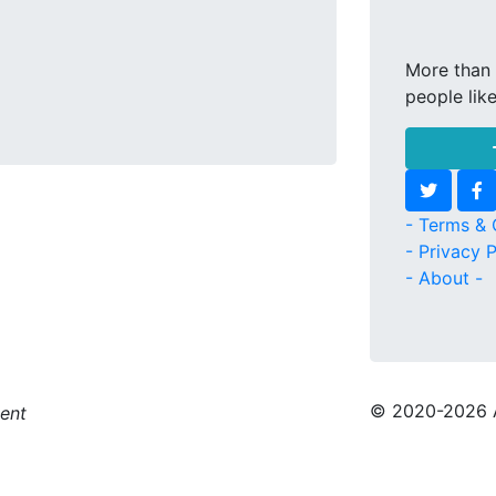
More than 
people lik
- Terms & 
- Privacy P
- About -
© 2020
-2026 
ment