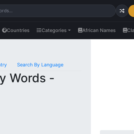
Countries
Categories
African Names
Cl
try
Search By Language
y Words -