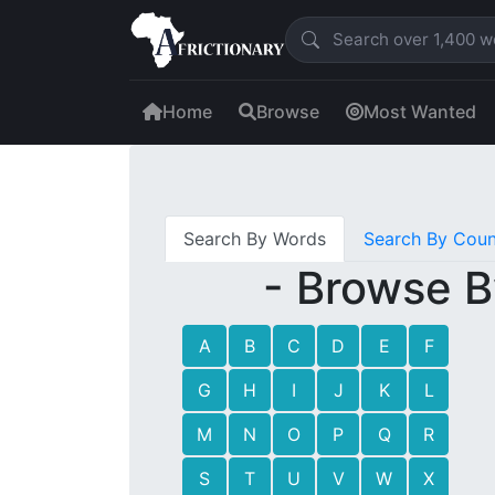
Home
Browse
Most Wanted
Search By Words
Search By Coun
- Browse B
A
B
C
D
E
F
G
H
I
J
K
L
M
N
O
P
Q
R
S
T
U
V
W
X