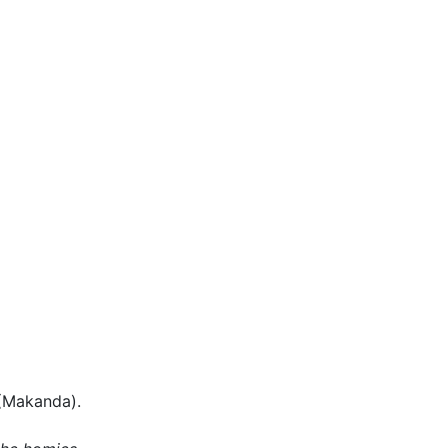
(Makanda).