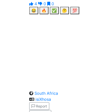
4
0
0
😂
🔥
✅
🤔
💯
South Africa
isiXhosa
Report