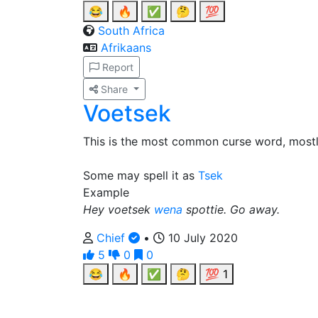
😂
🔥
✅
🤔
💯
South Africa
Afrikaans
Report
Share
Voetsek
This is the most common curse word, most
Some may spell it as
Tsek
Example
Hey voetsek
wena
spottie. Go away.
Chief
•
10 July 2020
5
0
0
😂
🔥
✅
🤔
💯
1