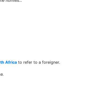
he homies...
th Africa
to refer to a foreigner.
a.