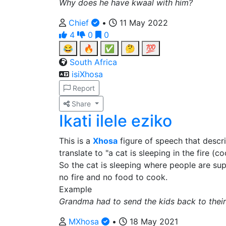
Why does he have kwaal with him?
Chief
•
11 May 2022
4
0
0
😂
🔥
✅
🤔
💯
South Africa
isiXhosa
Report
Share
Ikati ilele eziko
This is a
Xhosa
figure of speech that descri
translate to "a cat is sleeping in the fire (
So the cat is sleeping where people are su
no fire and no food to cook.
Example
Grandma had to send the kids back to the
MXhosa
•
18 May 2021