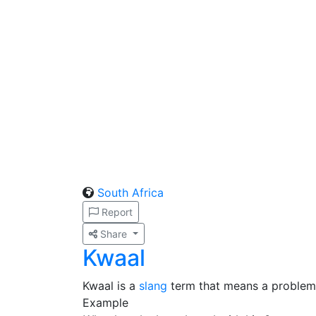
South Africa
Report
Share
Kwaal
Kwaal is a
slang
term that means a problem o
Example