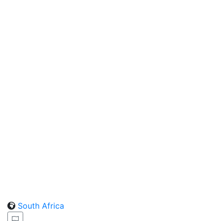
South Africa