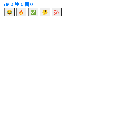
0
0
0
😂
🔥
✅
🤔
💯