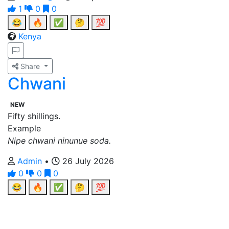
1
0
0
😂
🔥
✅
🤔
💯
Kenya
Share
Chwani
NEW
Fifty shillings.
Example
Nipe chwani ninunue soda.
Admin
•
26 July 2026
0
0
0
😂
🔥
✅
🤔
💯