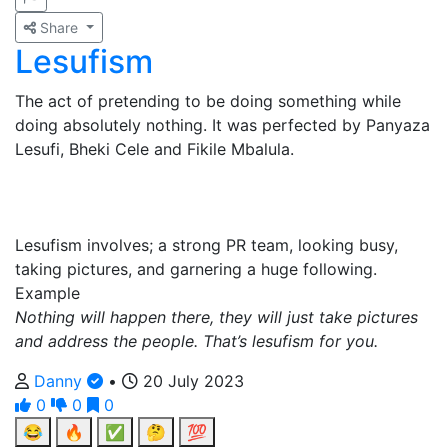
Share
Lesufism
The act of pretending to be doing something while
doing absolutely nothing. It was perfected by Panyaza
Lesufi, Bheki Cele and Fikile Mbalula.
Lesufism involves; a strong PR team, looking busy,
taking pictures, and garnering a huge following.
Example
Nothing will happen there, they will just take pictures
and address the people. That’s lesufism for you.
Danny
•
20 July 2023
0
0
0
😂
🔥
✅
🤔
💯