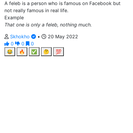
A feleb is a person who is famous on Facebook but
not really famous in real life.
Example
That one is only a feleb, nothing much.
Skhokho
•
20 May 2022
0
0
0
😂
🔥
✅
🤔
💯