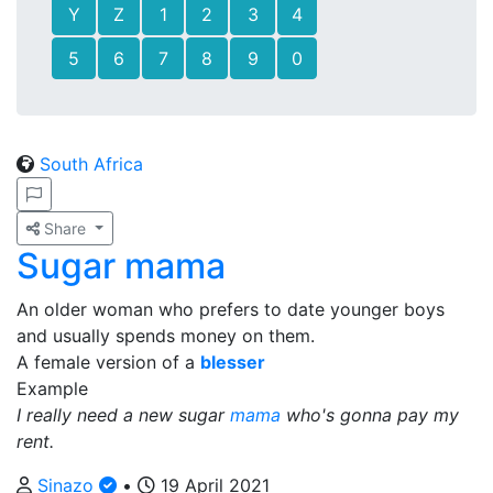
Y
Z
1
2
3
4
5
6
7
8
9
0
South Africa
Share
Sugar mama
An older woman who prefers to date younger boys
and usually spends money on them.
A female version of a
blesser
Example
I really need a new sugar
mama
who's gonna pay my
rent.
Sinazo
•
19 April 2021