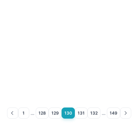
…
…
1
128
129
130
131
132
149