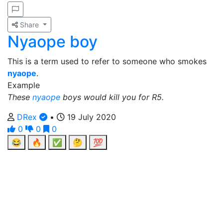
Share
Nyaope boy
This is a term used to refer to someone who smokes
nyaope
.
Example
These
nyaope
boys would kill you for R5.
DRex
•
19 July 2020
0
0
0
😂
🔥
✅
🤔
💯