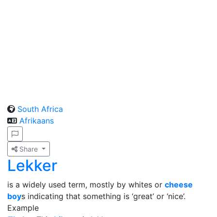
South Africa
Afrikaans
Share
Lekker
is a widely used term, mostly by whites or
cheese
boy
s indicating that something is ‘great’ or ‘nice’.
Example