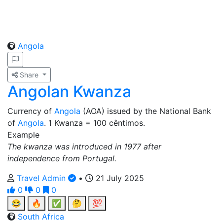
Angola
Share
Angolan Kwanza
Currency of
Angola
(AOA) issued by the National Bank
of
Angola
. 1 Kwanza = 100 cêntimos.
Example
The kwanza was introduced in 1977 after
independence from Portugal.
Travel Admin
•
21 July 2025
0
0
0
😂
🔥
✅
🤔
💯
South Africa