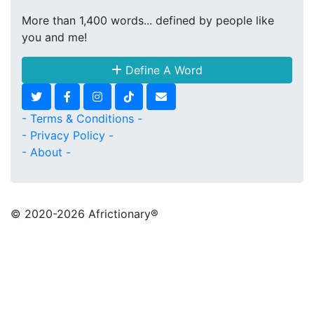
More than 1,400 words... defined by people like
you and me!
Define A Word
- Terms & Conditions -
- Privacy Policy -
- About -
© 2020
-2026 Africtionary®