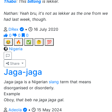
Thabo
: This
biltong
is lekker.
Nathan: Yeah bru, it's not as lekker as the one from we
had last week, though.
DRex
•
16 July 2020
0
0
0
😂
🔥
✅
🤔
💯
Nigeria
Share
Jaga-jaga
Jaga-jaga is a Nigerian
slang
term that means
disorganised or disorderly.
Example
Oboy, that beb na jaga jaga gal.
Adeola
•
15 May 2024