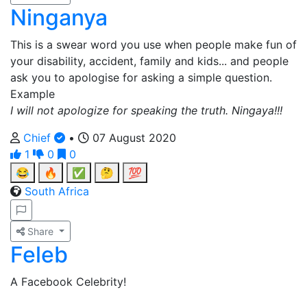
Ninganya
This is a swear word you use when people make fun of
your disability, accident, family and kids... and people
ask you to apologise for asking a simple question.
Example
I will not apologize for speaking the truth. Ningaya!!!
Chief
•
07 August 2020
1
0
0
😂
🔥
✅
🤔
💯
South Africa
Share
Feleb
A Facebook Celebrity!