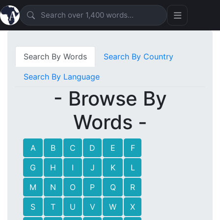
Search By Words
Search By Country
Search By Language
- Browse By
Words -
A
B
C
D
E
F
G
H
I
J
K
L
M
N
O
P
Q
R
S
T
U
V
W
X