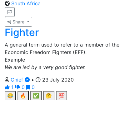
South Africa
Share
Fighter
A general term used to refer to a member of the
Economic Freedom Fighters (EFF).
Example
We are led by a very good fighter.
Chief
•
23 July 2020
1
0
0
😂
🔥
✅
🤔
💯