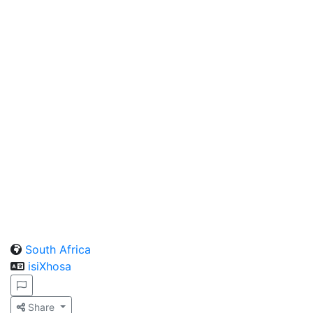
South Africa
isiXhosa
Share