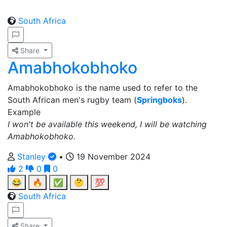
South Africa
Share
Amabhokobhoko
Amabhokobhoko is the name used to refer to the
South African men's rugby team (
Springboks
).
Example
I won't be available this weekend, I will be watching
Amabhokobhoko.
Stanley
•
19 November 2024
2
0
0
😂
🔥
✅
🤔
💯
South Africa
Share