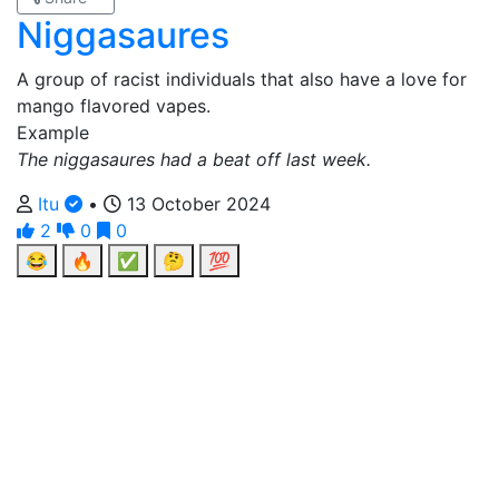
Niggasaures
A group of racist individuals that also have a love for
mango flavored vapes.
Example
The niggasaures had a beat off last week.
Itu
•
13 October 2024
2
0
0
😂
🔥
✅
🤔
💯