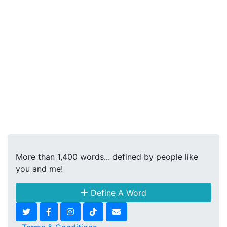
More than 1,400 words... defined by people like
you and me!
Define A Word