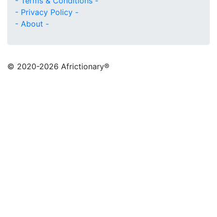
- Terms & Conditions -
- Privacy Policy -
- About -
© 2020
-2026 Africtionary®