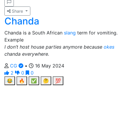
Share
Chanda
Chanda is a South African
slang
term for vomiting.
Example
I don’t host house parties anymore because
okes
chanda everywhere.
CG
•
16 May 2024
2
0
0
😂
🔥
✅
🤔
💯