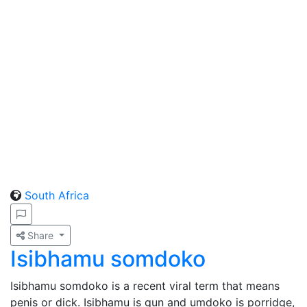
South Africa
Share
Isibhamu somdoko
Isibhamu somdoko is a recent viral term that means
penis or dick. Isibhamu is gun and umdoko is porridge,