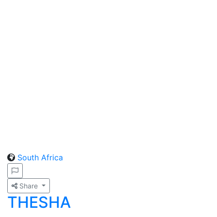
South Africa
Share
THESHA