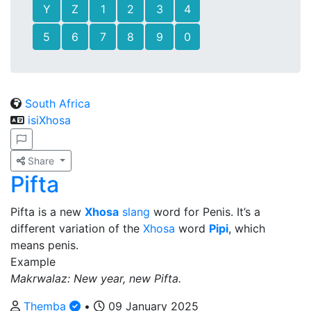
Y
Z
1
2
3
4
5
6
7
8
9
0
South Africa
isiXhosa
Share
Pifta
Pifta is a new
Xhosa
slang
word for Penis. It’s a
different variation of the
Xhosa
word
Pipi
, which
means penis.
Example
Makrwalaz: New year, new Pifta.
Themba
•
09 January 2025