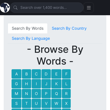
Search By Words
Search By Country
Search By Language
- Browse By
Words -
A
B
C
D
E
F
G
H
I
J
K
L
M
N
O
P
Q
R
S
T
U
V
W
X