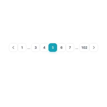
…
…
1
3
4
5
6
7
102