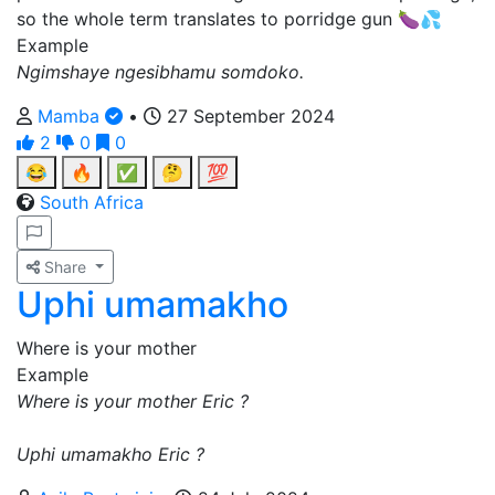
so the whole term translates to porridge gun 🍆💦
Example
Ngimshaye ngesibhamu somdoko.
Mamba
•
27 September 2024
2
0
0
😂
🔥
✅
🤔
💯
South Africa
Share
Uphi umamakho
Where is your mother
Example
Where is your mother Eric ?
Uphi umamakho Eric ?