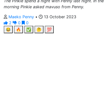
The Pinkie spend a night with Penny last night. In the
morning Pinkie asked mavuso from Penny.
Maeko Penny
•
13 October 2023
2
0
0
😂
🔥
✅
🤔
💯