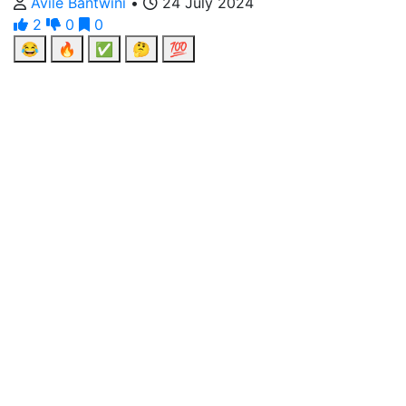
Avile Bantwini
•
24 July 2024
2
0
0
😂
🔥
✅
🤔
💯