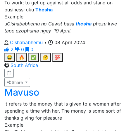
To work; to get up against all odds and stand on
business; uku
Thesha
Example
uCishababhemu no Gawst basa
thesha
phezu kwe
tape ezophuma ngey' 19 April.
Cishababhemu
•
08 April 2024
2
0
0
😂
🔥
✅
🤔
💯
South Africa
Share
Mavuso
It refers to the money that is given to a woman after
spending a time with her. The money is some sort of
thanks giving for pleasure
Example