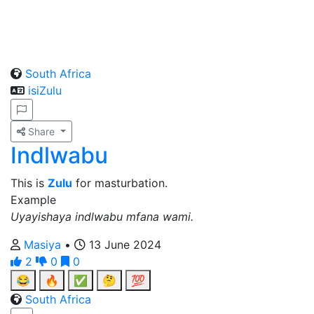
South Africa
isiZulu
Share
Indlwabu
This is
Zulu
for masturbation.
Example
Uyayishaya indlwabu mfana wami.
Masiya
•
13 June 2024
2
0
0
😂
🔥
✅
🤔
💯
South Africa