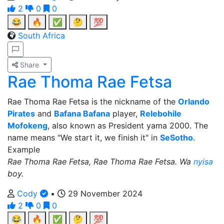
2
0
0
😂
🔥
✅
🤔
💯
South Africa
Share
Rae Thoma Rae Fetsa
Rae Thoma Rae Fetsa is the nickname of the
Orlando
Pirates
and
Bafana Bafana
player,
Relebohile
Mofokeng
, also known as President yama 2000. The
name means "We start it, we finish it" in
SeSotho
.
Example
Rae Thoma Rae Fetsa, Rae Thoma Rae Fetsa. Wa
nyisa
boy.
Cody
•
29 November 2024
2
0
0
😂
🔥
✅
🤔
💯