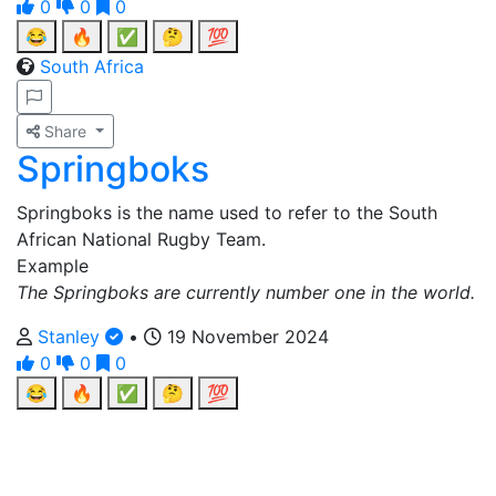
0
0
0
😂
🔥
✅
🤔
💯
South Africa
Share
Springboks
Springboks is the name used to refer to the South
African National Rugby Team.
Example
The Springboks are currently number one in the world.
Stanley
•
19 November 2024
0
0
0
😂
🔥
✅
🤔
💯