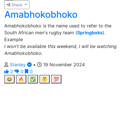
Share
Amabhokobhoko
Amabhokobhoko is the name used to refer to the
South African men's rugby team (
Springboks
).
Example
I won't be available this weekend, I will be watching
Amabhokobhoko.
Stanley
•
19 November 2024
2
0
0
😂
🔥
✅
🤔
💯