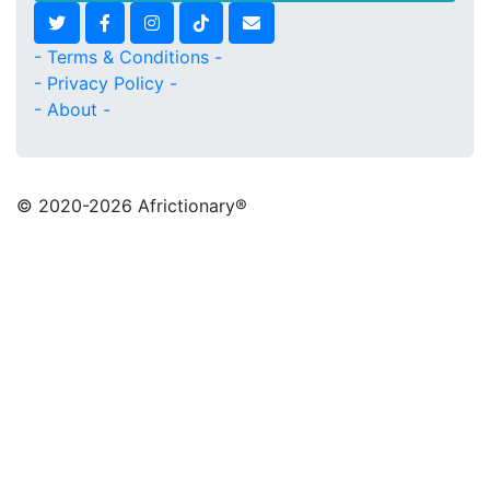
- Terms & Conditions -
- Privacy Policy -
- About -
© 2020
-2026 Africtionary®