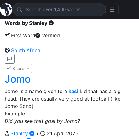
Words by Stanley
First Word
Verified
South Africa
Share
Jomo
Jomo is a name given to a
kasi
kid that has a big
head. They are usually very good at football (like
Jomo Sono)
Example
Did you see that goal by Jomo?
Stanley
•
21 April 2025