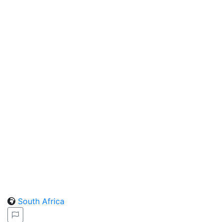
South Africa