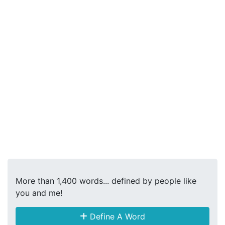
More than 1,400 words... defined by people like
you and me!
Define A Word