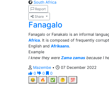
South Africa
Report
Share
Fanagalo
Fanagalo or Fanakalo is an informal langu
Africa
. It is composed of frequently corru
English and
Afrikaans
.
Example
I knew they were
Zama zamas
because I h
Mazembe
•
07 December 2022
0
0
0
😂
🔥
✅
🤔
💯