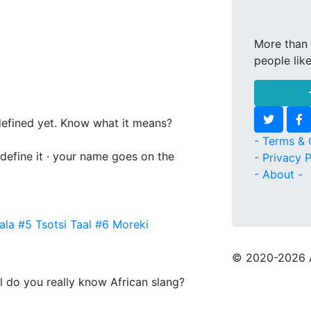
More than 
people lik
 defined yet. Know what it means?
- Terms & 
 define it · your name goes on the
- Privacy P
- About -
ala
#5
Tsotsi Taal
#6
Moreki
© 2020
-2026 
l do you really know African slang?