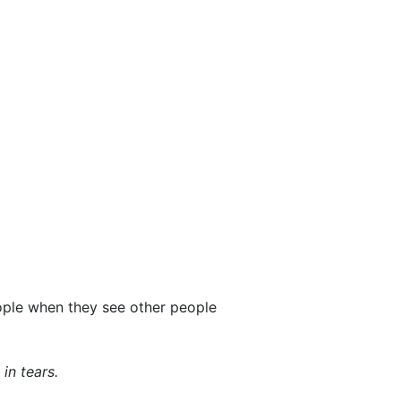
ople when they see other people
in tears.