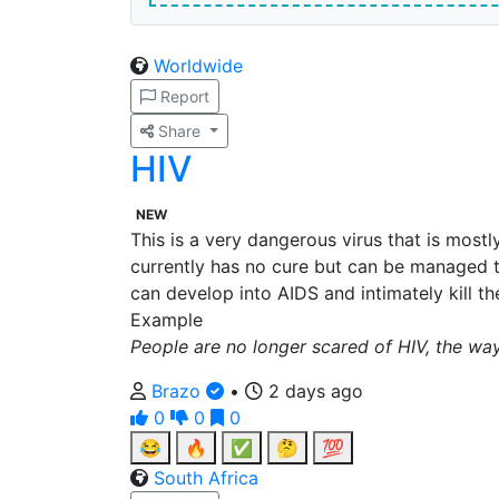
Worldwide
Report
Share
HIV
NEW
This is a very dangerous virus that is mostl
currently has no cure but can be managed t
can develop into AIDS and intimately kill th
Example
People are no longer scared of HIV, the w
Brazo
•
2 days ago
0
0
0
😂
🔥
✅
🤔
💯
South Africa