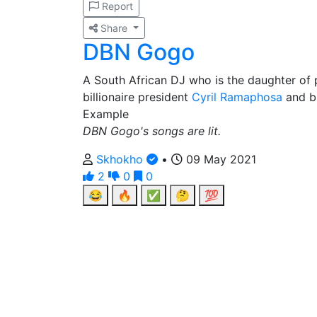
Report
Share
DBN Gogo
A South African DJ who is the daughter of p
billionaire president
Cyril Ramaphosa
and bi
Example
DBN Gogo's songs are lit.
Skhokho
•
09 May 2021
2
0
0
😂
🔥
✅
🤔
💯