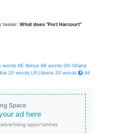
s teaser:
What does "Port Harcourt"
6 words
KE
Kenya
48 words
GH
Ghana
bia
20 words
LR
Liberia
20 words
All
ing Space
your ad here
 advertising opportunities