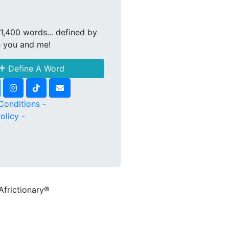
1,400 words... defined by
e you and me!
Define A Word
Conditions -
olicy -
Africtionary®