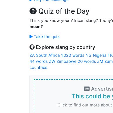
Quiz of the Day
Think you know your African slang? Today'
mean?
Take the quiz
Explore slang by country
ZA
South Africa
1,020 words
NG
Nigeria
11
44 words
ZW
Zimbabwe
20 words
ZM
Zam
countries
Advertis
This could be 
Click to find out more about