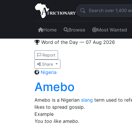
Home
Browse
Most Wanted
Word of the Day — 07 Aug 2026
Report
Share
Nigeria
Amebo
Amebo is a Nigerian
slang
term used to refe
likes to spread gossip.
Example
You too like amebo.