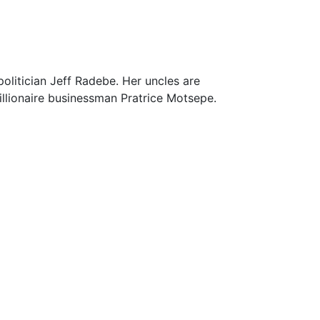
olitician Jeff Radebe. Her uncles are
llionaire businessman Pratrice Motsepe.