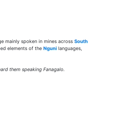
age mainly spoken in mines across
South
pted elements of the
Nguni
languages,
eard them speaking Fanagalo.