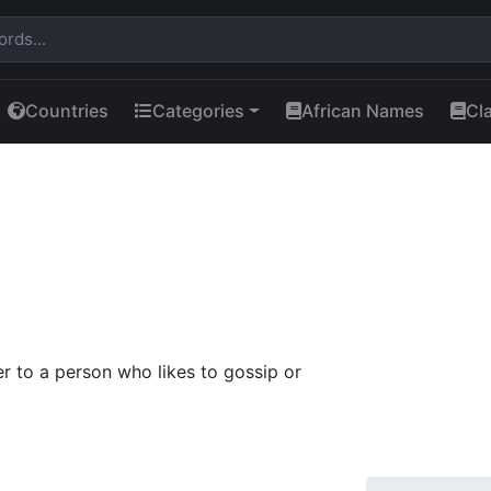
Countries
Categories
African Names
Cl
r to a person who likes to gossip or