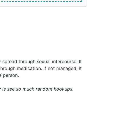
y spread through sexual intercourse. It
hrough medication. If not managed, it
e person.
ay is see so much random hookups.