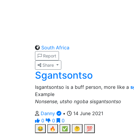
South Africa
Report
Share
Sgantsontso
Isgantsontso is a buff person, more like a
s
Example
Nonsense, utsho ngoba sisgantsontso
Danny
•
14 June 2021
0
0
0
😂
🔥
✅
🤔
💯