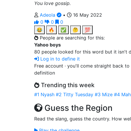
You love gossip.
Adeola
•
16 May 2022
0
0
0
😂
🔥
✅
🤔
💯
People are searching for this:
Yahoo boys
80 people looked for this word but it isn't
Log in to define it
Free account · you'll come straight back to
definition
Trending this week
#1
Nyash
#2
Titty Tuesday
#3
Mize
#4
Mah
Guess the Region
Read the slang, guess the country. How wel
Play the challenge