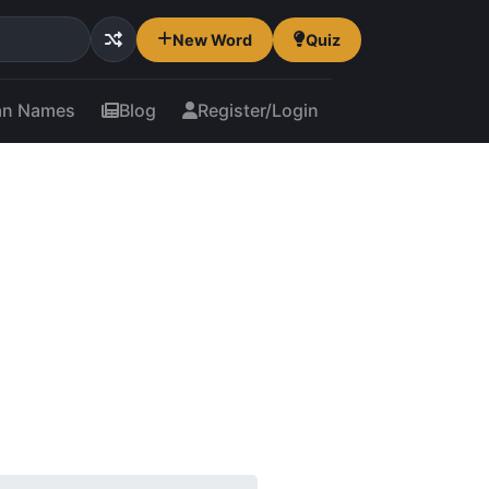
New Word
Quiz
an Names
Blog
Register/Login