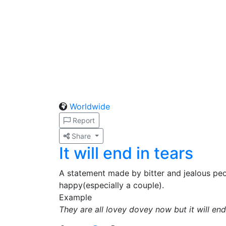
Worldwide
Report
Share
It will end in tears
A statement made by bitter and jealous pe
happy(especially a couple).
Example
They are all lovey dovey now but it will end 